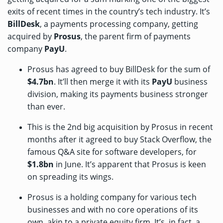
exits of recent times in the country’s tech industry. It’s
BillDesk
, a payments processing company, getting
acquired by
Prosus
, the parent firm of payments
company
PayU
.
Prosus has
agreed to
buy BillDesk for the sum of
$4.7bn
. It’ll then merge it with its
PayU
business
division, making its payments business stronger
than ever.
This is the 2nd big acquisition by Prosus in recent
months after it
agreed to buy
Stack Overflow, the
famous Q&A site for software developers, for
$1.8bn
in June. It’s apparent that Prosus is keen
on spreading its wings.
Prosus is a holding company for various tech
businesses and with no core operations of its
own, akin to a private equity firm. It’s, in fact, a