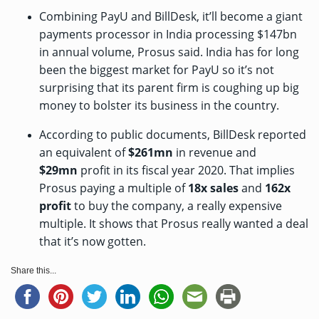
Combining PayU and BillDesk, it’ll become a giant
payments processor in India processing $147bn
in annual volume, Prosus said. India has for long
been the biggest market for PayU so it’s not
surprising that its parent firm is coughing up big
money to bolster its business in the country.
According to public documents, BillDesk reported
an equivalent of
$261mn
in revenue and
$29mn
profit in its fiscal year 2020. That implies
Prosus paying a multiple of
18x sales
and
162x
profit
to buy the company, a really expensive
multiple. It shows that Prosus really wanted a deal
that it’s now gotten.
Share this...