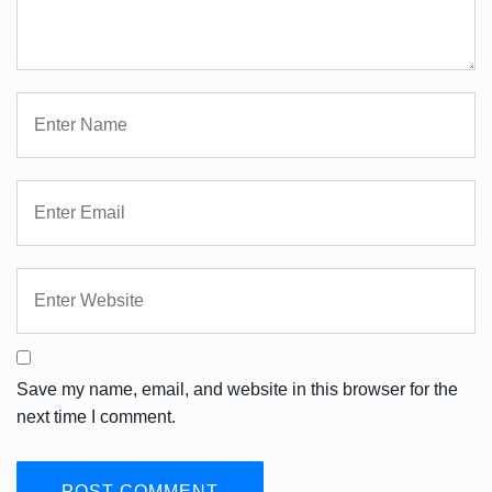
Save my name, email, and website in this browser for the
next time I comment.