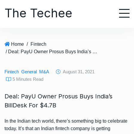
S
The Techee
k
i
p
t
o
Home
/
Fintech
c
/ Deal: PayU Owner Prosus Buys India’s BillDesk For $4.7B
o
n
t
Fintech
General
M&A
August 31, 2021
e
5 Minutes Read
n
t
Deal: PayU Owner Prosus Buys India’s
BillDesk For $4.7B
In the Indian tech world, there’s something big to celebrate
today. It’s that an Indian fintech company is getting