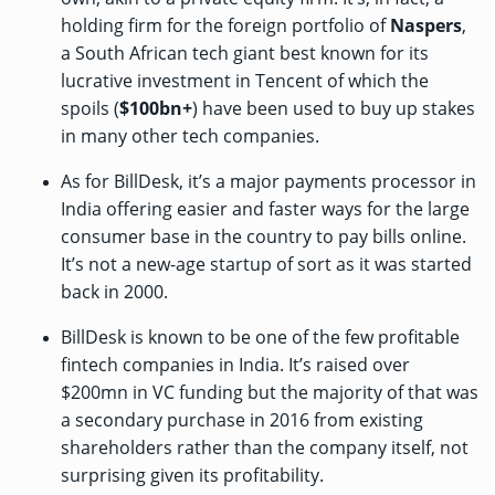
holding firm for the foreign portfolio of
Naspers
,
a South African tech giant best known for its
lucrative investment
in Tencent of which the
spoils (
$100bn+
) have been used to buy up stakes
in many other tech companies.
As for BillDesk, it’s a major payments processor in
India offering easier and faster ways for the large
consumer base in the country to pay bills online.
It’s not a new-age startup of sort as it was started
back in 2000.
BillDesk is
known
to be one of the few profitable
fintech companies in India. It’s raised
over
$200mn
in VC funding but the majority of that was
a secondary purchase in 2016 from existing
shareholders rather than the company itself, not
surprising given its profitability.