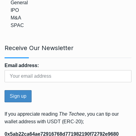
General
IPO
M&A
SPAC
Receive Our Newsletter
Email address:
If you appreciate reading
The Techee
, you can tip our
wallet address with USDT (ERC-20);
0x5ab22ca64ae72916768d771982190f72792e9680