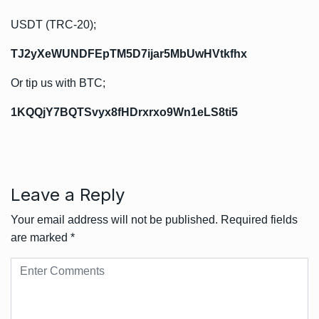
USDT (TRC-20);
TJ2yXeWUNDFEpTM5D7ijar5MbUwHVtkfhx
Or tip us with BTC;
1KQQjY7BQTSvyx8fHDrxrxo9Wn1eLS8ti5
Leave a Reply
Your email address will not be published.
Required fields
are marked
*