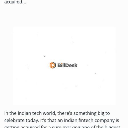
acquired…
In the Indian tech world, there’s something big to
celebrate today. It’s that an Indian fintech company is
getting acquired for a sum marking one of the biggest