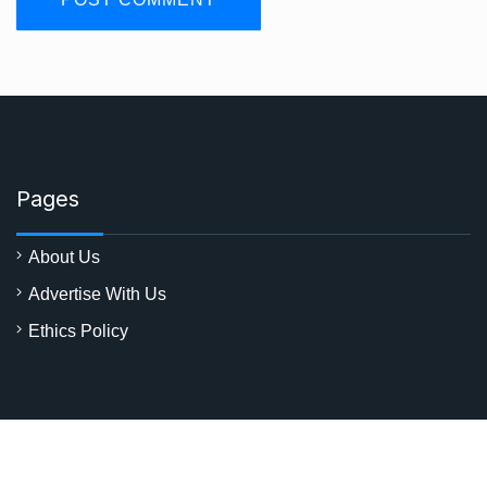
Pages
About Us
Advertise With Us
Ethics Policy