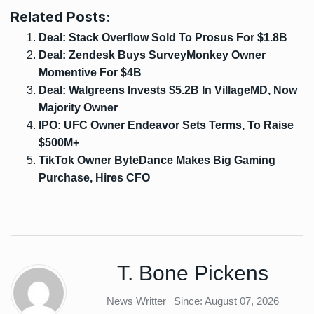
Related Posts:
Deal: Stack Overflow Sold To Prosus For $1.8B
Deal: Zendesk Buys SurveyMonkey Owner
Momentive For $4B
Deal: Walgreens Invests $5.2B In VillageMD, Now
Majority Owner
IPO: UFC Owner Endeavor Sets Terms, To Raise
$500M+
TikTok Owner ByteDance Makes Big Gaming
Purchase, Hires CFO
T. Bone Pickens
News Writter
Since: August 07, 2026