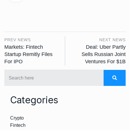
PREV NEWS
NEXT NEWS
Markets: Fintech
Deal: Uber Partly
Startup Remitly Files
Sells Russian Joint
For IPO
Ventures For $1B
Categories
Crypto
Fintech