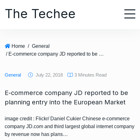
S
The Techee
k
i
p
t
o
Home
/
General
c
/ E-commerce company JD reported to be planning entry into the European Market
o
n
t
General
July 22, 2018
3 Minutes Read
e
n
E-commerce company JD reported to be
t
planning entry into the European Market
image credit : Flickr/ Daniel Cukier Chinese e-commerce
company JD.com and third largest global internet company
by revenue now has plans…