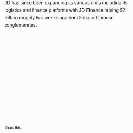
JD has since been expanding its various units including its
logistics and finance platforms with JD Finance
raising $2
Billion
roughly two weeks ago from 3 major Chinese
conglomerates.
Share this...