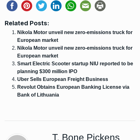
Related Posts:
Nikola Motor unveil new zero-emissions truck for
European market
Nikola Motor unveil new zero-emissions truck for
European market
Smart Electric Scooter startup NIU reported to be
planning $300 million IPO
Uber Sells European Freight Business
Revolut Obtains European Banking License via
Bank of Lithuania
T. Bone Pickens