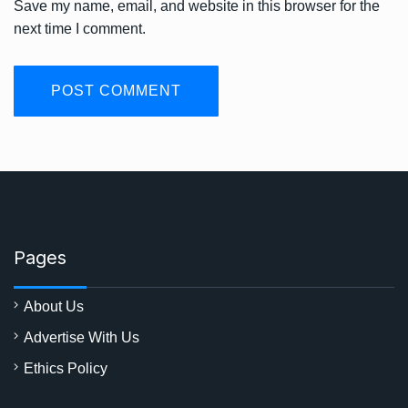
Save my name, email, and website in this browser for the
next time I comment.
Pages
About Us
Advertise With Us
Ethics Policy