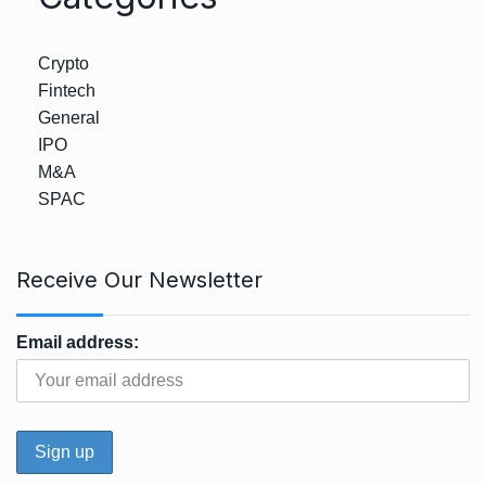
Crypto
Fintech
General
IPO
M&A
SPAC
Receive Our Newsletter
Email address: