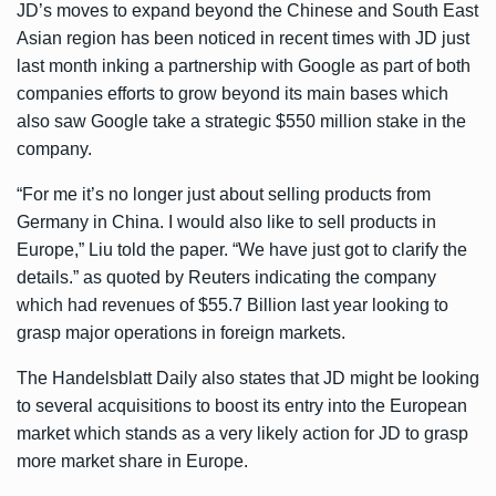
JD’s moves to expand beyond the Chinese and South East
Asian region has been noticed in recent times with JD just
last month inking a partnership with Google as part of both
companies efforts to grow beyond its main bases which
also saw Google take a strategic $550 million stake in the
company.
“For me it’s no longer just about selling products from
Germany in China. I would also like to sell products in
Europe,” Liu told the paper. “We have just got to clarify the
details.” as quoted by Reuters indicating the company
which had revenues of $55.7 Billion last year looking to
grasp major operations in foreign markets.
The Handelsblatt Daily also states that JD might be looking
to several acquisitions to boost its entry into the European
market which stands as a very likely action for JD to grasp
more market share in Europe.