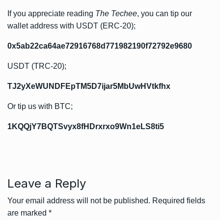
If you appreciate reading
The Techee
, you can tip our
wallet address with USDT (ERC-20);
0x5ab22ca64ae72916768d771982190f72792e9680
USDT (TRC-20);
TJ2yXeWUNDFEpTM5D7ijar5MbUwHVtkfhx
Or tip us with BTC;
1KQQjY7BQTSvyx8fHDrxrxo9Wn1eLS8ti5
Leave a Reply
Your email address will not be published.
Required fields
are marked
*