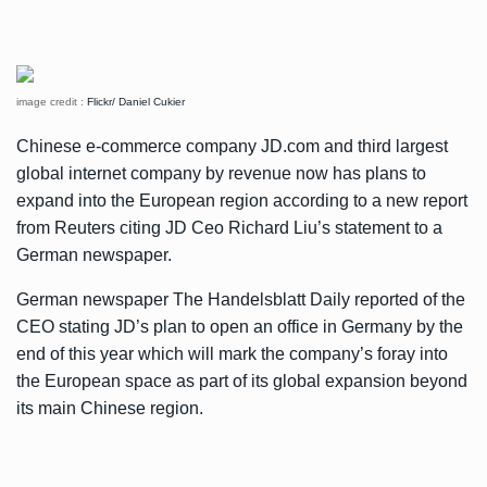
image credit :
Flickr/ Daniel Cukier
Chinese e-commerce company JD.com and third largest
global internet company by revenue now has plans to
expand into the European region according to a new report
from
Reuters
citing JD Ceo Richard Liu’s statement to a
German newspaper.
German newspaper The Handelsblatt Daily reported of the
CEO stating JD’s plan to open an office in Germany by the
end of this year which will mark the company’s foray into
the European space as part of its global expansion beyond
its main Chinese region.