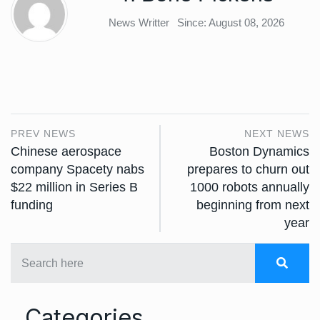
News Writter
Since: August 08, 2026
PREV NEWS
NEXT NEWS
Chinese aerospace
Boston Dynamics
company Spacety nabs
prepares to churn out
$22 million in Series B
1000 robots annually
funding
beginning from next
year
Categories