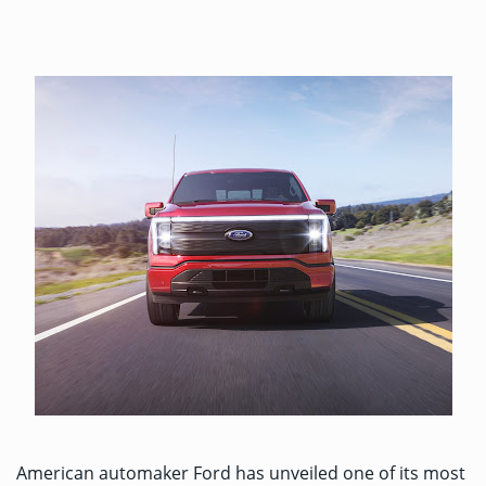
American automaker Ford has
unveiled
one of its most