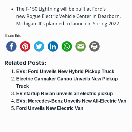
The F-150 Lightning will be built at Ford’s
new Rogue Electric Vehicle Center in Dearborn,
Michigan. It’s planned to launch in Spring 2022.
Share this...
Related Posts:
EVs: Ford Unveils New Hybrid Pickup Truck
Electric Carmaker Canoo Unveils New Pickup
Truck
EV startup Rivian unveils all-electric pickup
EVs: Mercedes-Benz Unveils New All-Electric Van
Ford Unveils New Electric Van