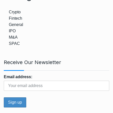
Crypto
Fintech
General
IPO
M&A
SPAC
Receive Our Newsletter
Email address: