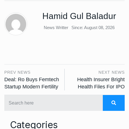
Hamid Gul Baladur
News Writter
Since: August 08, 2026
PREV NEWS
NEXT NEWS
Deal: Ro Buys Femtech
Health Insurer Bright
Startup Modern Fertility
Health Files For IPO
Categories