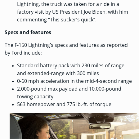
Lightning, the truck was
taken for a ride
in a
factory visit by US President Joe Biden, with him
commenting “This sucker’s quick”.
Specs and features
The F-150 Lightning’s specs and features as reported
by Ford include;
Standard battery pack with 230 miles of range
and extended-range with 300 miles
0-60 mph acceleration in the mid-4-second range
2,000-pound max payload and 10,000-pound
towing capacity
563 horsepower and 775 lb.-ft. of torque