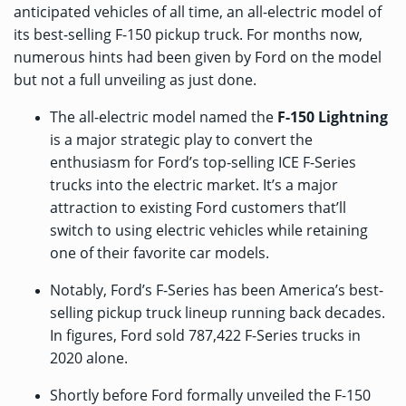
anticipated vehicles of all time, an all-electric model of
its best-selling F-150 pickup truck. For months now,
numerous hints had been given by Ford on the model
but not a full unveiling as just done.
The all-electric model named the
F-150 Lightning
is a major strategic play to convert the
enthusiasm for Ford’s top-selling ICE F-Series
trucks into the electric market. It’s a major
attraction to existing Ford customers that’ll
switch to using electric vehicles while retaining
one of their favorite car models.
Notably, Ford’s F-Series has been America’s best-
selling pickup truck lineup running back decades.
In figures, Ford sold 787,422 F-Series trucks in
2020 alone.
Shortly before Ford formally unveiled the F-150