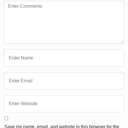
Save my name, email, and website in this browser for the