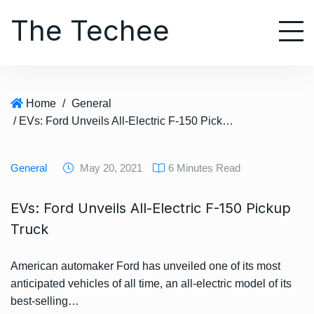
S
The Techee
k
i
p
t
o
Home
/
General
c
/ EVs: Ford Unveils All-Electric F-150 Pickup Truck
o
n
t
General
May 20, 2021
6 Minutes Read
e
n
EVs: Ford Unveils All-Electric F-150 Pickup
t
Truck
American automaker Ford has unveiled one of its most
anticipated vehicles of all time, an all-electric model of its
best-selling…