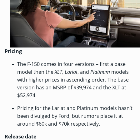
Pricing
The F-150 comes in four versions – first a base
model then the
XLT
,
Lariat
, and
Platinum
models
with higher prices in ascending order. The base
version has an MSRP of $39,974 and the XLT at
$52,974.
Pricing for the Lariat and Platinum models hasn’t
been divulged by Ford, but rumors place it at
around $60k and $70k respectively.
Release date