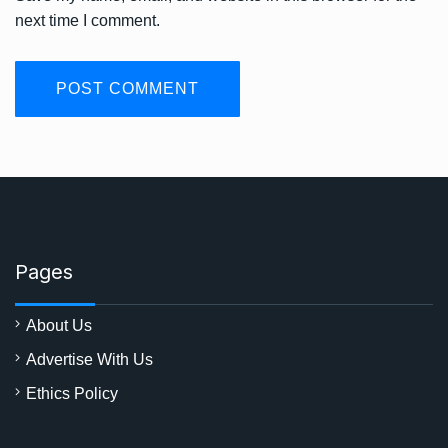
next time I comment.
Pages
About Us
Advertise With Us
Ethics Policy