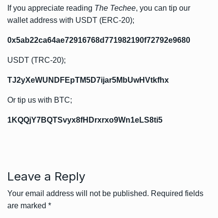
If you appreciate reading
The Techee
, you can tip our
wallet address with USDT (ERC-20);
0x5ab22ca64ae72916768d771982190f72792e9680
USDT (TRC-20);
TJ2yXeWUNDFEpTM5D7ijar5MbUwHVtkfhx
Or tip us with BTC;
1KQQjY7BQTSvyx8fHDrxrxo9Wn1eLS8ti5
Leave a Reply
Your email address will not be published.
Required fields
are marked
*