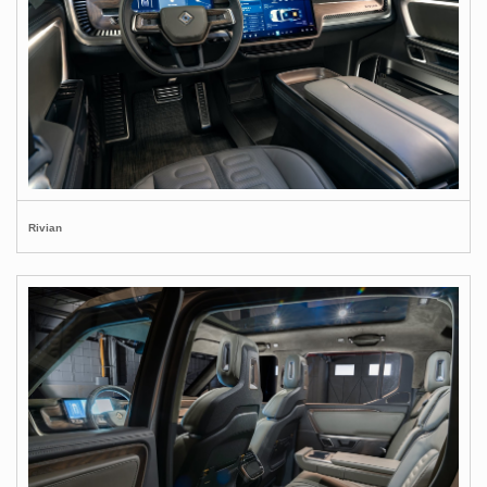
Rivian