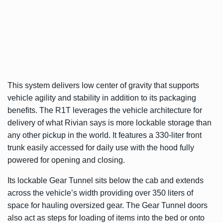
This system delivers low center of gravity that supports
vehicle agility and stability in addition to its packaging
benefits. The R1T leverages the vehicle architecture for
delivery of what Rivian says is more lockable storage than
any other pickup in the world. It features a 330-liter front
trunk easily accessed for daily use with the hood fully
powered for opening and closing.
Its lockable Gear Tunnel sits below the cab and extends
across the vehicle’s width providing over 350 liters of
space for hauling oversized gear. The Gear Tunnel doors
also act as steps for loading of items into the bed or onto