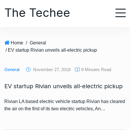
S
The Techee
k
i
p
t
o
Home
/
General
c
/ EV startup Rivian unveils all-electric pickup
o
n
t
General
November 27, 2018
8 Minutes Read
e
n
EV startup Rivian unveils all-electric pickup
t
Rivian LA based electric vehicle startup Rivian has cleared
the air on the first of its two electric vehicles, An…