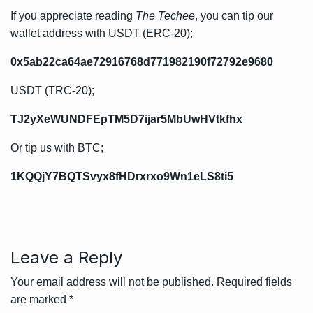
If you appreciate reading
The Techee
, you can tip our
wallet address with USDT (ERC-20);
0x5ab22ca64ae72916768d771982190f72792e9680
USDT (TRC-20);
TJ2yXeWUNDFEpTM5D7ijar5MbUwHVtkfhx
Or tip us with BTC;
1KQQjY7BQTSvyx8fHDrxrxo9Wn1eLS8ti5
Leave a Reply
Your email address will not be published.
Required fields
are marked
*