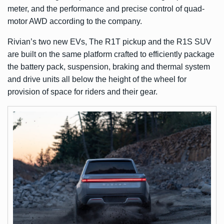
meter, and the performance and precise control of quad-
motor AWD according to the company.
Rivian’s two new EVs, The R1T pickup and the R1S SUV
are built on the same platform crafted to efficiently package
the battery pack, suspension, braking and thermal system
and drive units all below the height of the wheel for
provision of space for riders and their gear.