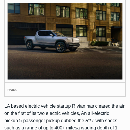
Rivian
LA based electric vehicle startup Rivian has cleared the air
on the first of its two electric vehicles, An all-electric
pickup 5-passenger pickup dubbed the
R1T
with specs
such as a range of up to 400+ milesa wading depth of 1