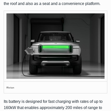
the roof and also as a seat and a convenience platform.
Rivian
Its battery is designed for fast charging with rates of up to
160kW that enables approximately 200 miles of range to