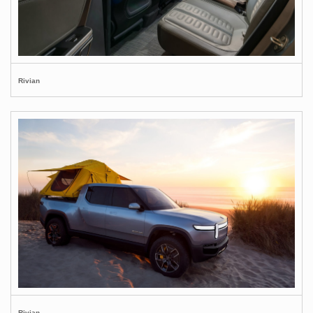
Rivian
Rivian