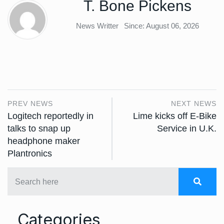
T. Bone Pickens
News Writter
Since: August 06, 2026
PREV NEWS
NEXT NEWS
Logitech reportedly in
Lime kicks off E-Bike
talks to snap up
Service in U.K.
headphone maker
Plantronics
Categories