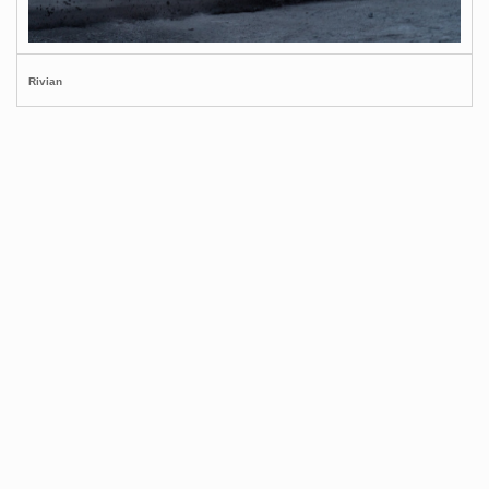
Rivian