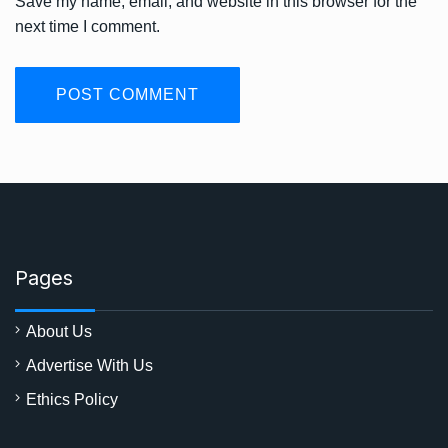
Save my name, email, and website in this browser for the
next time I comment.
Pages
About Us
Advertise With Us
Ethics Policy