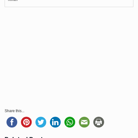
Share this...