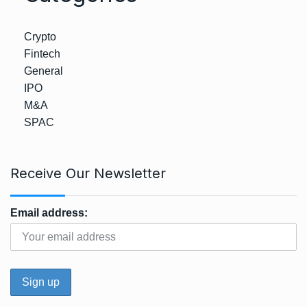
Crypto
Fintech
General
IPO
M&A
SPAC
Receive Our Newsletter
Email address: