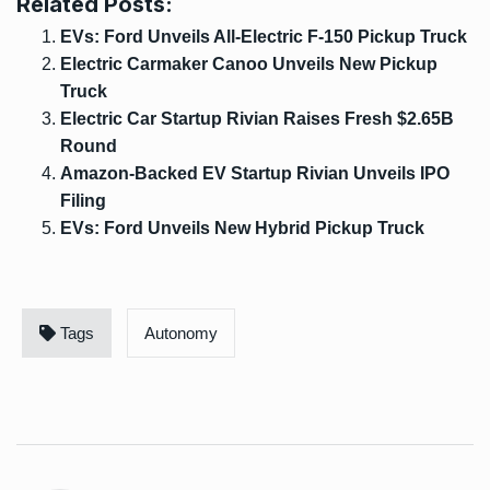
Related Posts:
EVs: Ford Unveils All-Electric F-150 Pickup Truck
Electric Carmaker Canoo Unveils New Pickup
Truck
Electric Car Startup Rivian Raises Fresh $2.65B
Round
Amazon-Backed EV Startup Rivian Unveils IPO
Filing
EVs: Ford Unveils New Hybrid Pickup Truck
Tags
Autonomy