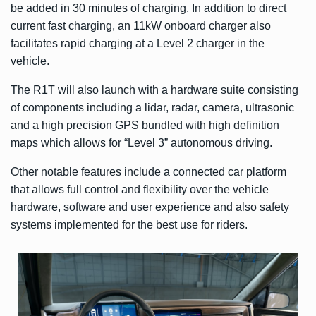
be added in 30 minutes of charging. In addition to direct
current fast charging, an 11kW onboard charger also
facilitates rapid charging at a Level 2 charger in the
vehicle.
The R1T will also launch with a hardware suite consisting
of components including a lidar, radar, camera, ultrasonic
and a high precision GPS bundled with high definition
maps which allows for “Level 3” autonomous driving.
Other notable features include a connected car platform
that allows full control and flexibility over the vehicle
hardware, software and user experience and also safety
systems implemented for the best use for riders.