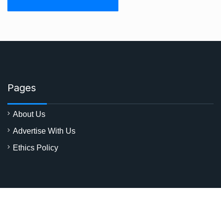
Pages
About Us
Advertise With Us
Ethics Policy