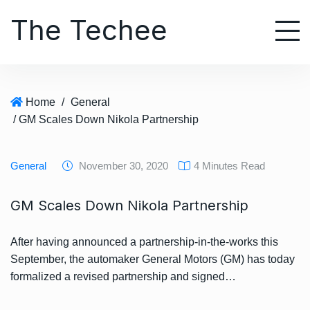
S
The Techee
k
i
p
t
o
Home
/
General
c
/ GM Scales Down Nikola Partnership
o
n
t
General
November 30, 2020
4 Minutes Read
e
n
GM Scales Down Nikola Partnership
t
After having announced a partnership-in-the-works this
September, the automaker General Motors (GM) has today
formalized a revised partnership and signed…