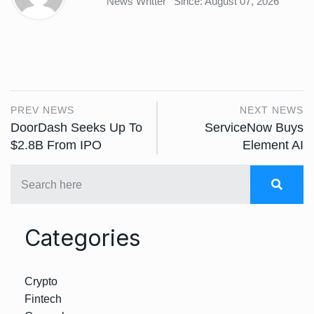
News Writter
Since: August 07, 2026
PREV NEWS
NEXT NEWS
DoorDash Seeks Up To
ServiceNow Buys
$2.8B From IPO
Element AI
Categories
Crypto
Fintech