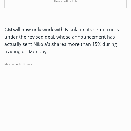
Photo credit: Nikola
GM will now only work with Nikola on its semi-trucks
under the revised deal, whose announcement has
actually sent Nikola’s shares more than 15% during
trading on Monday.
Photo credit: Nikola