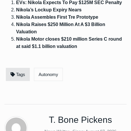
EVs: Nikola Expects To Pay $125M SEC Penalty
Nikola’s Lockup Expiry Nears
Nikola Assembles First Tre Prototype
Nikola Raises $250 Million At A $3 Billion
Valuation
Nikola Motor closes $210 million Series C round
at said $1.1 billion valuation
Tags
Autonomy
T. Bone Pickens