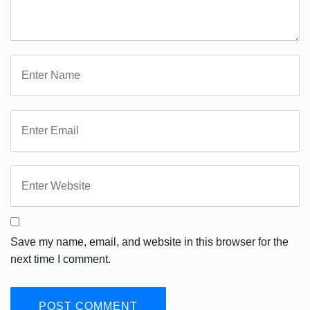
Save my name, email, and website in this browser for the
next time I comment.