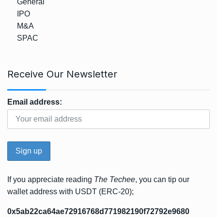
General
IPO
M&A
SPAC
Receive Our Newsletter
Email address:
If you appreciate reading
The Techee
, you can tip our
wallet address with USDT (ERC-20);
0x5ab22ca64ae72916768d771982190f72792e9680