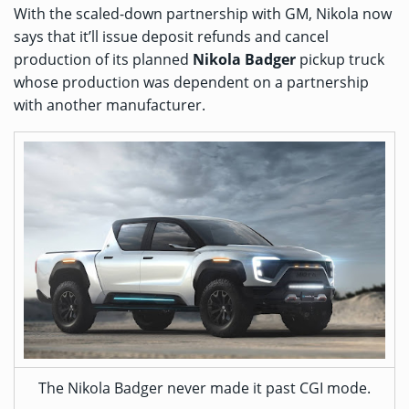
With the scaled-down partnership with GM, Nikola now
says that it’ll issue deposit refunds and cancel
production of its planned
Nikola Badger
pickup truck
whose production was dependent on a partnership
with another manufacturer.
The Nikola Badger never made it past CGI mode.