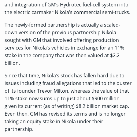
and integration of GM’s Hydrotec fuel-cell system into
the electric carmaker Nikola’s commercial semi-trucks.
The newly-formed partnership is actually a scaled-
down version of the previous partnership Nikola
sought with GM that involved offering production
services for Nikola’s vehicles in exchange for an 11%
stake in the company that was then valued at $2.2
billion.
Since that time, Nikola’s stock has fallen hard due to
issues including
fraud allegations that led to the ouster
of its founder Trevor Milton
, whereas the value of that
11% stake now sums up to just about $900 million
given its current (as of writing) $8.2 billion market cap.
Even then, GM has revised its terms and is no longer
taking an equity stake in Nikola under their
partnership.