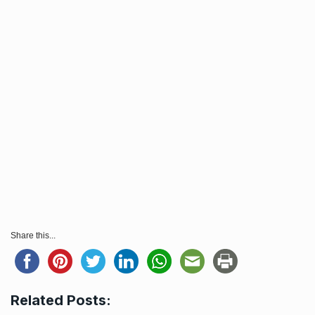
Share this...
Related Posts: