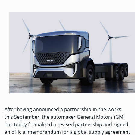
After having
announced a partnership-in-the-works
this September, the automaker General Motors (GM)
has today formalized a revised partnership and signed
an official memorandum for a global supply agreement