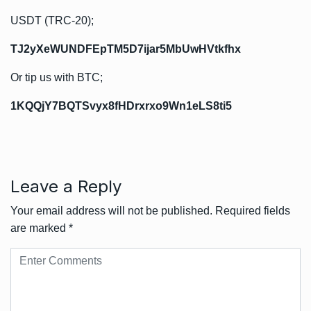
USDT (TRC-20);
TJ2yXeWUNDFEpTM5D7ijar5MbUwHVtkfhx
Or tip us with BTC;
1KQQjY7BQTSvyx8fHDrxrxo9Wn1eLS8ti5
Leave a Reply
Your email address will not be published.
Required fields
are marked
*