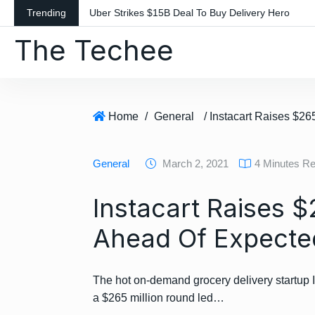
S
Trending
Uber Strikes $15B Deal To Buy Delivery Hero
k
The Techee
i
p
t
o
c
Home
/
General
o
n
General
March 2, 2021
4 Minutes R
t
e
Instacart Raises 
n
t
Ahead Of Expecte
The hot on-demand grocery delivery startup I
a $265 million round led…