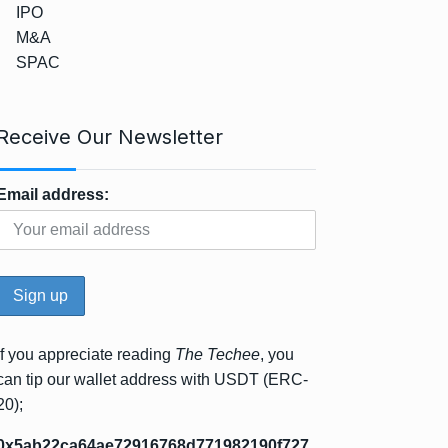
IPO
M&A
SPAC
Receive Our Newsletter
Email address:
If you appreciate reading
The Techee
, you
can tip our wallet address with USDT (ERC-
20);
0x5ab22ca64ae72916768d771982190f727