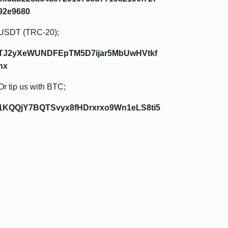
92e9680
USDT (TRC-20);
TJ2yXeWUNDFEpTM5D7ijar5MbUwHVtkf
hx
Or tip us with BTC;
1KQQjY7BQTSvyx8fHDrxrxo9Wn1eLS8ti5