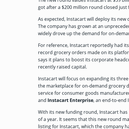
The new round values Instacart at $39 bil
got after a $200 million round
closed just 
As expected, Instacart will deploy its ne
The company has grown at an unprecedent
widely drove up the demand for on-demand
For reference, Instacart
reportedly
had its
record grocery orders made on its platfor
says it plans to boost its corporate headc
recently raised capital.
Instacart will focus on expanding its thr
the marketplace for on-demand grocery de
service for consumer goods manufacturers
and
Instacart Enterprise
, an end-to-end 
With its new funding round, Instacart has 
of a year. It seems that this new round ma
listing for Instacart, which the company ha