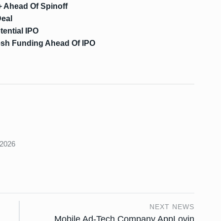
 Ahead Of Spinoff
Deal
tential IPO
resh Funding Ahead Of IPO
s
 2026
NEXT NEWS
Mobile Ad-Tech Company AppLovin