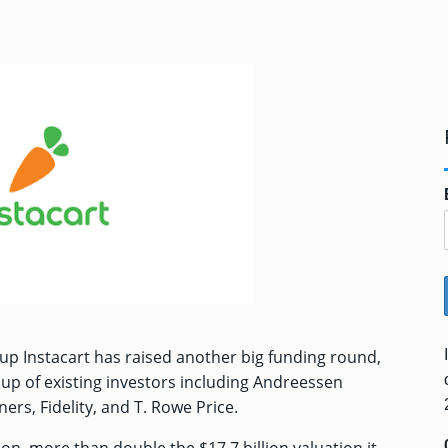
up Instacart has raised another big funding round,
oup of existing investors including Andreessen
ers, Fidelity, and T. Rowe Price.