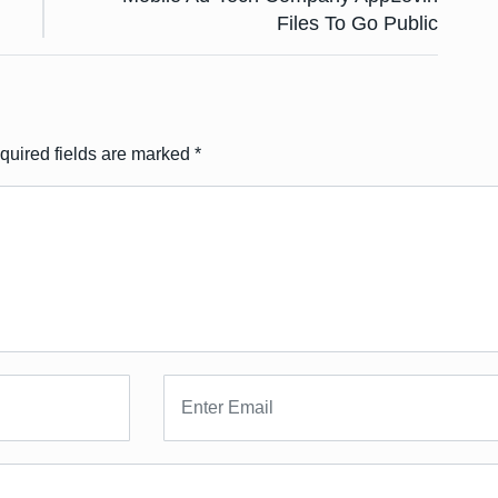
Files To Go Public
quired fields are marked
*