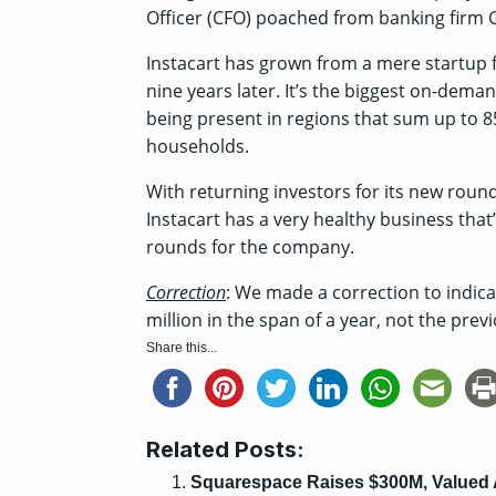
Officer (CFO)
poached from banking firm 
Instacart has grown from a mere startup 
nine years later. It’s the biggest on-dema
being present in regions that sum up to 
households.
With returning investors for its new round a
Instacart has a very healthy business tha
rounds for the company.
Correction
: We made a correction to indica
million in the span of a year, not the prev
Share this...
Related Posts:
Squarespace Raises $300M, Valued 