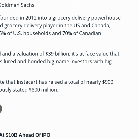
Goldman Sachs.
founded in 2012 into a grocery delivery powerhouse
nd grocery delivery player in the US and Canada,
85% of U.S. households and 70% of Canadian
nd a valuation of $39 billion, it’s at face value that
t’s lured and bonded big-name investors with big
te that Instacart has raised
a total of nearly $900
iously stated $800 million.
At $10B Ahead Of IPO