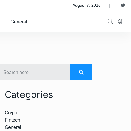
 Satellite Operator Iridium For $8B
August 7, 2026
General
Categories
Crypto
Fintech
General