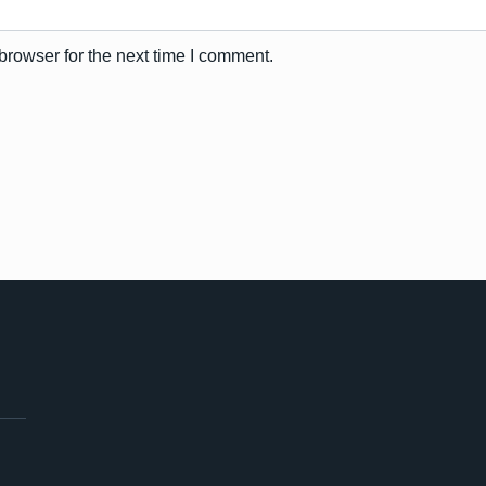
browser for the next time I comment.