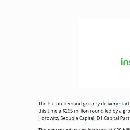
The hot on-demand grocery delivery start
this time a $265 million round led by a gr
Horowitz, Sequoia Capital, D1 Capital Partn