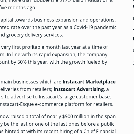
lion, more than double the
$17.7 billion valuation it
five months ago.
w capital towards business expansion and operations.
ed rate over the past year as a Covid-19 pandemic
 grocery delivery services.
 very first profitable month last year at a time of
m. In line with its rapid expansion, the company
ount by 50% this year, with the growth fueled by
ee main businesses which are
Instacart Marketplace
,
liveries from retailers;
Instacart Advertising
, a
 to advertise to Instacart’s large customer base;
Instacart-Esque e-commerce platform for retailers.
now raised a total of nearly $900 million in the span
y be the last or one of the last ones before a public
s hinted at with its
recent hiring of a Chief Financial