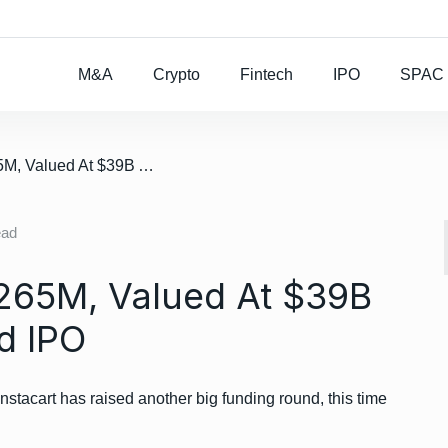
Rocket Lab To Buy
M&A
Crypto
Fintech
IPO
SPAC
/ Instacart Raises $265M, Valued At $39B Ahead Of Expected IPO
ead
$265M, Valued At $39B
d IPO
nstacart has raised another big funding round, this time