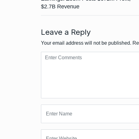
$2.7B Revenue
Leave a Reply
Your email address will not be published.
Re