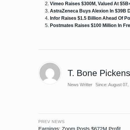
Vimeo Raises $300M, Valued At $5B+
AstraZeneca Buys Alexion In $39B 
Infor Raises $1.5 Billion Ahead Of Po
Postmates Raises $100 Million In F
T. Bone Picken
News Writter
Since: August 07,
PREV NEWS
Earnings: Zoom Posts $672M Profit,