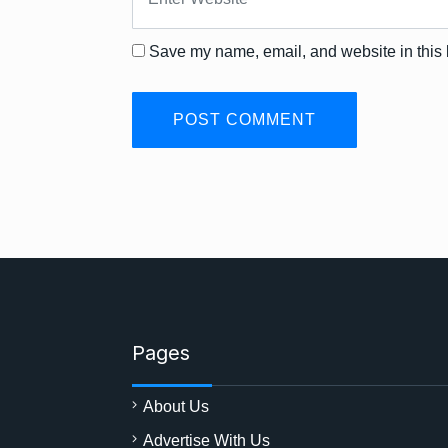
Save my name, email, and website in this 
Pages
About Us
Advertise With Us