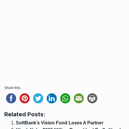
Share this...
Related Posts:
SoftBank’s Vision Fund Loses A Partner