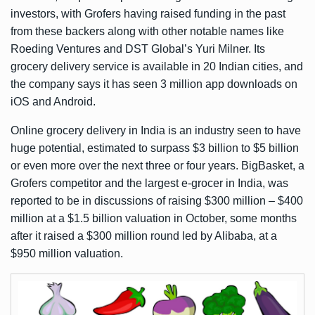
investors, with Grofers having raised funding in the past
from these backers along with other notable names like
Roeding Ventures and DST Global’s Yuri Milner. Its
grocery delivery service is available in 20 Indian cities, and
the company says it has seen 3 million app downloads on
iOS and Android.
Online grocery delivery in India is an industry seen to have
huge potential
, estimated to surpass $3 billion to $5 billion
or even more over the next three or four years. BigBasket, a
Grofers competitor and the largest e-grocer in India, was
reported
to be in discussions of raising $300 million – $400
million at a $1.5 billion valuation in October, some months
after it raised
a $300 million round
led by Alibaba, at a
$950 million valuation.