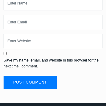
Save my name, email, and website in this browser for the
next time I comment.