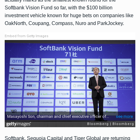
Softbank Vision Fund so far, with the $100 billion
investment vehicle known for huge bets on companies like
OakNorth
,
Coupang
,
Compass
,
Nuro
and
ParkJockey
.
Embed from Getty Images
Softbank, Sequoia Capital and Tiger Global are returning