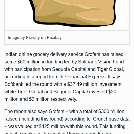
Image by Prawny on Pixabay
Indian online grocery delivery service Grofers has raised
some $60 million in funding led by Softbank Vision Fund
with participation from Sequoia Capital and Tiger Global,
according to a report from the
Financial Express
. It says
Softbank led the round with a $37.49 million investment,
while Tiger Global and Sequoia Capital invested $20
million and $2 million respectively.
The report also says Grofers – with a total of $300 million
raised (including this round) according to
Crunchbase data
– was valued at $425 million with this round. This funding
actually marks as the smallest known round for the