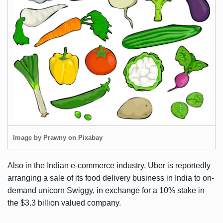
Image by Prawny on Pixabay
Also in the Indian e-commerce industry, Uber is
reportedly
arranging a sale
of its food delivery business in India to on-
demand unicorn Swiggy, in exchange for a 10% stake in
the
$3.3 billion valued
company.