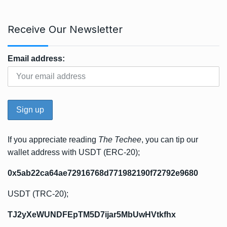
Receive Our Newsletter
Email address:
If you appreciate reading
The Techee
, you can tip our
wallet address with USDT (ERC-20);
0x5ab22ca64ae72916768d771982190f72792e9680
USDT (TRC-20);
TJ2yXeWUNDFEpTM5D7ijar5MbUwHVtkfhx