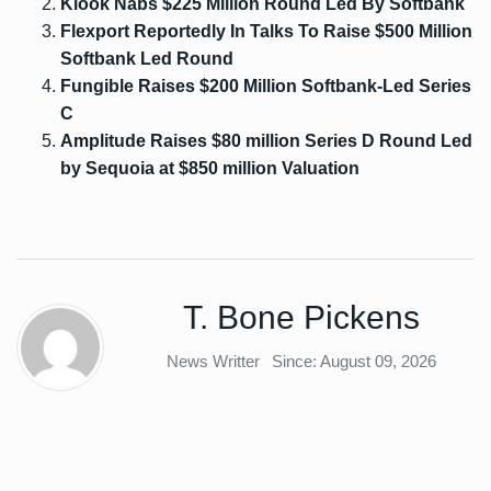
Klook Nabs $225 Million Round Led By Softbank
Flexport Reportedly In Talks To Raise $500 Million
Softbank Led Round
Fungible Raises $200 Million Softbank-Led Series
C
Amplitude Raises $80 million Series D Round Led
by Sequoia at $850 million Valuation
T. Bone Pickens
News Writter
Since: August 09, 2026