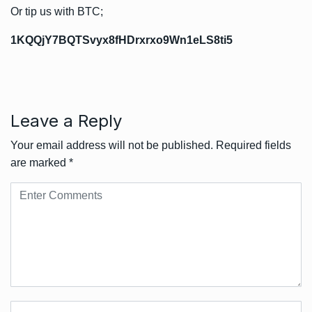
Or tip us with BTC;
1KQQjY7BQTSvyx8fHDrxrxo9Wn1eLS8ti5
Leave a Reply
Your email address will not be published.
Required fields
are marked
*