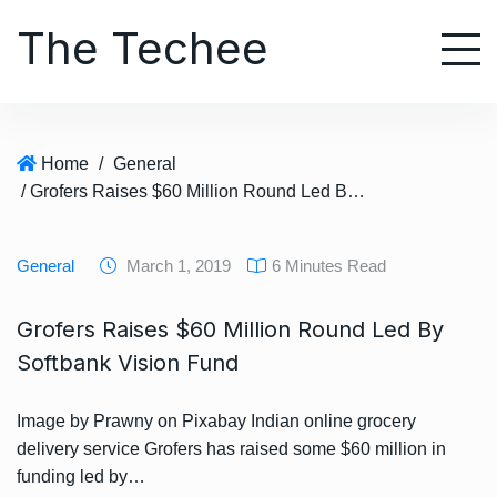
S
The Techee
k
i
p
t
o
Home
/
General
c
/ Grofers Raises $60 Million Round Led By Softbank Vision Fund
o
n
t
General
March 1, 2019
6 Minutes Read
e
n
Grofers Raises $60 Million Round Led By
t
Softbank Vision Fund
Image by Prawny on Pixabay Indian online grocery
delivery service Grofers has raised some $60 million in
funding led by…