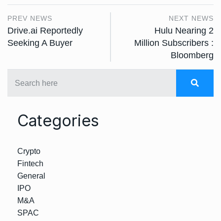
PREV NEWS
NEXT NEWS
Drive.ai Reportedly
Hulu Nearing 2
Seeking A Buyer
Million Subscribers :
Bloomberg
Categories
Crypto
Fintech
General
IPO
M&A
SPAC