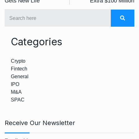
Gets New Life
Extra $100 Million
Categories
Crypto
Fintech
General
IPO
M&A
SPAC
Receive Our Newsletter