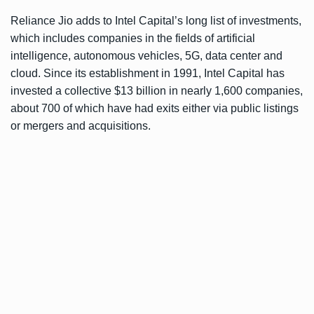
Reliance Jio adds to Intel Capital’s long list of investments,
which includes companies in the fields of artificial
intelligence, autonomous vehicles, 5G, data center and
cloud. Since its establishment in 1991, Intel Capital has
invested a collective $13 billion in nearly 1,600 companies,
about 700 of which have had exits either via public listings
or mergers and acquisitions.