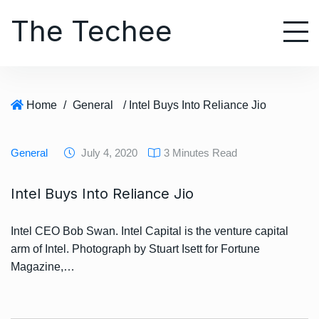
S
The Techee
k
i
p
t
o
Home
/
General
/ Intel Buys Into Reliance Jio
c
o
n
General
July 4, 2020
3 Minutes Read
t
e
Intel Buys Into Reliance Jio
n
t
Intel CEO Bob Swan. Intel Capital is the venture capital
arm of Intel. Photograph by Stuart Isett for Fortune
Magazine,…