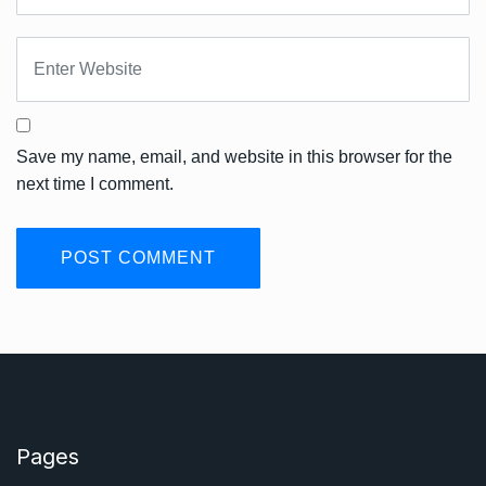
Save my name, email, and website in this browser for the
next time I comment.
Pages