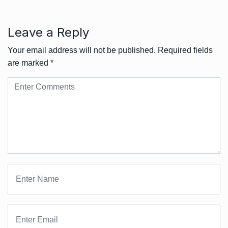
Leave a Reply
Your email address will not be published.
Required fields
are marked
*