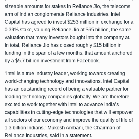
sizeable amounts for stakes in Reliance Jio, the telecoms
arm of Indian conglomerate Reliance Industries. Intel
Capital has agreed to invest $253 million in exchange for a
0.39% stake, valuing Reliance Jio at $65 billion, the same
valuation that many investors bought into the company at.
In total, Reliance Jio has closed roughly $15 billion in
funding in the span of a few months, that amount anchored
by a $5.7 billion investment from Facebook.
“Intel is a true industry leader, working towards creating
world-changing technology and innovations. Intel Capital
has an outstanding record of being a valuable partner for
leading technology companies globally. We are therefore
excited to work together with Intel to advance India’s
capabilities in cutting-edge technologies that will empower
all sectors of our economy and improve the quality of life of
1.3 billion Indians,” Mukesh Ambani, the Chairman of
Reliance Industries, said in a statement.