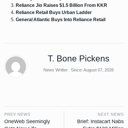
Reliance Jio Raises $1.5 Billion From KKR
Reliance Retail Buys Urban Ladder
General Atlantic Buys Into Reliance Retail
T. Bone Pickens
News Writter
Since: August 07, 2026
PREV NEWS
NEXT NEWS
OneWeb Seemingly
Brief: Instacart Nabs