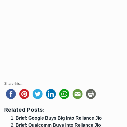
Share this...
Related Posts:
Brief: Google Buys Big Into Reliance Jio
Brief: Qualcomm Buys Into Reliance Jio