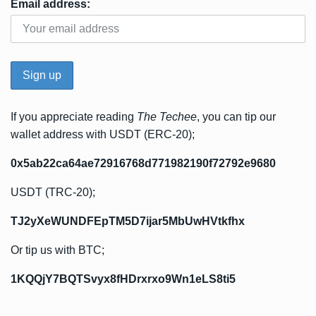
Email address:
If you appreciate reading
The Techee
, you can tip our
wallet address with USDT (ERC-20);
0x5ab22ca64ae72916768d771982190f72792e9680
USDT (TRC-20);
TJ2yXeWUNDFEpTM5D7ijar5MbUwHVtkfhx
Or tip us with BTC;
1KQQjY7BQTSvyx8fHDrxrxo9Wn1eLS8ti5