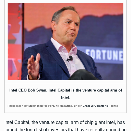
Intel CEO Bob Swan. Intel Capital is the venture capital arm of
Intel.
Photograph by Stuart Isett for Fortune Magazine, under
Creative Commons
license
Intel Capital, the venture capital arm of chip giant Intel, has
joined the long list of investors that have recently ponied up