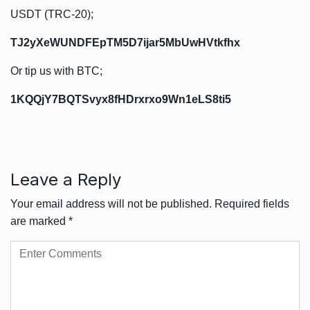
USDT (TRC-20);
TJ2yXeWUNDFEpTM5D7ijar5MbUwHVtkfhx
Or tip us with BTC;
1KQQjY7BQTSvyx8fHDrxrxo9Wn1eLS8ti5
Leave a Reply
Your email address will not be published.
Required fields
are marked
*