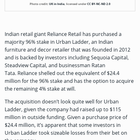
Photo credit:
UK in India
,
licensed under
CC BY-NC-ND 2.0
Indian retail giant Reliance Retail has purchased a
majority 96% stake in Urban Ladder, an Indian
furniture and decor retailer that was founded in 2012
and is backed by investors including Sequoia Capital,
Steadview Capital, and businessman Ratan
Tata. Reliance shelled out the equivalent of $24.4
million for the 96% stake and has the option to acquire
the remaining 4% stake at will.
The acquisition doesn’t look quite well for Urban
Ladder, given the company had raised up to
$115
million
in outside funding. Given a purchase price of
$24.4 million, it’s apparent that some investors in
Urban Ladder took sizeable losses from their bet on