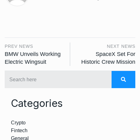
PREV NEWS
NEXT NEWS
BMW Unveils Working
SpaceX Set For
Electric Wingsuit
Historic Crew Mission
Categories
Crypto
Fintech
General