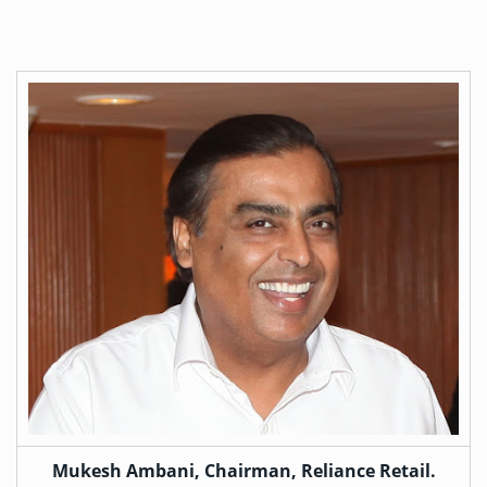
Mukesh Ambani, Chairman, Reliance Retail.