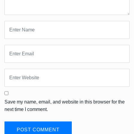
Save my name, email, and website in this browser for the
next time I comment.