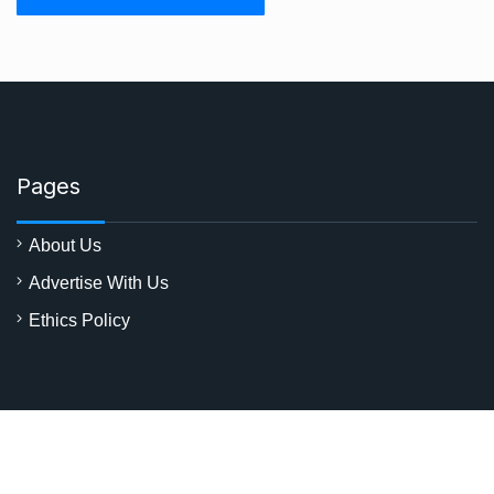
Pages
About Us
Advertise With Us
Ethics Policy