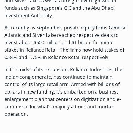
and Silver Lake as well as foreign sovereign wealth
funds such as Singapore’s GIC and the Abu Dhabi
Investment Authority.
As recently as September, private equity firms General
Atlantic and Silver Lake reached respective deals to
invest
about $500 million
and
$1 billion
for minor
stakes in Reliance Retail. The firms now hold stakes of
0.84% and 1.75% in Reliance Retail respectively.
In the midst of its expansion, Reliance Industries, the
Indian conglomerate, has continued to maintain
control of its large retail arm. Armed with billions of
dollars in new funding, it’s embarked on a business
enlargement plan that centers on digitization and e-
commerce for what’s majorly a brick-and-mortar
operation.