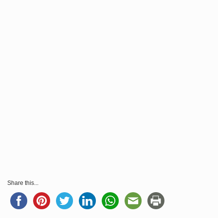
Share this...