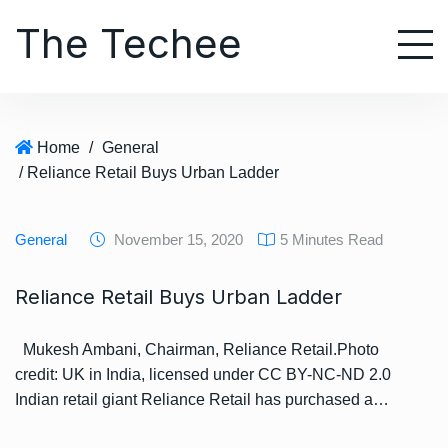
S
The Techee
k
i
p
t
o
Home
/
General
c
/ Reliance Retail Buys Urban Ladder
o
n
t
General
November 15, 2020
5 Minutes Read
e
n
Reliance Retail Buys Urban Ladder
t
Mukesh Ambani, Chairman, Reliance Retail.Photo
credit: UK in India, licensed under CC BY-NC-ND 2.0
Indian retail giant Reliance Retail has purchased a…