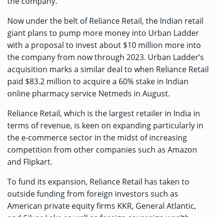
the company.
Now under the belt of Reliance Retail, the Indian retail
giant plans to pump more money into Urban Ladder
with a proposal to invest about $10 million more into
the company from now through 2023. Urban Ladder’s
acquisition marks a similar deal to when Reliance Retail
paid $83.2 million
to acquire a 60% stake in Indian
online pharmacy service Netmeds in August.
Reliance Retail, which is the largest retailer in India in
terms of revenue, is keen on expanding particularly in
the e-commerce sector in the midst of increasing
competition from other companies such as Amazon
and Flipkart.
To fund its expansion, Reliance Retail has taken to
outside funding from foreign investors such as
American private equity firms KKR, General Atlantic,