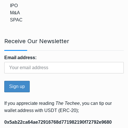
IPO
M&A
SPAC
Receive Our Newsletter
Email address:
If you appreciate reading
The Techee
, you can tip our
wallet address with USDT (ERC-20);
0x5ab22ca64ae72916768d771982190f72792e9680