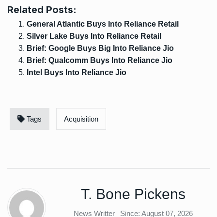
Related Posts:
General Atlantic Buys Into Reliance Retail
Silver Lake Buys Into Reliance Retail
Brief: Google Buys Big Into Reliance Jio
Brief: Qualcomm Buys Into Reliance Jio
Intel Buys Into Reliance Jio
Tags
Acquisition
T. Bone Pickens
News Writter
Since: August 07, 2026