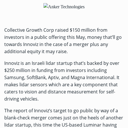
Collective Growth Corp raised $150 million from
investors in a public offering this May, money that’ll go
towards Innoviz in the case of a merger plus any
additional equity it may raise.
Innoviz is an Israeli lidar startup that’s backed by
over
$250 million
in funding
from investors including
Samsung, SoftBank, Aptiv, and Magna International. It
makes lidar sensors which are a key component that
caters to vision and distance measurement for self-
driving vehicles.
The report of Innoviz’s target to go public by way of a
blank-check merger comes just on the heels of another
lidar startup, this time the US-based Luminar
having