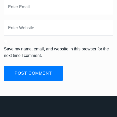
Save my name, email, and website in this browser for the
next time I comment.