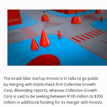
The Israeli lidar startup Innoviz is in talks to go public
by merging with blank-check firm Collective Growth
Corp,
Bloomberg
reports
, whereas
Collective Growth
Corp is said to be seeking between $100 million to $350
million in additional funding for its merger with Innoviz.