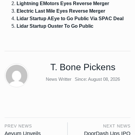
Lightning EMotors Eyes Reverse Merger
Electric Last Mile Eyes Reverse Merger
Lidar Startup AEye to Go Public Via SPAC Deal
Lidar Startup Ouster To Go Public
T. Bone Pickens
News Writter
Since: August 08, 2026
PREV NEWS
NEXT NEWS
Aevum Unveils
DoorDash Ups IPO