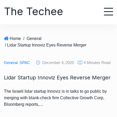
S
The Techee
k
i
p
t
o
Home
/
General
c
/ Lidar Startup Innoviz Eyes Reverse Merger
o
n
t
General
SPAC
December 4, 2020
4 Minutes Read
e
n
Lidar Startup Innoviz Eyes Reverse Merger
t
The Israeli lidar startup Innoviz is in talks to go public by
merging with blank-check firm Collective Growth Corp,
Bloomberg reports,…