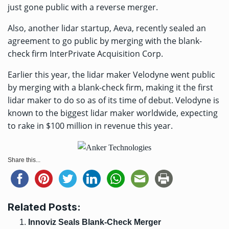
just gone public
with a reverse merger.
Also, another lidar startup, Aeva, recently
sealed an
agreement to go public
by merging with the blank-
check firm InterPrivate Acquisition Corp.
Earlier this year, the lidar maker Velodyne went public
by merging with a blank-check firm, making it the first
lidar maker to do so as of its time of debut. Velodyne is
known to the biggest lidar maker worldwide, expecting
to rake in $100 million in revenue this year.
Share this...
Related Posts:
Innoviz Seals Blank-Check Merger