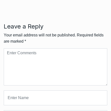
Leave a Reply
Your email address will not be published.
Required fields
are marked
*