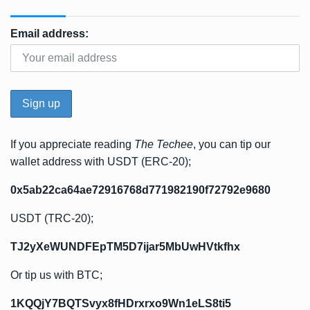
Email address:
If you appreciate reading
The Techee
, you can tip our
wallet address with USDT (ERC-20);
0x5ab22ca64ae72916768d771982190f72792e9680
USDT (TRC-20);
TJ2yXeWUNDFEpTM5D7ijar5MbUwHVtkfhx
Or tip us with BTC;
1KQQjY7BQTSvyx8fHDrxrxo9Wn1eLS8ti5