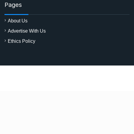
Pages
About Us
Advertise With Us
Ethics Policy