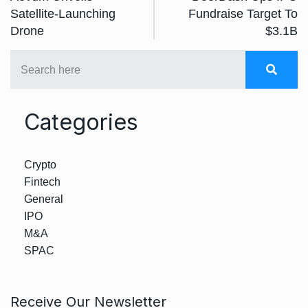
Satellite-Launching
Fundraise Target To
Drone
$3.1B
Categories
Crypto
Fintech
General
IPO
M&A
SPAC
Receive Our Newsletter