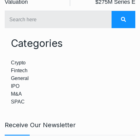
Valuation
$275M Series E
Categories
Crypto
Fintech
General
IPO
M&A
SPAC
Receive Our Newsletter