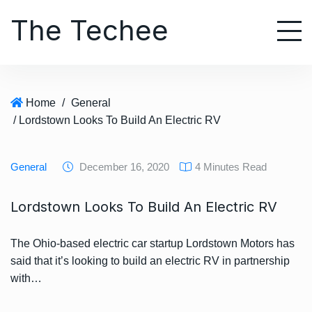
S
The Techee
k
i
p
t
o
Home
/
General
c
/ Lordstown Looks To Build An Electric RV
o
n
t
General
December 16, 2020
4 Minutes Read
e
n
Lordstown Looks To Build An Electric RV
t
The Ohio-based electric car startup Lordstown Motors has
said that it’s looking to build an electric RV in partnership
with…