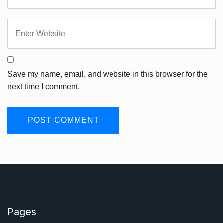
Save my name, email, and website in this browser for the
next time I comment.
Pages