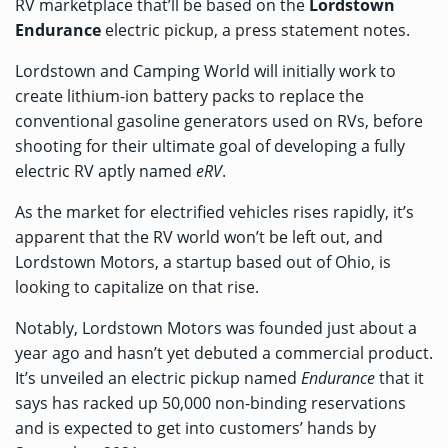
RV marketplace that’ll be based on the
Lordstown
Endurance
electric pickup, a
press statement
notes.
Lordstown and Camping World will initially work to
create lithium-ion battery packs to replace the
conventional gasoline generators used on RVs, before
shooting for their ultimate goal of developing a fully
electric RV aptly named
eRV
.
As the market for electrified vehicles rises rapidly, it’s
apparent that the RV world won’t be left out, and
Lordstown Motors, a startup based out of Ohio, is
looking to capitalize on that rise.
Notably, Lordstown Motors was founded just about a
year ago and hasn’t yet debuted a commercial product.
It’s unveiled an electric pickup named
Endurance
that it
says has racked up 50,000 non-binding reservations
and is expected to get into customers’ hands by