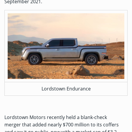
September 2021.
Lordstown Endurance
Lordstown Motors recently held a
blank-check
merger
that added nearly $700 million to its coffers