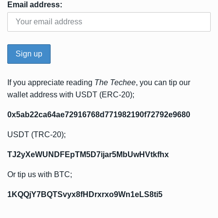
Email address:
If you appreciate reading
The Techee
, you can tip our
wallet address with USDT (ERC-20);
0x5ab22ca64ae72916768d771982190f72792e9680
USDT (TRC-20);
TJ2yXeWUNDFEpTM5D7ijar5MbUwHVtkfhx
Or tip us with BTC;
1KQQjY7BQTSvyx8fHDrxrxo9Wn1eLS8ti5