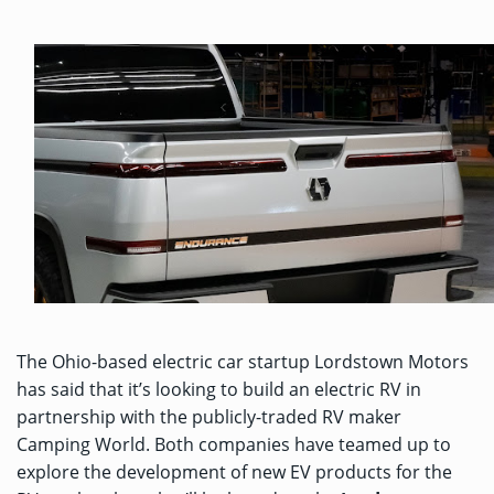
The Ohio-based electric car startup Lordstown Motors
has said that it’s looking to build an electric RV in
partnership with the publicly-traded RV maker
Camping World. Both companies have teamed up to
explore the development of new EV products for the