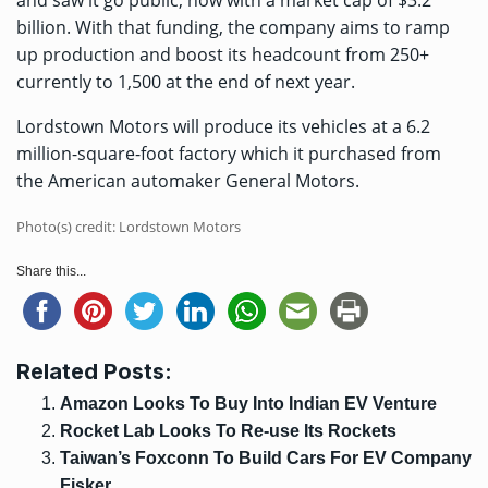
and saw it go public, now with a market cap of $3.2
billion. With that funding, the company aims to ramp
up production and boost its headcount from 250+
currently to 1,500 at the end of next year.
Lordstown Motors will produce its vehicles at a 6.2
million-square-foot factory which it purchased from
the American automaker General Motors.
Photo(s) credit: Lordstown Motors
Share this...
Related Posts:
Amazon Looks To Buy Into Indian EV Venture
Rocket Lab Looks To Re-use Its Rockets
Taiwan’s Foxconn To Build Cars For EV Company
Fisker