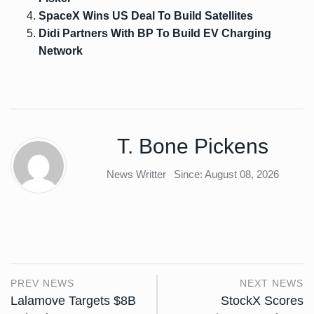
SpaceX Wins US Deal To Build Satellites
Didi Partners With BP To Build EV Charging
Network
T. Bone Pickens
News Writter
Since: August 08, 2026
PREV NEWS
NEXT NEWS
Lalamove Targets $8B
StockX Scores