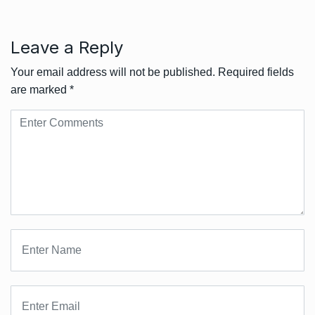
Leave a Reply
Your email address will not be published.
Required fields
are marked
*