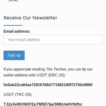
SPAC
Receive Our Newsletter
Email address:
If you appreciate reading
The Techee
, you can tip our
wallet address with USDT (ERC-20);
0x5ab22ca64ae72916768d771982190f72792e9680
USDT (TRC-20);
TJ2yXeWUNDFEpTM5D7ijar5MbUwHVtkfhx