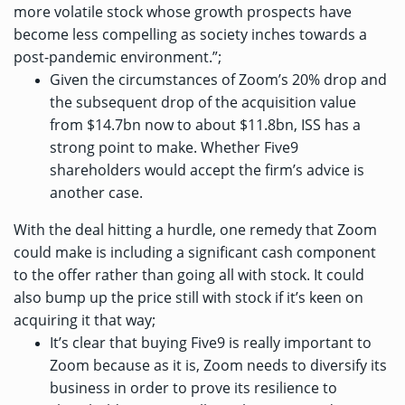
more volatile stock whose growth prospects have
become less compelling as society inches towards a
post-pandemic environment.”;
Given the circumstances of Zoom’s 20% drop and
the subsequent drop of the acquisition value
from $14.7bn now to about $11.8bn, ISS has a
strong point to make. Whether Five9
shareholders would accept the firm’s advice is
another case.
With the deal hitting a hurdle, one remedy that Zoom
could make is including a significant cash component
to the offer rather than going all with stock. It could
also bump up the price still with stock if it’s keen on
acquiring it that way;
It’s clear that buying Five9 is really important to
Zoom because as it is, Zoom needs to diversify its
business in order to prove its resilience to