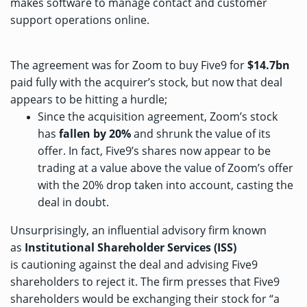
makes software to manage contact and customer
support operations online.
The agreement was for Zoom to buy Five9 for
$14.7bn
paid fully with the acquirer’s stock, but now that deal
appears to be hitting a hurdle;
Since the acquisition agreement, Zoom’s stock
has
fallen by 20%
and shrunk the value of its
offer. In fact, Five9’s shares now appear to be
trading at a value above the value of Zoom’s offer
with the 20% drop taken into account, casting the
deal in doubt.
Unsurprisingly, an influential advisory firm known
as
Institutional Shareholder Services (ISS)
is
cautioning against the deal
and advising Five9
shareholders to reject it. The firm presses that Five9
shareholders would be exchanging their stock for “a