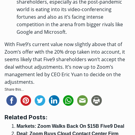
shareholders, especially as the post-pandemic
world is eating into its video-conferencing
fortunes and also as it’s facing intense
competition in the arena from bigger rivals like
Google and Microsoft.
With Five9’s current value now slightly above that of
Zoom’s offer with the 20% drop taken into account, it
seems likely that Five9 shareholders won’t accept the
deal without adjustments. It’s now up to Zoom’s
management led by CEO Eric Yuan to decide on the
adjustments.
Share this...
Related Posts:
Markets: Zoom Walks Back On $15B Five9 Deal
Deal: Zoom Buys Cloud Contact Center Firm