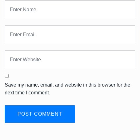
Save my name, email, and website in this browser for the
next time I comment.