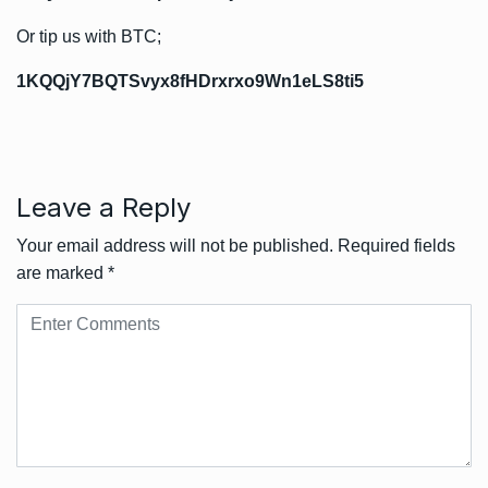
Or tip us with BTC;
1KQQjY7BQTSvyx8fHDrxrxo9Wn1eLS8ti5
Leave a Reply
Your email address will not be published.
Required fields
are marked
*