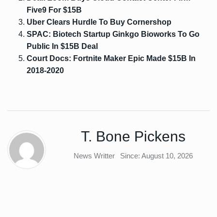
Five9 For $15B
Uber Clears Hurdle To Buy Cornershop
SPAC: Biotech Startup Ginkgo Bioworks To Go
Public In $15B Deal
Court Docs: Fortnite Maker Epic Made $15B In
2018-2020
T. Bone Pickens
News Writter
Since: August 10, 2026