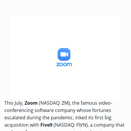
This July,
Zoom
(NASDAQ: ZM), the famous video-
conferencing software company whose fortunes
escalated during the pandemic, inked its first big
acquisition with
Five9
(NASDAQ: FIVN), a company that