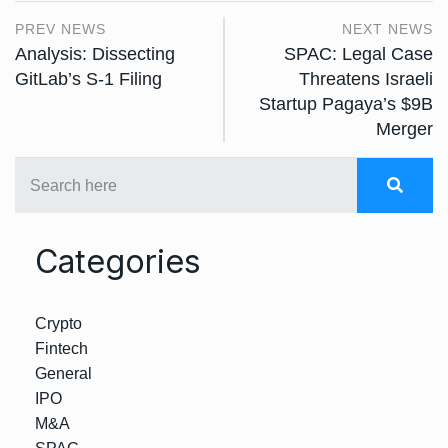
PREV NEWS
NEXT NEWS
Analysis: Dissecting
SPAC: Legal Case
GitLab’s S-1 Filing
Threatens Israeli
Startup Pagaya’s $9B
Merger
Categories
Crypto
Fintech
General
IPO
M&A