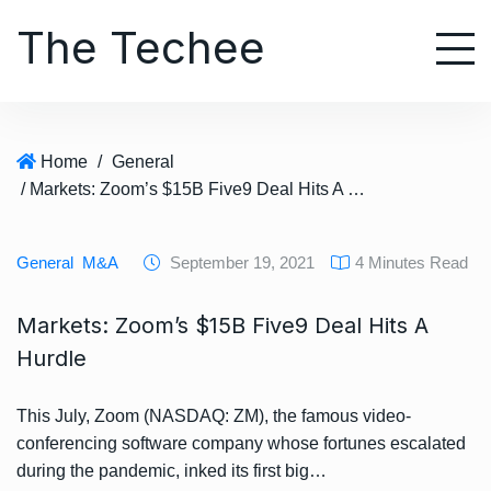
S
The Techee
k
i
p
t
o
Home
/
General
c
/ Markets: Zoom’s $15B Five9 Deal Hits A Hurdle
o
n
t
General
M&A
September 19, 2021
4 Minutes Read
e
n
Markets: Zoom’s $15B Five9 Deal Hits A
t
Hurdle
This July, Zoom (NASDAQ: ZM), the famous video-
conferencing software company whose fortunes escalated
during the pandemic, inked its first big…