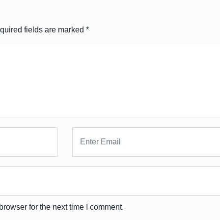
quired fields are marked
*
browser for the next time I comment.