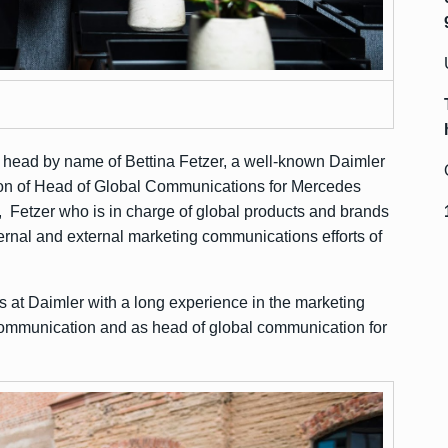
ead by name of Bettina Fetzer, a well-known Daimler
ion of Head of Global Communications for Mercedes
, Fetzer who is in charge of global products and brands
rnal and external marketing communications efforts of
s at Daimler with a long experience in the marketing
ommunication and as head of global communication for