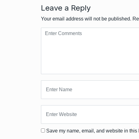
Leave a Reply
Your email address will not be published.
Re
Save my name, email, and website in this 