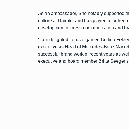
As an ambassador, She notably supported th
culture at Daimler and has played a further r
development of press communication and bra
“I am delighted to have gained Bettina Fetz
executive as Head of Mercedes-Benz Marketin
successful brand work of recent years as well
executive and board member Britta Seeger s