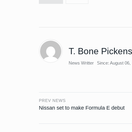
T. Bone Picken
News Writter
Since: August 06,
PREV NEWS
Nissan set to make Formula E debut