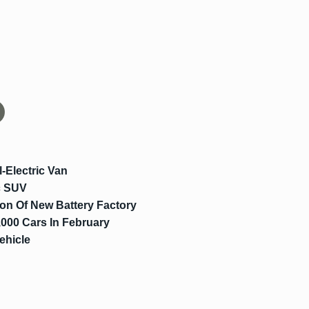
-Electric Van
c SUV
on Of New Battery Factory
000 Cars In February
ehicle