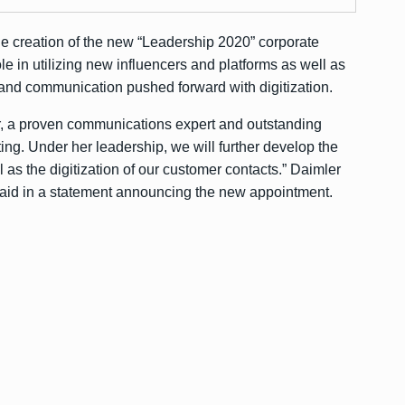
e creation of the new “Leadership 2020” corporate
ole in utilizing new influencers and platforms as well as
nd communication pushed forward with digitization.
er, a proven communications expert and outstanding
g. Under her leadership, we will further develop the
 as the digitization of our customer contacts.” Daimler
aid in a statement announcing the new appointment.