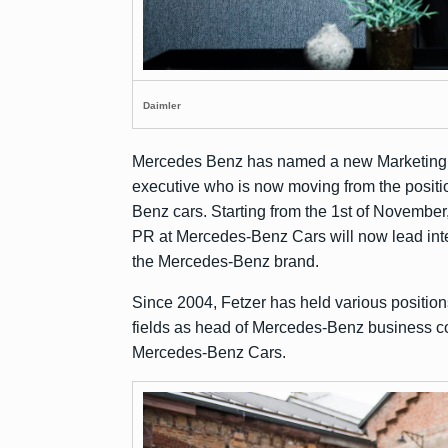
Daimler
Mercedes Benz has named a new Marketing h
executive who is now moving from the posit
Benz cars. Starting from the 1st of November
PR at Mercedes-Benz Cars will now lead inte
the Mercedes-Benz brand.
Since 2004, Fetzer has held various position
fields as head of Mercedes-Benz business c
Mercedes-Benz Cars.