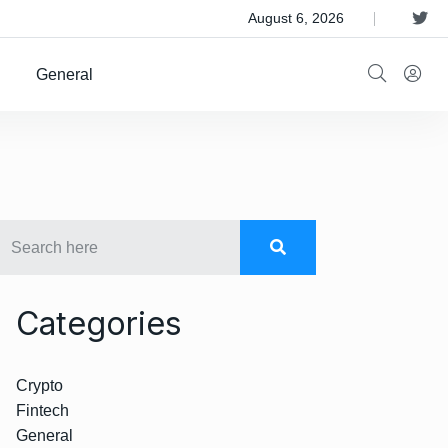
 Satellite Operator Iridium For $8B
August 6, 2026
General
Categories
Crypto
Fintech
General