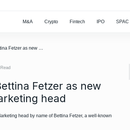
Rocket Lab To Buy
M&A
Crypto
Fintech
IPO
SPAC
/ Daimler appoints Bettina Fetzer as new Mercedes Benz Marketing head
 Read
ettina Fetzer as new
rketing head
keting head by name of Bettina Fetzer, a well-known