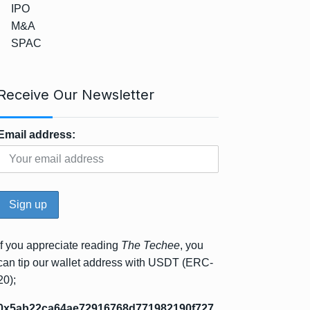
IPO
M&A
SPAC
Receive Our Newsletter
Email address:
If you appreciate reading
The Techee
, you
can tip our wallet address with USDT (ERC-
20);
0x5ab22ca64ae72916768d771982190f727