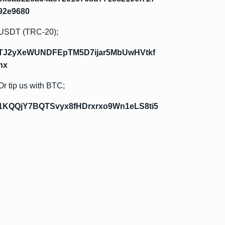
92e9680
USDT (TRC-20);
TJ2yXeWUNDFEpTM5D7ijar5MbUwHVtkf
hx
Or tip us with BTC;
1KQQjY7BQTSvyx8fHDrxrxo9Wn1eLS8ti5