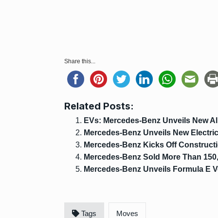
Share this...
Related Posts:
EVs: Mercedes-Benz Unveils New All
Mercedes-Benz Unveils New Electri
Mercedes-Benz Kicks Off Constructi
Mercedes-Benz Sold More Than 150,
Mercedes-Benz Unveils Formula E V
Tags
Moves