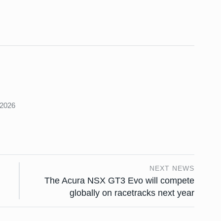
s
 2026
NEXT NEWS
The Acura NSX GT3 Evo will compete
globally on racetracks next year