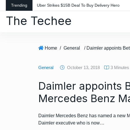
S
Trending
Uber Strikes $15B Deal To Buy Delivery Hero
k
The Techee
i
p
t
o
c
Home
/
General
o
n
General
October 13, 2018
3 Minutes
t
e
Daimler appoints B
n
t
Mercedes Benz Ma
Daimler Mercedes Benz has named a new Mar
Daimler executive who is now…