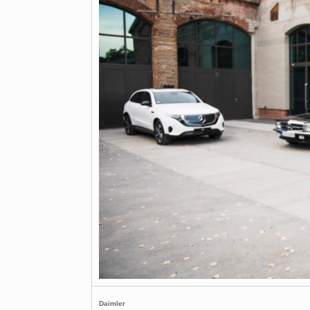
Daimler