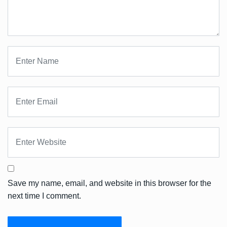
Save my name, email, and website in this browser for the
next time I comment.