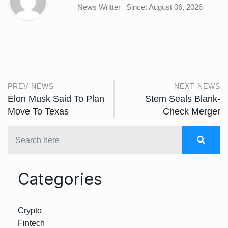
News Writter
Since: August 06, 2026
PREV NEWS
NEXT NEWS
Elon Musk Said To Plan
Stem Seals Blank-
Move To Texas
Check Merger
Categories
Crypto
Fintech