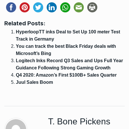
Related Posts:
HyperloopTT inks Deal to Set Up 100 meter Test
Track in Germany
You can track the best Black Friday deals with
Microsoft’s Bing
Logitech Inks Record Q3 Sales and Ups Full Year
Guidance Following Strong Gaming Growth
Q4 2020: Amazon’s First $100B+ Sales Quarter
Juul Sales Boom
T. Bone Pickens