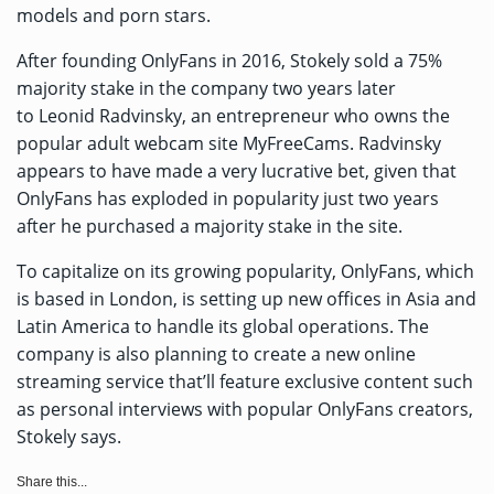
models and porn stars.
After founding OnlyFans in 2016, Stokely sold a 75%
majority stake in the company two years later
to Leonid Radvinsky, an entrepreneur who owns the
popular adult webcam site MyFreeCams. Radvinsky
appears to have made a very lucrative bet, given that
OnlyFans has exploded in popularity just two years
after he purchased a majority stake in the site.
To capitalize on its growing popularity, OnlyFans, which
is based in London, is setting up new offices in Asia and
Latin America to handle its global operations. The
company is also planning to create a new online
streaming service that’ll feature exclusive content such
as personal interviews with popular OnlyFans creators,
Stokely says.
Share this...