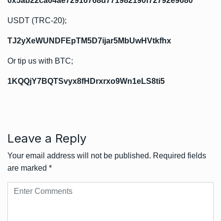
0x5ab22ca64ae72916768d771982190f72792e9680
USDT (TRC-20);
TJ2yXeWUNDFEpTM5D7ijar5MbUwHVtkfhx
Or tip us with BTC;
1KQQjY7BQTSvyx8fHDrxrxo9Wn1eLS8ti5
Leave a Reply
Your email address will not be published.
Required fields
are marked
*