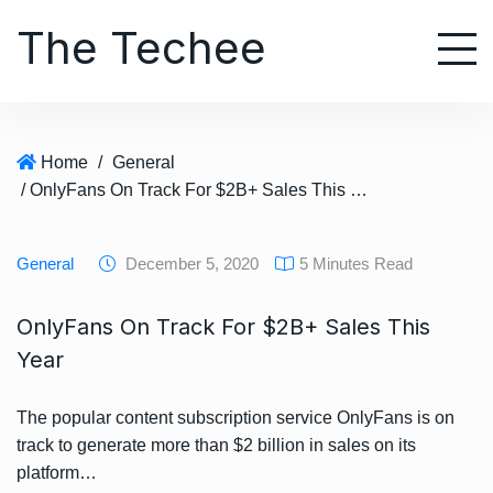
S
The Techee
k
i
p
t
o
Home
/
General
c
/ OnlyFans On Track For $2B+ Sales This Year
o
n
t
General
December 5, 2020
5 Minutes Read
e
n
OnlyFans On Track For $2B+ Sales This
t
Year
The popular content subscription service OnlyFans is on
track to generate more than $2 billion in sales on its
platform…