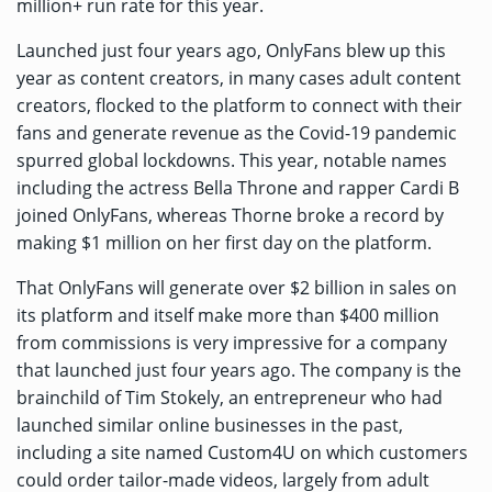
million+ run rate for this year.
Launched just four years ago, OnlyFans blew up this
year as content creators, in many cases adult content
creators, flocked to the platform to connect with their
fans and generate revenue as the Covid-19 pandemic
spurred global lockdowns. This year, notable names
including the actress Bella Throne and rapper Cardi B
joined OnlyFans, whereas Thorne broke a record by
making $1 million on her first day
on the platform.
That OnlyFans will generate over $2 billion in sales on
its platform and itself make more than $400 million
from commissions is very impressive for a company
that launched just four years ago. The company is the
brainchild of Tim Stokely, an entrepreneur who had
launched similar online businesses in the past,
including a site named Custom4U on which customers
could order tailor-made videos, largely from adult