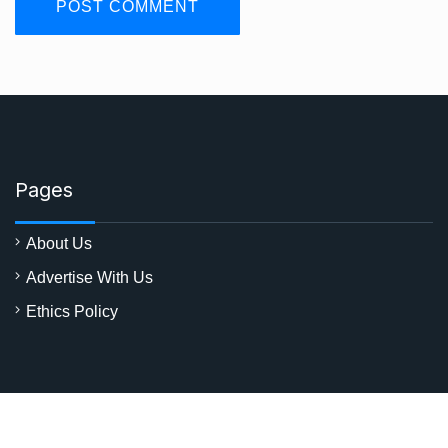
Pages
About Us
Advertise With Us
Ethics Policy