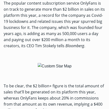
The popular content subscription service OnlyFans is
on track to generate more than $2 billion in sales on its
platform this year, a record for the company as Covid-
19 lockdowns and related issues this year spurred big
business for it. The company, which was founded four
years ago, is adding as many as 500,000 users a day
and paying out over $200 million a month to its
creators, its CEO Tim Stokely
tells
Bloomberg
.
To be clear, the $2 billion+ figure is the total amount of
sales that’ll be generated on its platform this year,
whereas OnlyFans keeps about 20% in commissions
from that amount as its own revenue, implying a $400