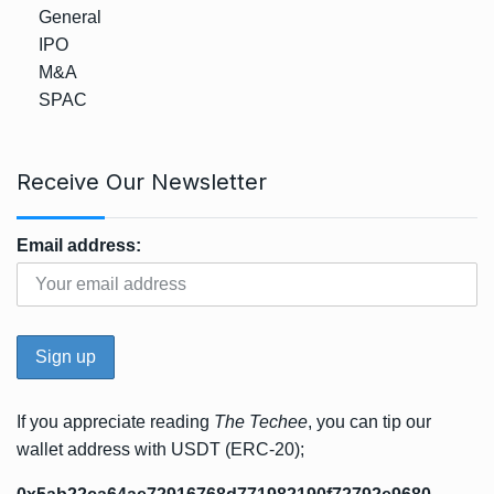
General
IPO
M&A
SPAC
Receive Our Newsletter
Email address:
If you appreciate reading
The Techee
, you can tip our
wallet address with USDT (ERC-20);