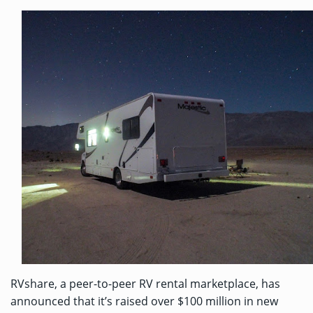
RVshare, a peer-to-peer RV rental marketplace, has
announced that it’s raised over $100 million in new