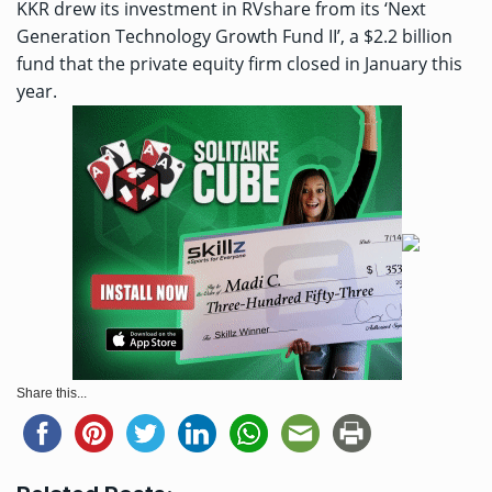
KKR drew its investment in RVshare from its ‘Next
Generation Technology Growth Fund II’, a $2.2 billion
fund that the private equity firm closed in January this
year.
Share this...