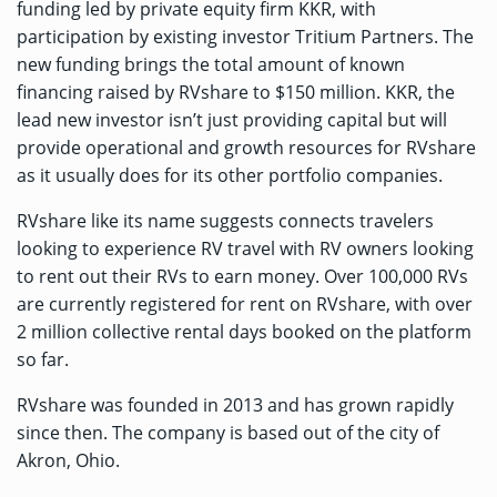
funding led by private equity firm KKR, with
participation by existing investor Tritium Partners. The
new funding brings the total amount of known
financing raised by RVshare to $150 million. KKR, the
lead new investor isn’t just providing capital but will
provide operational and growth resources for RVshare
as it usually does for its other portfolio companies.
RVshare like its name suggests connects travelers
looking to experience RV travel with RV owners looking
to rent out their RVs to earn money. Over 100,000 RVs
are currently registered for rent on RVshare, with over
2 million collective rental days booked on the platform
so far.
RVshare was founded in 2013 and has grown rapidly
since then. The company is based out of the city of
Akron, Ohio.