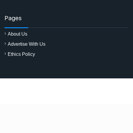
Pages
About Us
Advertise With Us
Ethics Policy