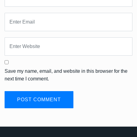
Save my name, email, and website in this browser for the
next time I comment.