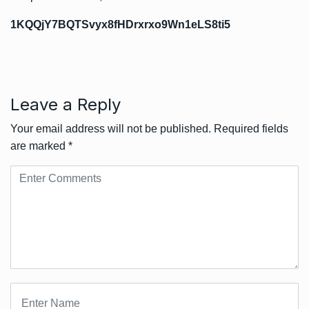
1KQQjY7BQTSvyx8fHDrxrxo9Wn1eLS8ti5
Leave a Reply
Your email address will not be published.
Required fields
are marked
*