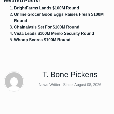
Related Posts:
BrightFarms Lands $100M Round
Online Grocer Good Eggs Raises Fresh $100M
Round
Chainalysis Set For $100M Round
Vista Leads $100M Menlo Security Round
Whoop Scores $100M Round
T. Bone Pickens
News Writter
Since: August 08, 2026