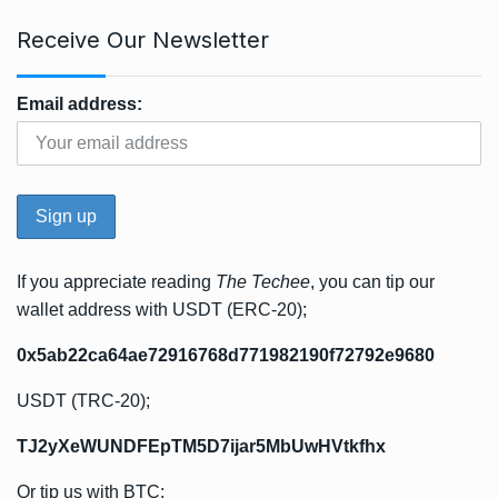
Receive Our Newsletter
Email address:
If you appreciate reading
The Techee
, you can tip our
wallet address with USDT (ERC-20);
0x5ab22ca64ae72916768d771982190f72792e9680
USDT (TRC-20);
TJ2yXeWUNDFEpTM5D7ijar5MbUwHVtkfhx
Or tip us with BTC;