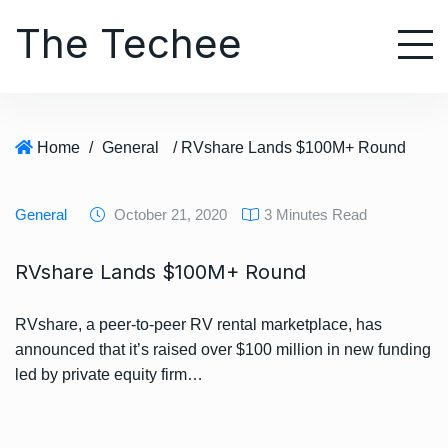
S
The Techee
k
i
p
t
o
Home
/
General
/ RVshare Lands $100M+ Round
c
o
n
General
October 21, 2020
3 Minutes Read
t
e
RVshare Lands $100M+ Round
n
t
RVshare, a peer-to-peer RV rental marketplace, has
announced that it’s raised over $100 million in new funding
led by private equity firm…