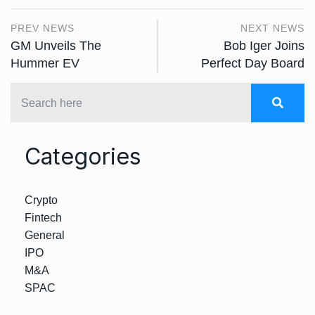
PREV NEWS
NEXT NEWS
GM Unveils The
Bob Iger Joins
Hummer EV
Perfect Day Board
Categories
Crypto
Fintech
General
IPO
M&A
SPAC