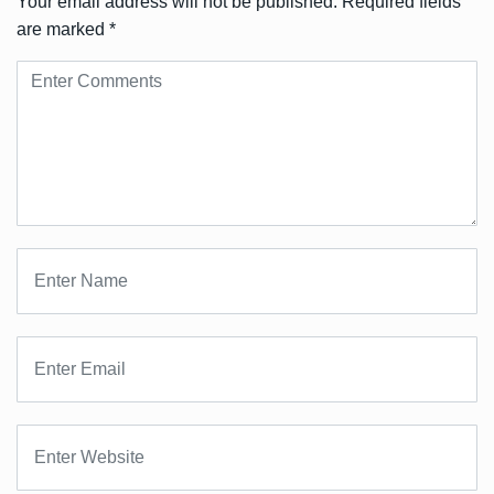
Your email address will not be published.
Required fields
are marked
*