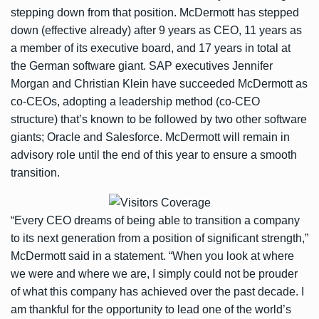
stepping down from that position. McDermott has stepped
down (effective already) after 9 years as CEO, 11 years as
a member of its executive board, and 17 years in total at
the German software giant. SAP executives Jennifer
Morgan and Christian Klein have succeeded McDermott as
co-CEOs, adopting a leadership method (co-CEO
structure) that’s known to be followed by two other software
giants; Oracle and Salesforce. McDermott will remain in
advisory role until the end of this year to ensure a smooth
transition.
“Every CEO dreams of being able to transition a company
to its next generation from a position of significant strength,”
McDermott said in a statement. “When you look at where
we were and where we are, I simply could not be prouder
of what this company has achieved over the past decade. I
am thankful for the opportunity to lead one of the world’s