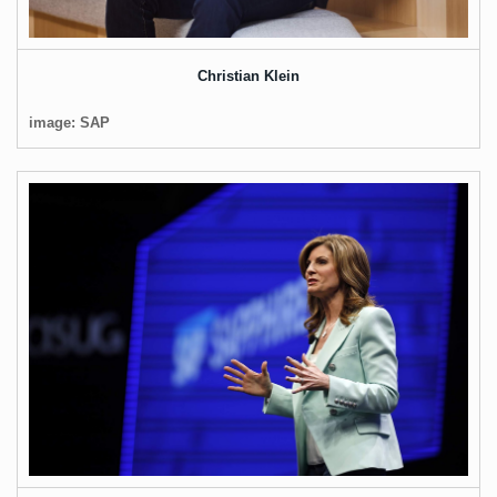
Christian Klein
image: SAP