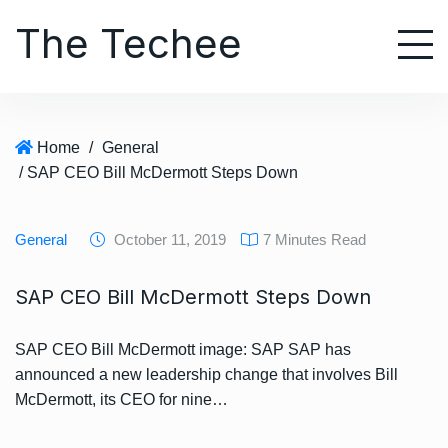
S
The Techee
k
i
p
t
o
Home
/
General
c
/ SAP CEO Bill McDermott Steps Down
o
n
t
General
October 11, 2019
7 Minutes Read
e
n
SAP CEO Bill McDermott Steps Down
t
SAP CEO Bill McDermott image: SAP SAP has
announced a new leadership change that involves Bill
McDermott, its CEO for nine…