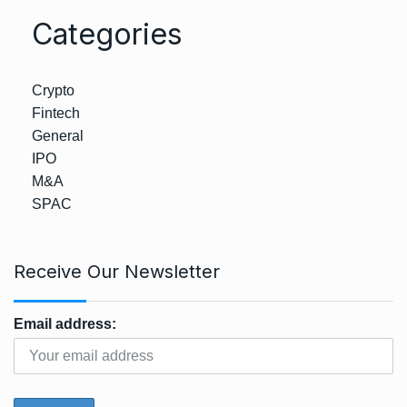
Categories
Crypto
Fintech
General
IPO
M&A
SPAC
Receive Our Newsletter
Email address: