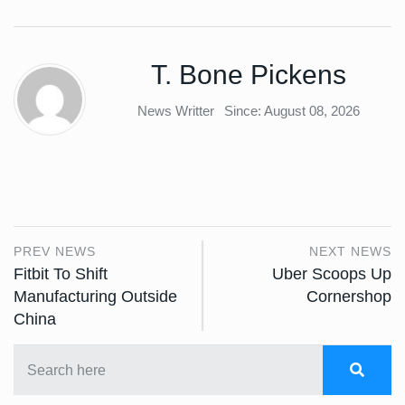
T. Bone Pickens
News Writter
Since: August 08, 2026
PREV NEWS
NEXT NEWS
Fitbit To Shift
Uber Scoops Up
Manufacturing Outside
Cornershop
China