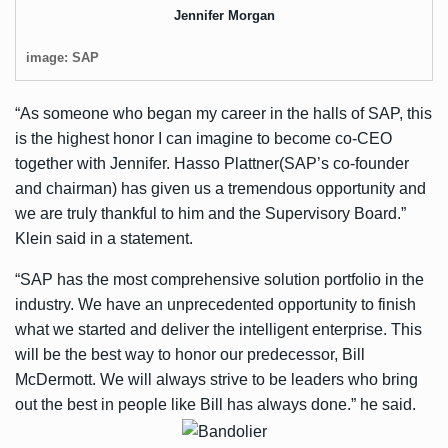
Jennifer Morgan
image: SAP
“As someone who began my career in the halls of SAP, this
is the highest honor I can imagine to become co-CEO
together with Jennifer. Hasso Plattner(SAP’s co-founder
and chairman) has given us a tremendous opportunity and
we are truly thankful to him and the Supervisory Board.”
Klein said in a statement.
“SAP has the most comprehensive solution portfolio in the
industry. We have an unprecedented opportunity to finish
what we started and deliver the intelligent enterprise. This
will be the best way to honor our predecessor, Bill
McDermott. We will always strive to be leaders who bring
out the best in people like Bill has always done.” he said.