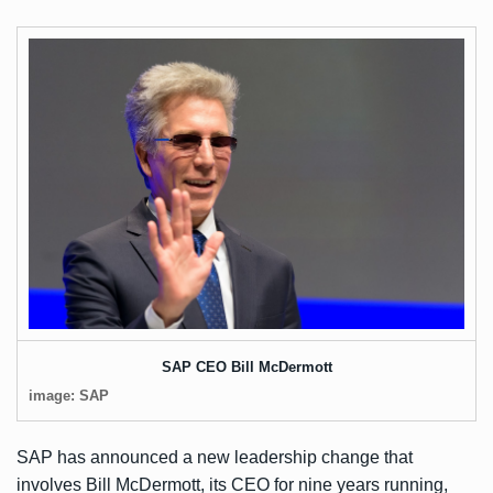
SAP CEO Bill McDermott
image: SAP
SAP has
announced
a new leadership change that
involves Bill McDermott, its CEO for nine years running,