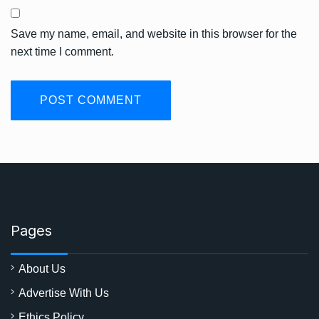
Save my name, email, and website in this browser for the
next time I comment.
Pages
About Us
Advertise With Us
Ethics Policy