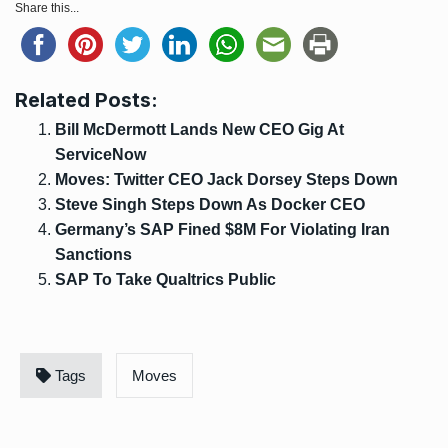
Share this...
Related Posts:
Bill McDermott Lands New CEO Gig At
ServiceNow
Moves: Twitter CEO Jack Dorsey Steps Down
Steve Singh Steps Down As Docker CEO
Germany’s SAP Fined $8M For Violating Iran
Sanctions
SAP To Take Qualtrics Public
Tags
Moves