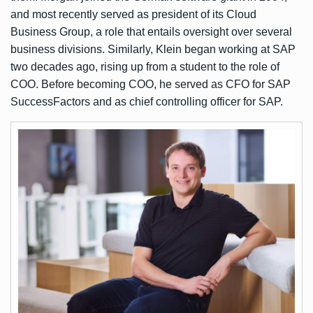
and most recently served as president of its Cloud
Business Group, a role that entails oversight over several
business divisions. Similarly, Klein began working at SAP
two decades ago, rising up from a student to the role of
COO. Before becoming COO, he served as CFO for SAP
SuccessFactors and as chief controlling officer for SAP.