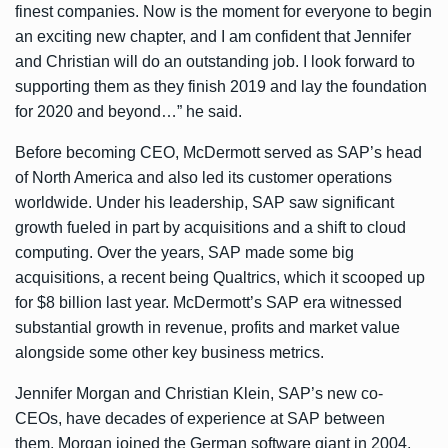
finest companies. Now is the moment for everyone to begin
an exciting new chapter, and I am confident that Jennifer
and Christian will do an outstanding job. I look forward to
supporting them as they finish 2019 and lay the foundation
for 2020 and beyond…” he said.
Before becoming CEO, McDermott served as SAP’s head
of North America and also led its customer operations
worldwide. Under his leadership, SAP saw significant
growth fueled in part by acquisitions and a shift to cloud
computing. Over the years, SAP made some big
acquisitions, a recent being Qualtrics, which it
scooped up
for $8 billion
last year. McDermott’s SAP era witnessed
substantial growth in revenue, profits and market value
alongside some other key business metrics.
Jennifer Morgan and Christian Klein, SAP’s new co-
CEOs, have decades of experience at SAP between
them. Morgan joined the German software giant in 2004,