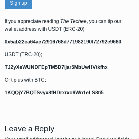
If you appreciate reading
The Techee
, you can tip our
wallet address with USDT (ERC-20);
0x5ab22ca64ae72916768d771982190f72792e9680
USDT (TRC-20);
TJ2yXeWUNDFEpTM5D7ijar5MbUwHVtkfhx
Or tip us with BTC;
1KQQjY7BQTSvyx8fHDrxrxo9Wn1eLS8ti5
Leave a Reply