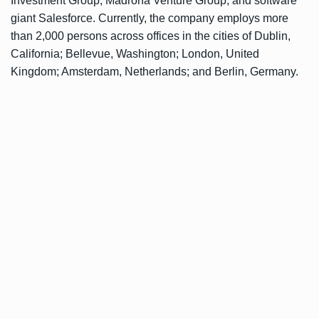
Investment Group, Madrona Venture Group, and software
giant Salesforce. Currently, the company employs more
than 2,000 persons across offices in the cities of Dublin,
California; Bellevue, Washington; London, United
Kingdom; Amsterdam, Netherlands; and Berlin, Germany.