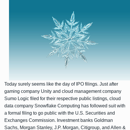
Today surely seems like the day of IPO filings. Just after
gaming company Unity
and cloud management company
Sumo Logic filed
for their respective public listings, cloud
data company Snowflake Computing has followed suit with
a formal
filing
to go public with the U.S. Securities and
Exchanges Commission. Investment banks Goldman
Sachs, Morgan Stanley, J.P. Morgan, Citigroup, and Allen &