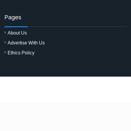
Pages
About Us
Advertise With Us
Ethics Policy