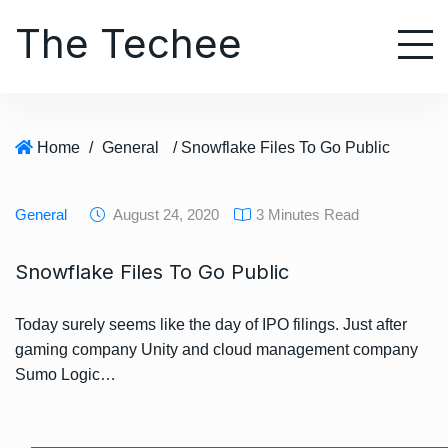
S
The Techee
k
i
p
t
o
Home
/
General
/ Snowflake Files To Go Public
c
o
n
General
August 24, 2020
3 Minutes Read
t
e
Snowflake Files To Go Public
n
t
Today surely seems like the day of IPO filings. Just after
gaming company Unity and cloud management company
Sumo Logic…