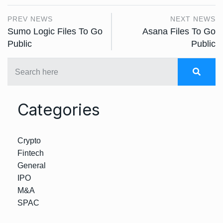
PREV NEWS
NEXT NEWS
Sumo Logic Files To Go
Asana Files To Go
Public
Public
Categories
Crypto
Fintech
General
IPO
M&A
SPAC