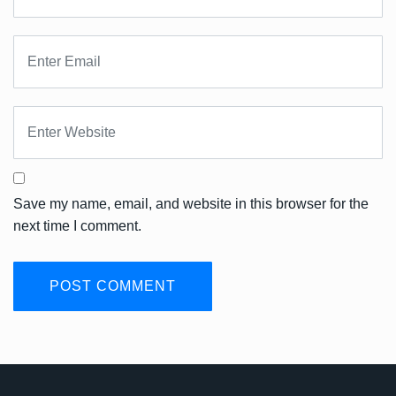
Save my name, email, and website in this browser for the
next time I comment.