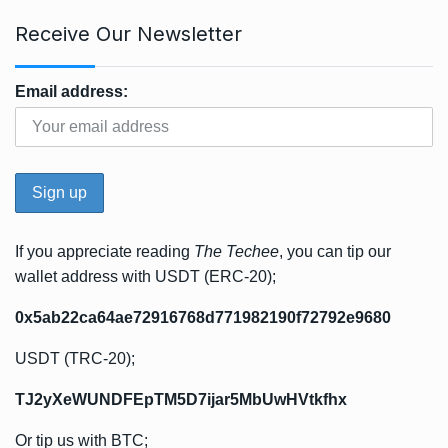
Receive Our Newsletter
Email address:
If you appreciate reading
The Techee
, you can tip our
wallet address with USDT (ERC-20);
0x5ab22ca64ae72916768d771982190f72792e9680
USDT (TRC-20);
TJ2yXeWUNDFEpTM5D7ijar5MbUwHVtkfhx
Or tip us with BTC;