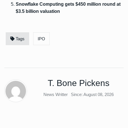
Snowflake Computing gets $450 million round at
$3.5 billion valuation
Tags
IPO
T. Bone Pickens
News Writter
Since: August 08, 2026