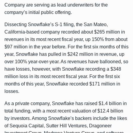
Company are serving as lead underwriters for the
company’s initial public offering.
Dissecting Snowflake’s
S-1 filing
, the San Mateo,
California-based company recorded about $265 million in
revenues in its most recent fiscal year, up 150% from about
$97 million in the year before. For the first six months of this
year, Snowflake has pulled in $242 million in revenue, up
over 100% year-over-year. As revenues have ballooned, so
have losses, however, with Snowflake recording a $348
million loss in its most recent fiscal year. For the first six
months of this year, Snowflake recorded $171 million in
losses.
As a private company, Snowflake has raised
$1.4 billion
in
total funding, with a most recent
valuation of $12.4 billion
by investors. Among Snowflake’s backers include the likes
of Sequoia Capital, Sutter Hill Ventures, Dragoneer