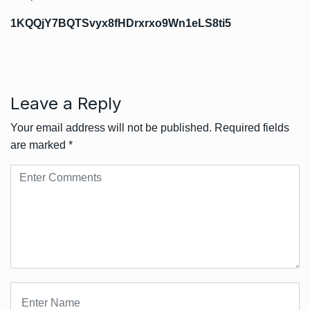
1KQQjY7BQTSvyx8fHDrxrxo9Wn1eLS8ti5
Leave a Reply
Your email address will not be published.
Required fields
are marked
*