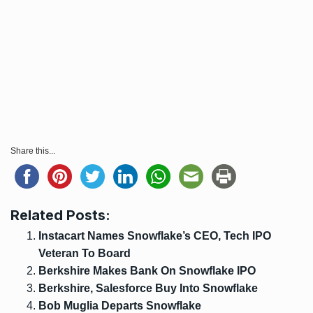
Share this...
Related Posts:
Instacart Names Snowflake’s CEO, Tech IPO
Veteran To Board
Berkshire Makes Bank On Snowflake IPO
Berkshire, Salesforce Buy Into Snowflake
Bob Muglia Departs Snowflake