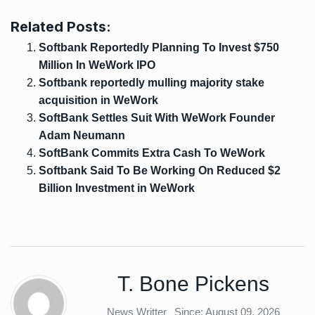
Related Posts:
Softbank Reportedly Planning To Invest $750
Million In WeWork IPO
Softbank reportedly mulling majority stake
acquisition in WeWork
SoftBank Settles Suit With WeWork Founder
Adam Neumann
SoftBank Commits Extra Cash To WeWork
Softbank Said To Be Working On Reduced $2
Billion Investment in WeWork
T. Bone Pickens
News Writter
Since: August 09, 2026