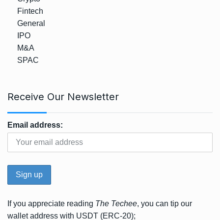
Fintech
General
IPO
M&A
SPAC
Receive Our Newsletter
Email address:
If you appreciate reading
The Techee
, you can tip our
wallet address with USDT (ERC-20);