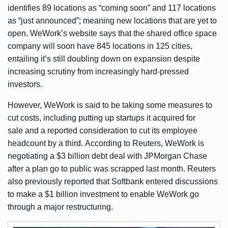
identifies 89 locations as “coming soon” and 117 locations
as “just announced”; meaning new locations that are yet to
open. WeWork’s website says that the shared office space
company will soon have 845 locations in 125 cities,
entailing it’s still doubling down on expansion despite
increasing scrutiny from increasingly hard-pressed
investors.
However, WeWork is said to be taking some measures to
cut costs, including
putting up startups it acquired for
sale
and a
reported consideration
to cut its employee
headcount by a third. According to Reuters, WeWork is
negotiating a $3 billion debt deal with JPMorgan Chase
after a plan go to public was scrapped last month. Reuters
also previously
reported
that Softbank entered discussions
to make a $1 billion investment to enable WeWork go
through a major restructuring.