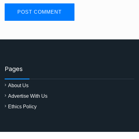
Pages
About Us
Advertise With Us
Ethics Policy