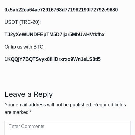
0x5ab22ca64ae72916768d771982190f72792e9680
USDT (TRC-20);
TJ2yXeWUNDFEpTM5D7ijar5MbUwHVtkfhx
Or tip us with BTC;
1KQQjY7BQTSvyx8fHDrxrxo9Wn1eLS8ti5
Leave a Reply
Your email address will not be published.
Required fields
are marked
*