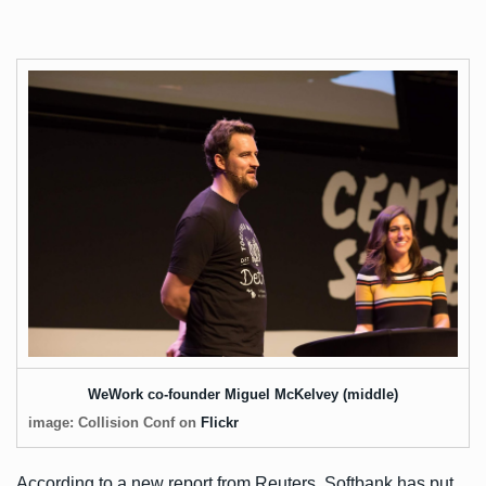
WeWork co-founder Miguel McKelvey (middle)
image: Collision Conf on
Flickr
According to a new
report
from Reuters, Softbank has put