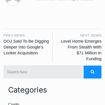
PREV NEWS
NEXT NEWS
DOJ Said To Be Digging
Level Home Emerges
Deeper Into Google’s
From Stealth With
Looker Acquisition
$71 Million In
Funding
Categories
Crypto