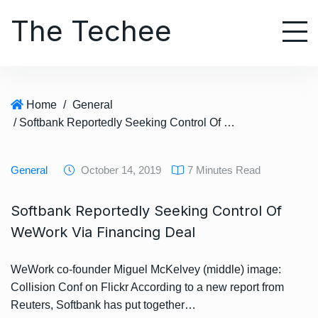
S
The Techee
k
i
p
t
o
Home
/
General
c
/ Softbank Reportedly Seeking Control Of WeWork Via Financing Deal
o
n
t
General
October 14, 2019
7 Minutes Read
e
n
Softbank Reportedly Seeking Control Of
t
WeWork Via Financing Deal
WeWork co-founder Miguel McKelvey (middle) image:
Collision Conf on Flickr According to a new report from
Reuters, Softbank has put together…