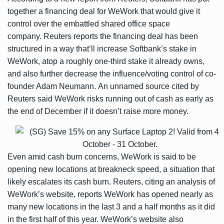
together a financing deal for WeWork that would give it
control over the embattled shared office space
company. Reuters reports the financing deal has been
structured in a way that’ll increase Softbank’s stake in
WeWork, atop a roughly one-third stake it already owns,
and also further decrease the influence/voting control of co-
founder Adam Neumann. An unnamed source cited by
Reuters said WeWork risks running out of cash as early as
the end of December if it doesn’t raise more money.
Even amid cash burn concerns, WeWork is said to be
opening new locations at breakneck speed, a situation that
likely escalates its cash burn. Reuters, citing an analysis of
WeWork’s website,
reports
WeWork has opened nearly as
many new locations in the last 3 and a half months as it did
in the first half of this year. WeWork’s website also