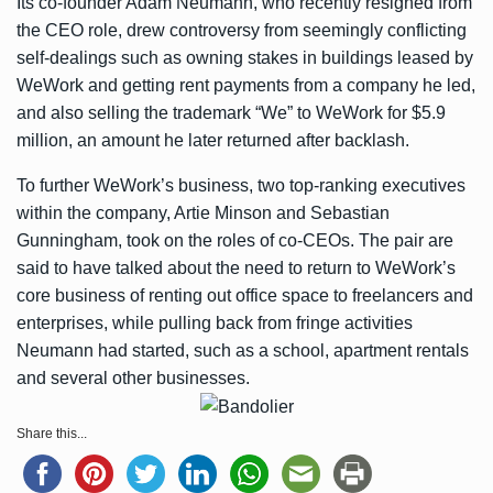
Its co-founder Adam Neumann, who recently
resigned from
the CEO role
, drew controversy from seemingly conflicting
self-dealings such as
owning stakes in buildings leased by
WeWork
and getting rent payments from a company he led,
and also
selling the trademark “We” to WeWork for $5.9
million
, an amount he later returned after backlash.
To further WeWork’s business, two top-ranking executives
within the company, Artie Minson and Sebastian
Gunningham, took on the roles of co-CEOs. The pair are
said to have talked about the need to return to WeWork’s
core business of renting out office space to freelancers and
enterprises, while pulling back from fringe activities
Neumann had started, such as a school, apartment rentals
and several other businesses.
Share this...