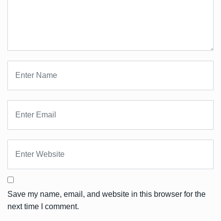
Save my name, email, and website in this browser for the
next time I comment.