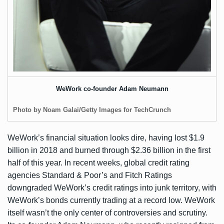
WeWork co-founder Adam Neumann
Photo by Noam Galai/Getty Images for TechCrunch
WeWork’s financial situation looks dire, having lost $1.9
billion in 2018 and burned through $2.36 billion in the first
half of this year. In recent weeks, global credit rating
agencies Standard & Poor’s and Fitch Ratings
downgraded WeWork’s credit ratings into junk territory, with
WeWork’s bonds currently trading at a record low. WeWork
itself wasn’t the only center of controversies and scrutiny.