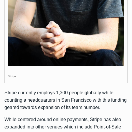
Stripe
Stripe currently employs 1,300 people globally while
counting a headquarters in San Francisco with this funding
geared towards expansion of its team number.
While centered around online payments, Stripe has also
expanded into other venues which include Point-of-Sale