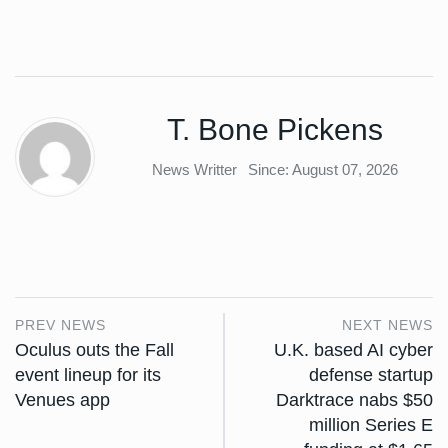
T. Bone Pickens
News Writter
Since: August 07, 2026
PREV NEWS
NEXT NEWS
Oculus outs the Fall
U.K. based AI cyber
event lineup for its
defense startup
Venues app
Darktrace nabs $50
million Series E