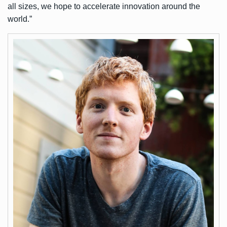
all sizes, we hope to accelerate innovation around the
world.”