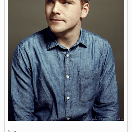
Stripe