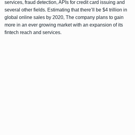
services, fraud detection, APIs for credit card issuing and
several other fields. Estimating that there’ll be $4 trillion in
global online sales by 2020, The company plans to gain
more in an ever growing market with an expansion of its
fintech reach and services.