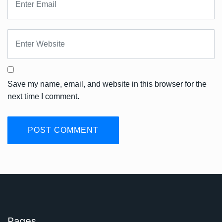
Save my name, email, and website in this browser for the
next time I comment.
Pages