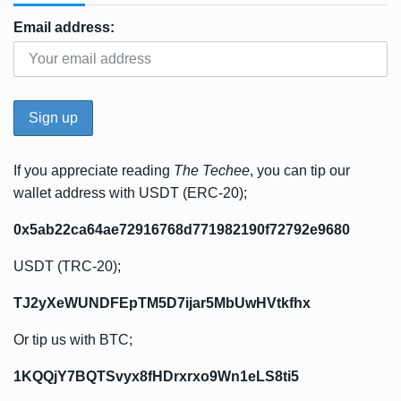
Email address:
If you appreciate reading
The Techee
, you can tip our
wallet address with USDT (ERC-20);
0x5ab22ca64ae72916768d771982190f72792e9680
USDT (TRC-20);
TJ2yXeWUNDFEpTM5D7ijar5MbUwHVtkfhx
Or tip us with BTC;
1KQQjY7BQTSvyx8fHDrxrxo9Wn1eLS8ti5