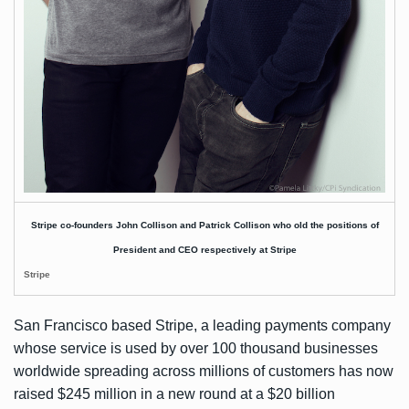
Stripe co-founders John Collison and Patrick Collison who old the positions of
President and CEO respectively at Stripe
Stripe
San Francisco based Stripe, a leading payments company
whose service is used by over 100 thousand businesses
worldwide spreading across millions of customers has now
raised $245 million in a new round at a $20 billion