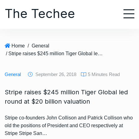
S
The Techee
k
i
p
t
o
Home
/
General
c
/ Stripe raises $245 million Tiger Global led round at $20 billion valuation
o
n
t
General
September 26, 2018
5 Minutes Read
e
n
Stripe raises $245 million Tiger Global led
t
round at $20 billion valuation
Stripe co-founders John Collison and Patrick Collison who
old the positions of President and CEO respectively at
Stripe Stripe San…