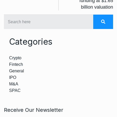
funding at $1.65
billion valuation
Categories
Crypto
Fintech
General
IPO
M&A
SPAC
Receive Our Newsletter