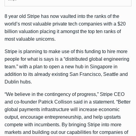
8 year old Stripe has now vaulted into the ranks of the
world’s most valuable private tech companies with a $20
billion valuation placing it amongst the top ten ranks of
most valuable unicorns.
Stripe is planning to make use of this funding to hire more
people for what is says is a “distributed global engineering
team.” with a plan to open a new hub in Singapore in
addition to its already existing San Francisco, Seattle and
Dublin hubs.
“We believe in the contingency of progress,” Stripe CEO
and co-founder Patrick Collison said in a statement. “Better
global payments infrastructure will increase economic
output, encourage entrepreneurship, and help upstarts
compete with incumbents. By bringing Stripe into more
markets and building out our capabilities for companies of