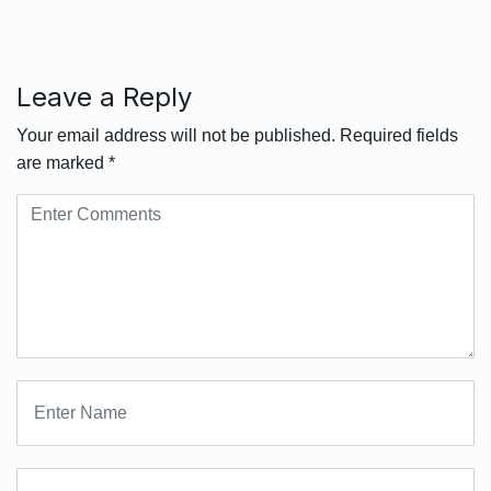
Leave a Reply
Your email address will not be published.
Required fields
are marked
*