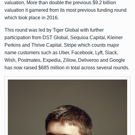
valuation, More than double the previous $9.2 billion
valuation it garnered from its most previous funding round
which took place in 2016.
This round was led by Tiger Global with further
participation from DST Global, Sequioa Capital, Kleiner
Perkins and Thrive Capital. Stripe which counts major
name customers such as Uber, Facebook, Lyft, Slack,
Wish, Postmates, Expedia, Zillow, Deliveroo and Google
has now raised $685 million in total across several rounds.