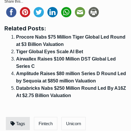
Share this...
Related Posts:
Procore Nabs $75 Million Tiger Global Led Round
at $3 Billion Valuation
Tiger Global Eyes Scale AI Bet
Airwallex Raises $100 Million DST Global Led
Series C
Amplitude Raises $80 million Series D Round Led
by Sequoia at $850 million Valuation
Databricks Nabs $250 Million Round Led By A16Z
At $2.75 Billion Valuation
Tags
Fintech
Unicorn