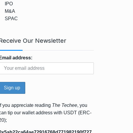
IPO
M&A
SPAC
Receive Our Newsletter
Email address:
If you appreciate reading
The Techee
, you
can tip our wallet address with USDT (ERC-
20);
0x5ab22ca64ae72916768d771982190f727