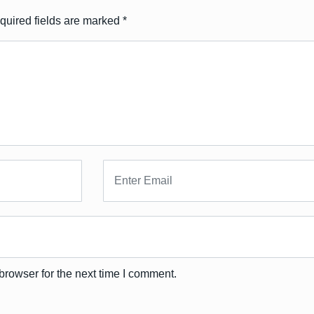
quired fields are marked
*
browser for the next time I comment.