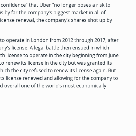
 confidence” that Uber “no longer poses a risk to
 is by far the company’s biggest market in all of
 license renewal, the company’s shares shot up by
e to operate in London from 2012 through 2017, after
y’s license. A legal battle then ensued in which
 license to operate in the city beginning from June
o renew its license in the city but was granted its
ich the city refused to renew its license again. But
its license renewed and allowing for the company to
d overall one of the world’s most economically