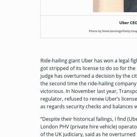
Uber CEO
Photo by Steve Jennings/Getty Ima
Ride-hailing giant Uber has won a legal fig
got
stripped of its license
to do so for the
judge has overturned a decision by the ci
the second time the ride-hailing company i
victorious. In November last year, Transpo
regulator, refused to renew Uber’s license 
as regards security checks and balances wh
“Despite their historical failings, I find (
London PHV (private hire vehicle) operator
of the UK judiciary, said as he overturned