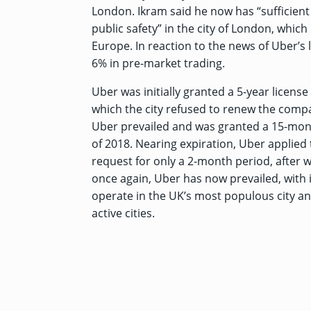
London. Ikram said he now has “sufficient
public safety” in the city of London, which
Europe. In reaction to the news of Uber’s
6% in pre-market trading.
Uber was initially granted a 5-year licens
which the city refused to renew the compan
Uber prevailed and was granted a 15-month
of 2018. Nearing expiration, Uber applied t
request for only a 2-month period, after wh
once again, Uber has now prevailed, with 
operate in the UK’s most populous city an
active cities.