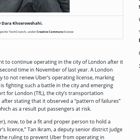
 Dara Khosrowshahi.
ges for TechCrunch, under
Creative Commons
license
ht to continue operating in the city of London after it
 second time in November of last year. A London
ty to not renew Uber’s operating license, marking
s fighting such a battle in the city and emerging
rt for London (TfL), the city’s transportation
after stating that it observed a “pattern of failures”
ich as a result put passengers at risk.
Uber), now, to be a fit and proper person to hold a
’s licence,” Tan Ikram, a deputy senior district judge
 the ruling to prevent Uber from operating in