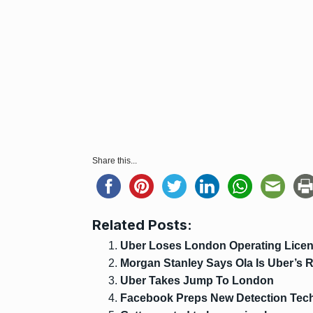
Share this...
Related Posts:
Uber Loses London Operating Licen
Morgan Stanley Says Ola Is Uber’s 
Uber Takes Jump To London
Facebook Preps New Detection Tech