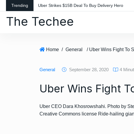
S
Trending
Uber Strikes $15B Deal To Buy Delivery Hero
k
The Techee
i
p
t
o
c
Home
/
General
/ Uber Wins Fight To 
o
n
General
September 28, 2020
4 Minu
t
e
Uber Wins Fight T
n
t
Uber CEO Dara Khosrowshahi. Photo by Stev
Creative Commons license Ride-hailing gi