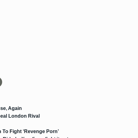
se, Again
Real London Rival
 To Fight ‘Revenge Porn’