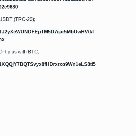
92e9680
USDT (TRC-20);
TJ2yXeWUNDFEpTM5D7ijar5MbUwHVtkf
hx
Or tip us with BTC;
1KQQjY7BQTSvyx8fHDrxrxo9Wn1eLS8ti5