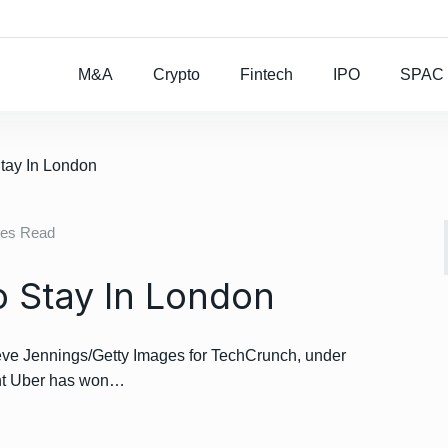
Rocket Lab To Buy
M&A
Crypto
Fintech
IPO
SPAC
Stay In London
tes Read
o Stay In London
e Jennings/Getty Images for TechCrunch, under
ant Uber has won…