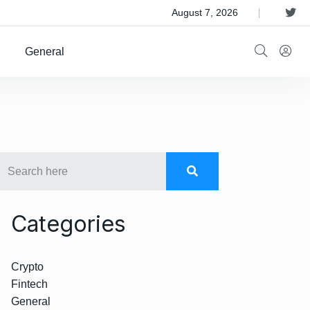
 Satellite Operator Iridium For $8B
August 7, 2026
General
Categories
Crypto
Fintech
General