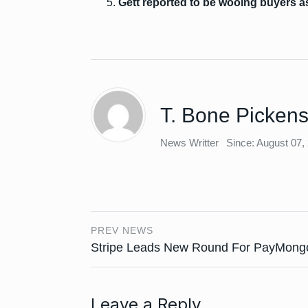
Gett reported to be wooing buyers as 
T. Bone Picken
News Writter
Since: August 07,
PREV NEWS
Stripe Leads New Round For PayMong
Leave a Reply