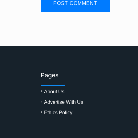
Pages
About Us
Advertise With Us
Ethics Policy