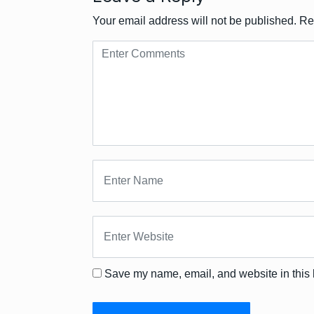
Your email address will not be published.
Re
Save my name, email, and website in this 