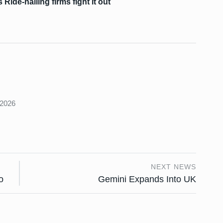
Ride-hailing firms fight it out
s
 2026
NEXT NEWS
o
Gemini Expands Into UK