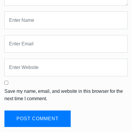
Save my name, email, and website in this browser for the
next time I comment.