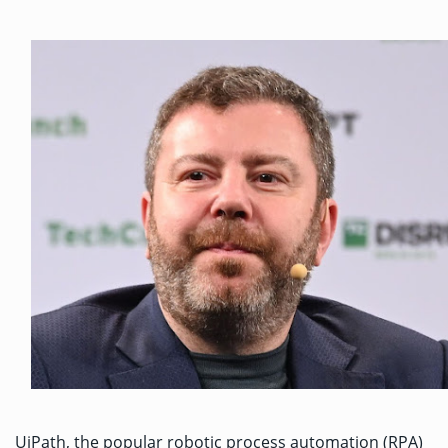
UiPath, the popular robotic process automation (RPA)