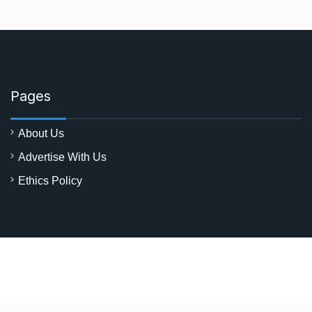
Pages
About Us
Advertise With Us
Ethics Policy