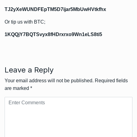
TJ2yXeWUNDFEpTM5D7ijar5MbUwHVtkfhx
Or tip us with BTC;
1KQQjY7BQTSvyx8fHDrxrxo9Wn1eLS8ti5
Leave a Reply
Your email address will not be published.
Required fields
are marked
*