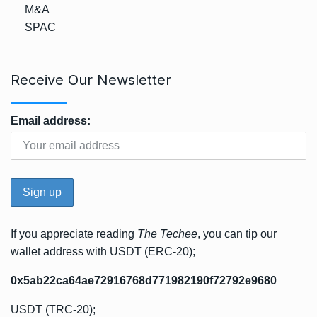
M&A
SPAC
Receive Our Newsletter
Email address:
If you appreciate reading
The Techee
, you can tip our
wallet address with USDT (ERC-20);
0x5ab22ca64ae72916768d771982190f72792e9680
USDT (TRC-20);