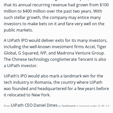
that its annual recurring revenue had grown from $100
million to $400 million over the past two years. With
such stellar growth, the company may entice many
investors to make bets on it and fare very well on the
public markets.
A UiPath IPO would deliver exits for its many investors,
including the well-known investment firms Accel, Tiger
Global, G Squared, IVP, and Madrona Venture Group.
The Chinese technology conglomerate Tencent is also
a UiPath investor.
UiPath’s IPO would also mark a landmark win for the
tech industry in Romania, the country where UiPath
was founded and headquartered for a few years before
it relocated to New York.
UiPath CEO Daniel Dines
TechCrunch
is licensed under
CC BY 2.0
Photo:
by