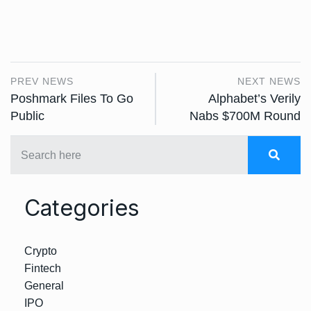
PREV NEWS
NEXT NEWS
Poshmark Files To Go
Alphabet’s Verily
Public
Nabs $700M Round
Categories
Crypto
Fintech
General
IPO