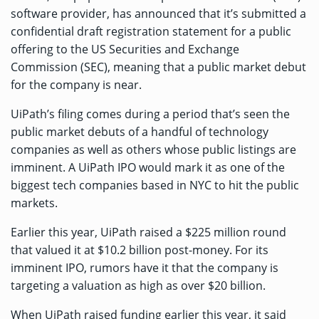
software provider, has
announced
that it’s submitted a
confidential draft registration statement for a public
offering to the US Securities and Exchange
Commission (SEC), meaning that a public market debut
for the company is near.
UiPath’s filing comes during a period that’s seen the
public market debuts of a handful of technology
companies as well as others whose public listings are
imminent. A UiPath IPO would mark it as one of the
biggest tech companies based in NYC to hit the public
markets.
Earlier this year, UiPath raised a
$225 million round
that valued it at $10.2 billion post-money. For its
imminent IPO, rumors have it that the company is
targeting a valuation as high as over $20 billion.
When UiPath raised funding earlier this year, it said