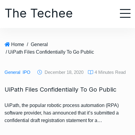
S
The Techee
k
i
p
t
o
Home
/
General
c
/ UiPath Files Confidentially To Go Public
o
n
t
General
IPO
December 18, 2020
4 Minutes Read
e
n
UiPath Files Confidentially To Go Public
t
UiPath, the popular robotic process automation (RPA)
software provider, has announced that it’s submitted a
confidential draft registration statement for a…