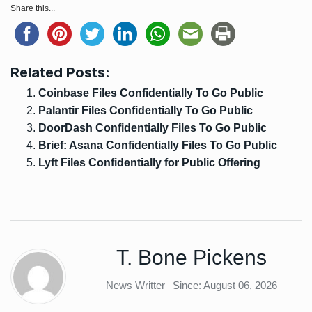
Share this...
Related Posts:
Coinbase Files Confidentially To Go Public
Palantir Files Confidentially To Go Public
DoorDash Confidentially Files To Go Public
Brief: Asana Confidentially Files To Go Public
Lyft Files Confidentially for Public Offering
T. Bone Pickens
News Writter
Since: August 06, 2026