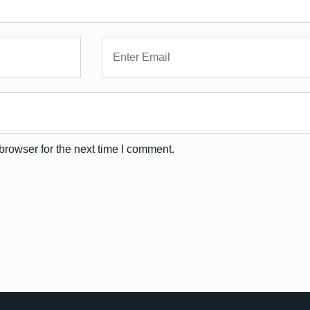
browser for the next time I comment.