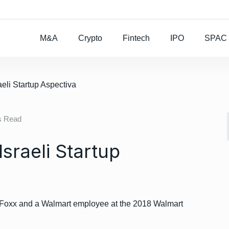
Rocket Lab To Buy
M&A
Crypto
Fintech
IPO
SPAC
aeli Startup Aspectiva
s Read
sraeli Startup
 Foxx and a Walmart employee at the 2018 Walmart