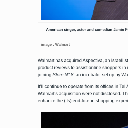
American singer, actor and comedian Jamie F
image : Walmart
Walmart has acquired Aspectiva, an Israeli s
product reviews to assist online shoppers in 
joining
Store N° 8
, an incubator set up by W
It’ll continue to operate from its offices in 
Walmart’s acquisition were not disclosed. The 
enhance the (its) end-to-end shopping exper