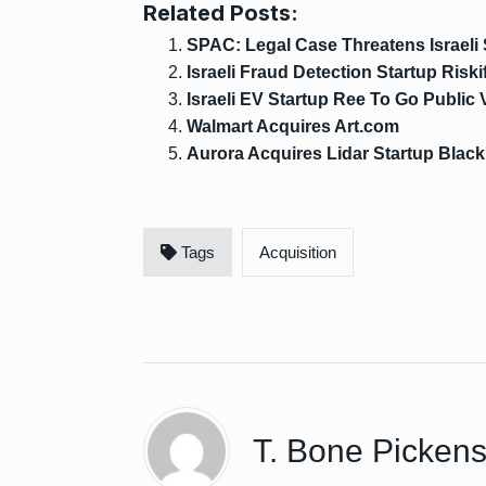
Related Posts:
SPAC: Legal Case Threatens Israeli
Israeli Fraud Detection Startup Riski
Israeli EV Startup Ree To Go Public
Walmart Acquires Art.com
Aurora Acquires Lidar Startup Blac
Tags
Acquisition
T. Bone Picken