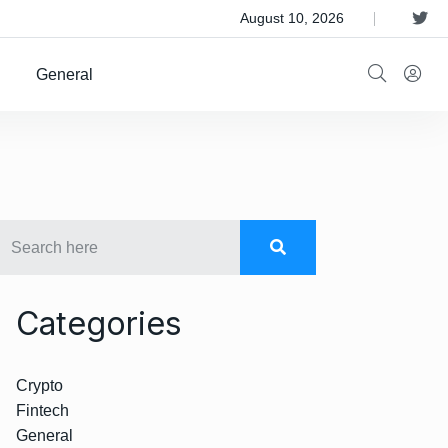
 Satellite Operator Iridium For $8B
August 10, 2026
General
Categories
Crypto
Fintech
General