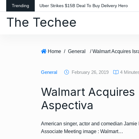
S
Trending
Uber Strikes $15B Deal To Buy Delivery Hero
k
The Techee
i
p
t
o
c
Home
/
General
/ Walmart Acquires Isr
o
n
General
February 26, 2019
4 Minute
t
e
Walmart Acquires I
n
t
Aspectiva
American singer, actor and comedian Jamie
Associate Meeting image : Walmart…