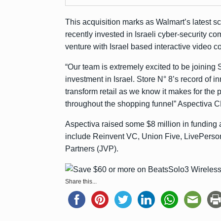
This acquisition marks as Walmart’s latest 
recently
invested in
Israeli cyber-security 
venture with Israel based interactive video 
“Our team is extremely excited to be joining 
investment in Israel. Store N° 8’s record of i
transform retail as we know it makes for the
throughout the shopping funnel” Aspectiva C
Aspectiva raised some $8 million in funding
include Reinvent VC, Union Five, LivePerso
Partners (JVP).
Share this...