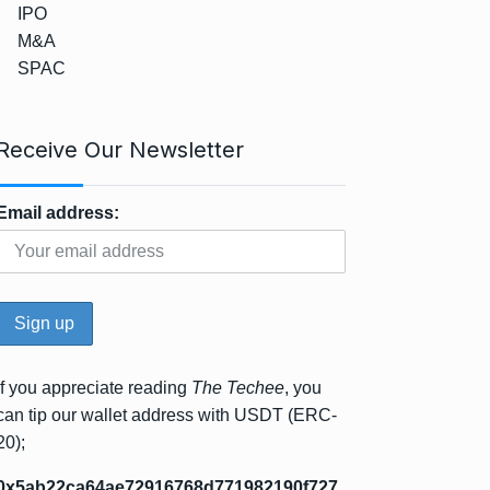
IPO
M&A
SPAC
Receive Our Newsletter
Email address:
If you appreciate reading
The Techee
, you
can tip our wallet address with USDT (ERC-
20);
0x5ab22ca64ae72916768d771982190f727