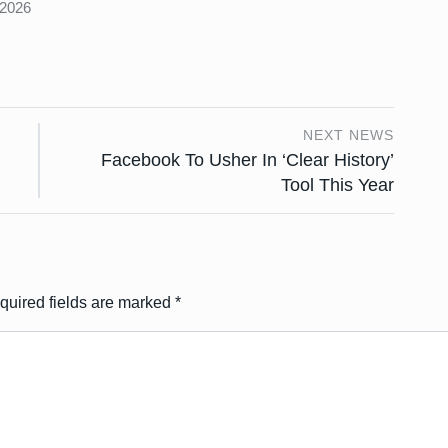
 2026
NEXT NEWS
Facebook To Usher In ‘Clear History’
Tool This Year
quired fields are marked
*