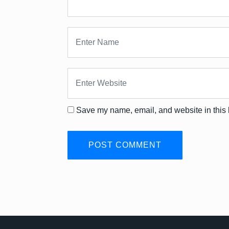
Save my name, email, and website in this 