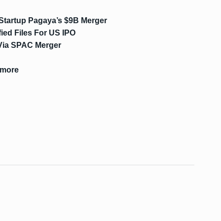
 Startup Pagaya’s $9B Merger
fied Files For US IPO
 Via SPAC Merger
kmore
s