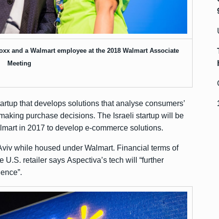
oxx and a Walmart employee at the 2018 Walmart Associate
Meeting
tartup that develops solutions that analyse consumers’
making purchase decisions. The Israeli startup will be
almart in 2017 to develop e-commerce solutions.
Tel Aviv while housed under Walmart. Financial terms of
U.S. retailer says Aspectiva’s tech will “further
ience”.