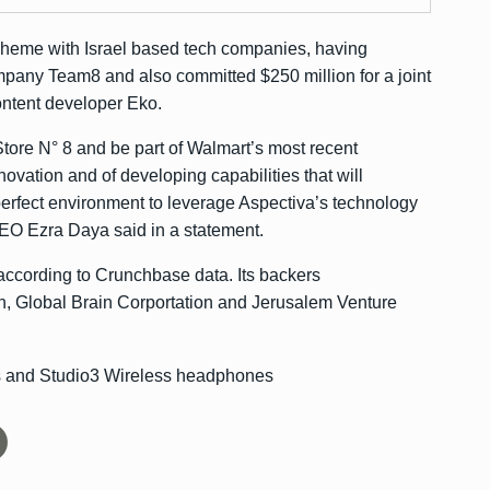
scheme with Israel based tech companies, having
company Team8 and also
committed $250 million
for a joint
content developer Eko.
Store N° 8 and be part of Walmart’s most recent
nnovation and of developing capabilities that will
 perfect environment to leverage Aspectiva’s technology
EO Ezra Daya said in a statement.
 according to
Crunchbase data
. Its backers
n, Global Brain Corportation and Jerusalem Venture