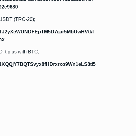
92e9680
USDT (TRC-20);
TJ2yXeWUNDFEpTM5D7ijar5MbUwHVtkf
hx
Or tip us with BTC;
1KQQjY7BQTSvyx8fHDrxrxo9Wn1eLS8ti5