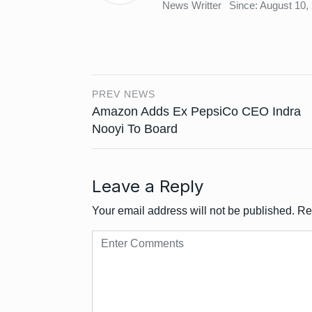
News Writter
Since: August 10,
PREV NEWS
Amazon Adds Ex PepsiCo CEO Indra
Nooyi To Board
Leave a Reply
Your email address will not be published.
Re