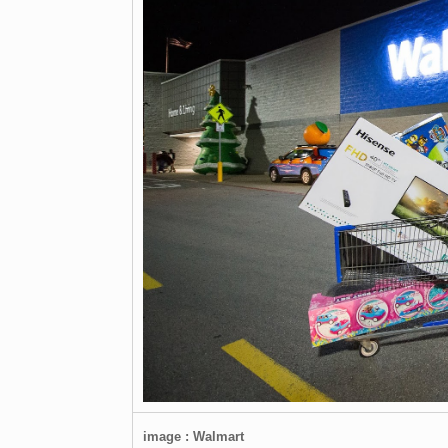
image : Walmart