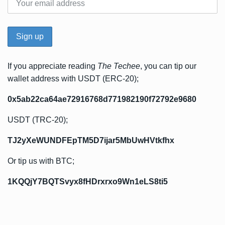
If you appreciate reading
The Techee
, you can tip our
wallet address with USDT (ERC-20);
0x5ab22ca64ae72916768d771982190f72792e9680
USDT (TRC-20);
TJ2yXeWUNDFEpTM5D7ijar5MbUwHVtkfhx
Or tip us with BTC;
1KQQjY7BQTSvyx8fHDrxrxo9Wn1eLS8ti5