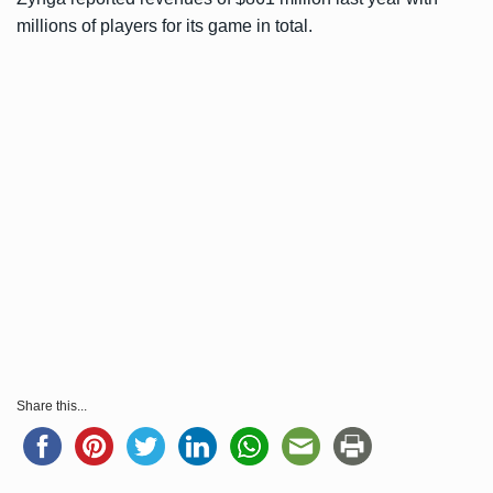
millions of players for its game in total.
Share this...