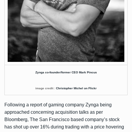
Zynga co-founder/former CEO Mark Pincus
image credit :
Christopher Michel on Flickr
Following a report of gaming company Zynga being
approached concerning acquisition talks as per
Bloomberg
, The San Francisco based company’s stock
has shot up over 16% during trading with a price hovering