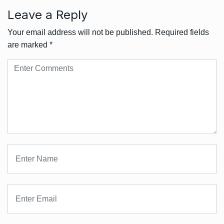
Leave a Reply
Your email address will not be published.
Required fields
are marked
*