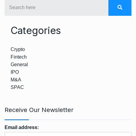
Categories
Crypto
Fintech
General
IPO
M&A
SPAC
Receive Our Newsletter
Email address: