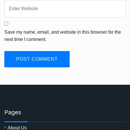
Save my name, email, and website in this browser for the
next time I comment.
Pages
About Us