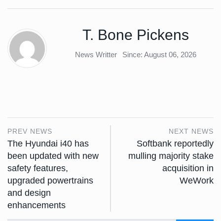
T. Bone Pickens
News Writter
Since: August 06, 2026
PREV NEWS
NEXT NEWS
The Hyundai i40 has
Softbank reportedly
been updated with new
mulling majority stake
safety features,
acquisition in
upgraded powertrains
WeWork
and design
enhancements