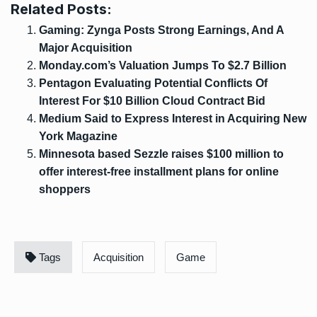
Related Posts:
Gaming: Zynga Posts Strong Earnings, And A
Major Acquisition
Monday.com’s Valuation Jumps To $2.7 Billion
Pentagon Evaluating Potential Conflicts Of
Interest For $10 Billion Cloud Contract Bid
Medium Said to Express Interest in Acquiring New
York Magazine
Minnesota based Sezzle raises $100 million to
offer interest-free installment plans for online
shoppers
Tags
Acquisition
Game