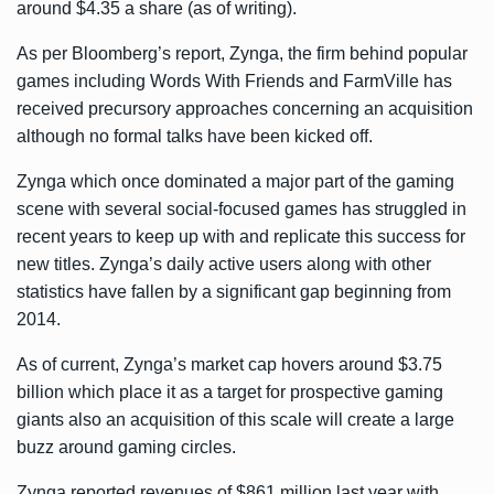
around $4.35 a share (as of writing).
As per Bloomberg’s report, Zynga, the firm behind popular
games including Words With Friends and FarmVille has
received precursory approaches concerning an acquisition
although no formal talks have been kicked off.
Zynga which once dominated a major part of the gaming
scene with several social-focused games has struggled in
recent years to keep up with and replicate this success for
new titles. Zynga’s daily active users along with other
statistics have fallen by a significant gap beginning from
2014.
As of current, Zynga’s market cap hovers around $3.75
billion which place it as a target for prospective gaming
giants also an acquisition of this scale will create a large
buzz around gaming circles.
Zynga reported revenues of $861 million last year with