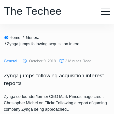
S
The Techee
k
i
p
t
o
Home
/
General
c
/ Zynga jumps following acquisition interest reports
o
n
t
General
October 9, 2018
3 Minutes Read
e
n
Zynga jumps following acquisition interest
t
reports
Zynga co-founder/former CEO Mark Pincusimage credit :
Christopher Michel on Flickr Following a report of gaming
company Zynga being approached…