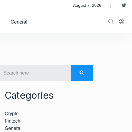
 Satellite Operator Iridium For $8B
August 7, 2026
General
Categories
Crypto
Fintech
General