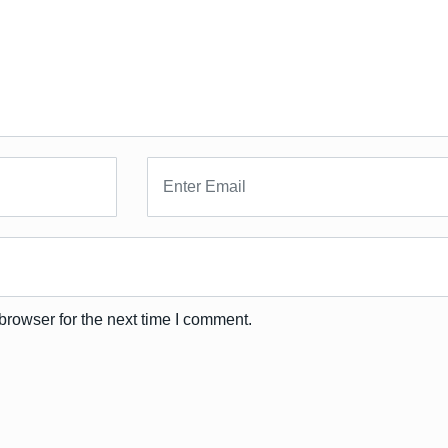
browser for the next time I comment.