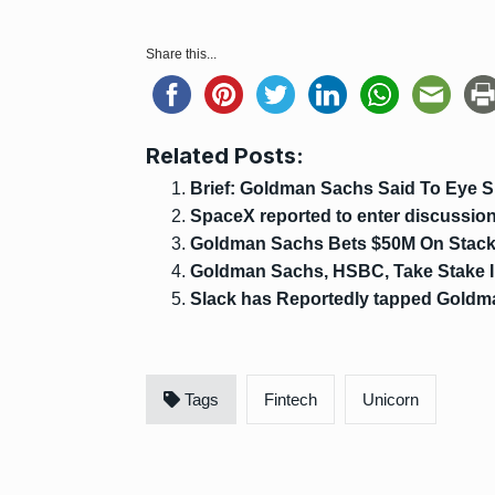
Share this...
Related Posts:
Brief: Goldman Sachs Said To Eye 
SpaceX reported to enter discussions
Goldman Sachs Bets $50M On Stack
Goldman Sachs, HSBC, Take Stake I
Slack has Reportedly tapped Goldma
Tags
Fintech
Unicorn