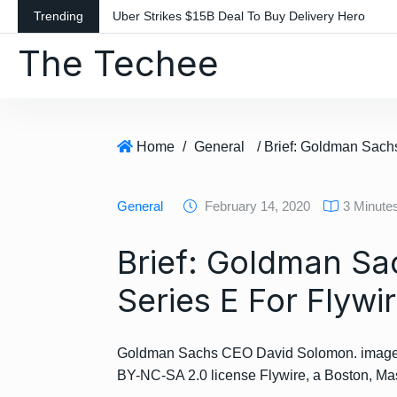
S
Trending
Uber Strikes $15B Deal To Buy Delivery Hero
k
The Techee
i
p
t
o
c
Home
/
General
o
n
General
February 14, 2020
3 Minute
t
e
Brief: Goldman Sa
n
t
Series E For Flywi
Goldman Sachs CEO David Solomon. image 
BY-NC-SA 2.0 license Flywire, a Boston, 