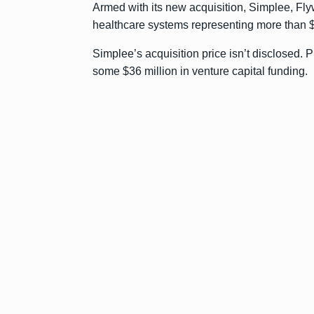
Armed with its new acquisition, Simplee, Flyw
healthcare systems representing more than $
Simplee’s acquisition price isn’t disclosed. P
some $36 million in venture capital funding.