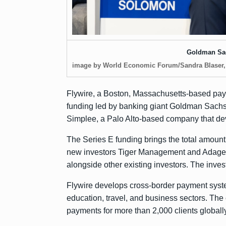
Goldman Sa
image by World Economic Forum/Sandra Blaser
Flywire, a Boston, Massachusetts-based pa
funding led by banking giant Goldman Sachs
Simplee, a Palo Alto-based company that dev
The Series E funding brings the total amount
new investors Tiger Management and Adage C
alongside other existing investors. The invest
Flywire develops cross-border payment system
education, travel, and business sectors. Th
payments for more than 2,000 clients globally