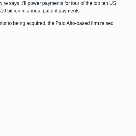
ire says it’ll power payments for four of the top ten US
10 billion in annual patient payments.
rior to being acquired, the Palo Alto-based firm raised