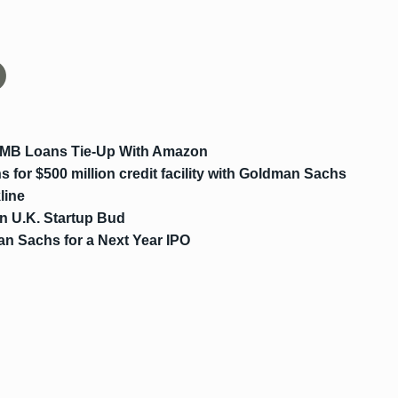
SMB Loans Tie-Up With Amazon
 for $500 million credit facility with Goldman Sachs
line
n U.K. Startup Bud
n Sachs for a Next Year IPO