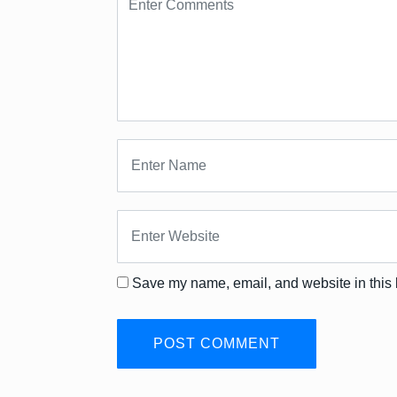
Save my name, email, and website in this 