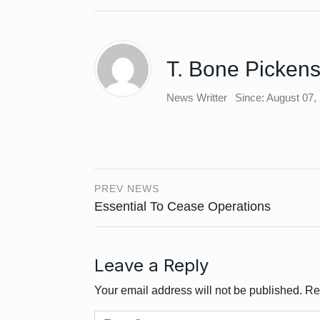
T. Bone Picken
News Writter
Since: August 07,
PREV NEWS
Essential To Cease Operations
Leave a Reply
Your email address will not be published.
Re