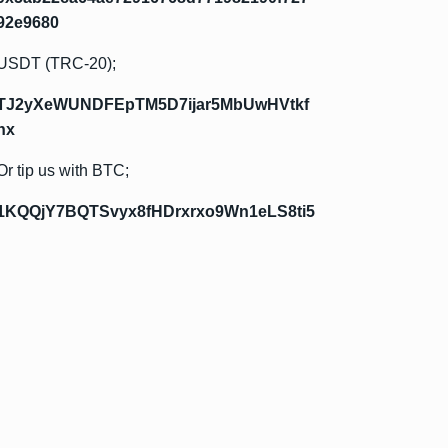
92e9680
USDT (TRC-20);
TJ2yXeWUNDFEpTM5D7ijar5MbUwHVtkf
hx
Or tip us with BTC;
1KQQjY7BQTSvyx8fHDrxrxo9Wn1eLS8ti5