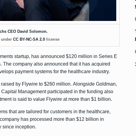
chs CEO David Solomon.
, under
CC BY-NC-SA 2.0
license
yments startup, has announced
$120 million
in Series E
. The company also announced that it has acquired
elops payment systems for the healthcare industry.
 raised by Flywire to $260 million. Alongside Goldman,
apital Management participated in the funding also
ment is said to value Flywire at more than $1 billion.
s that are tailored for customers in the healthcare,
e company has processed more than $12 billion in
 since inception.