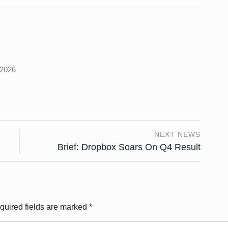
s
 2026
NEXT NEWS
Brief: Dropbox Soars On Q4 Result
quired fields are marked
*