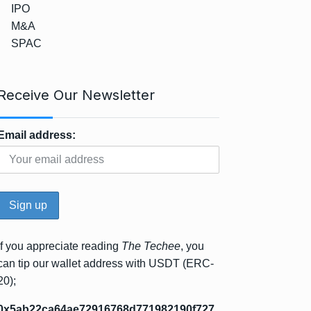
IPO
M&A
SPAC
Receive Our Newsletter
Email address:
If you appreciate reading
The Techee
, you
can tip our wallet address with USDT (ERC-
20);
0x5ab22ca64ae72916768d771982190f727