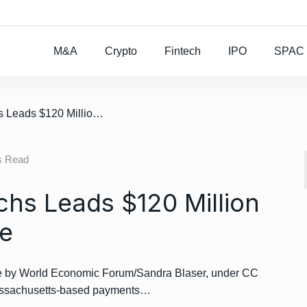
Rocket Lab To Buy
M&A
Crypto
Fintech
IPO
SPAC
/ Brief: Goldman Sachs Leads $120 Million Series E For Flywire
s Read
chs Leads $120 Million
re
by World Economic Forum/Sandra Blaser, under CC
Massachusetts-based payments…