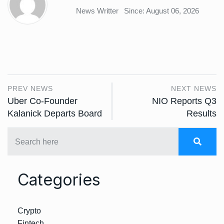
News Writter
Since: August 06, 2026
PREV NEWS
NEXT NEWS
Uber Co-Founder
NIO Reports Q3
Kalanick Departs Board
Results
Categories
Crypto
Fintech