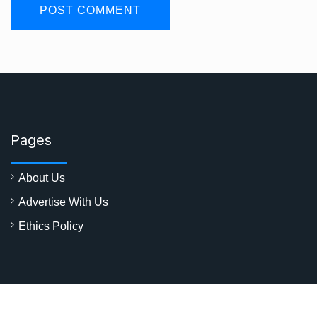
Pages
About Us
Advertise With Us
Ethics Policy