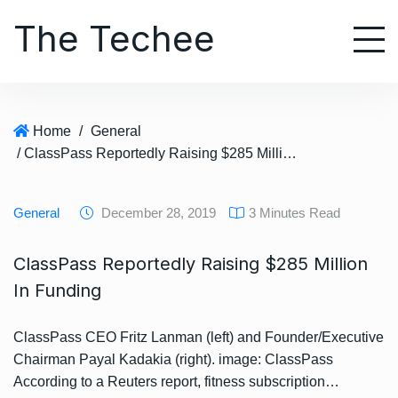
S
The Techee
k
i
p
t
o
Home
/
General
c
/ ClassPass Reportedly Raising $285 Million In Funding
o
n
t
General
December 28, 2019
3 Minutes Read
e
n
ClassPass Reportedly Raising $285 Million
t
In Funding
ClassPass CEO Fritz Lanman (left) and Founder/Executive
Chairman Payal Kadakia (right). image: ClassPass
According to a Reuters report, fitness subscription…