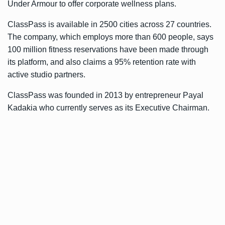
Under Armour to offer corporate wellness plans.
ClassPass is available in 2500 cities across 27 countries.
The company, which employs more than 600 people, says
100 million fitness reservations have been made through
its platform, and also claims a 95% retention rate with
active studio partners.
ClassPass was founded in 2013 by entrepreneur Payal
Kadakia who currently serves as its Executive Chairman.