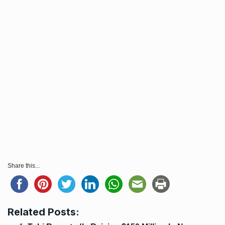
Share this...
Related Posts: