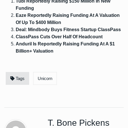
Tubi Reportedly Raising $150 Million In New
Funding
Eaze Reportedly Raising Funding At A Valuation
Of Up To $400 Million
Deal: Mindbody Buys Fitness Startup ClassPass
ClassPass Cuts Over Half Of Headcount
Anduril Is Reportedly Raising Funding At A $1
Billion+ Valuation
Tags
Unicorn
T. Bone Pickens