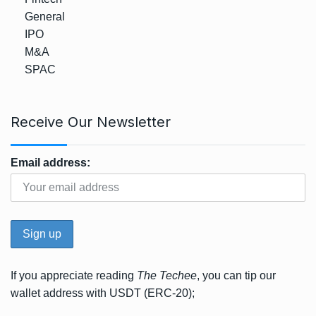
General
IPO
M&A
SPAC
Receive Our Newsletter
Email address:
If you appreciate reading
The Techee
, you can tip our
wallet address with USDT (ERC-20);