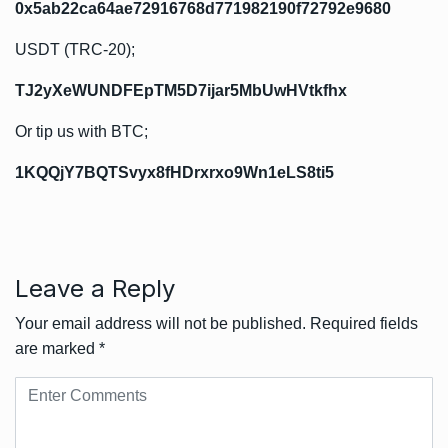
0x5ab22ca64ae72916768d771982190f72792e9680
USDT (TRC-20);
TJ2yXeWUNDFEpTM5D7ijar5MbUwHVtkfhx
Or tip us with BTC;
1KQQjY7BQTSvyx8fHDrxrxo9Wn1eLS8ti5
Leave a Reply
Your email address will not be published.
Required fields
are marked
*