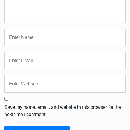
Save my name, email, and website in this browser for the
next time I comment.