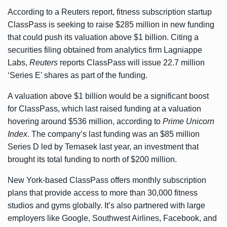
According to a
Reuters report
, fitness subscription startup
ClassPass is seeking to raise $285 million in new funding
that could push its valuation above $1 billion. Citing a
securities filing obtained from analytics firm Lagniappe
Labs,
Reuters
reports ClassPass will issue 22.7 million
‘Series E’ shares as part of the funding.
A valuation above $1 billion would be a significant boost
for ClassPass, which last raised funding at a valuation
hovering around $536 million, according to
Prime Unicorn
Index
. The company’s last funding was an
$85 million
Series D
led by Temasek last year, an investment that
brought its total funding to north of $200 million.
New York-based ClassPass offers monthly subscription
plans that provide access to more than 30,000 fitness
studios and gyms globally. It’s also partnered with large
employers like Google, Southwest Airlines, Facebook, and