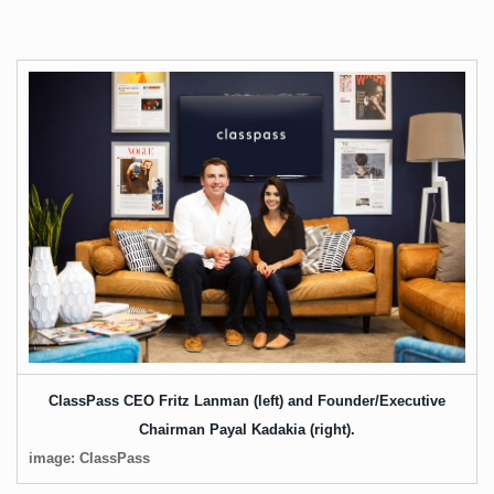
ClassPass CEO Fritz Lanman (left) and Founder/Executive
Chairman Payal Kadakia (right).
image: ClassPass