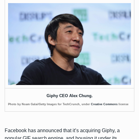
Giphy CEO Alex Chung.
Photo by Noam Galai/Getty Images for TechCrunch, under
Creative Commons
license
Facebook has
announced
that it’s acquiring Giphy, a
popular GIF search engine, and housing it under its