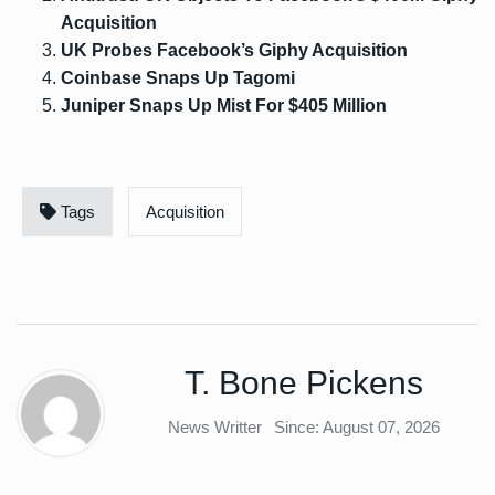
Acquisition
UK Probes Facebook’s Giphy Acquisition
Coinbase Snaps Up Tagomi
Juniper Snaps Up Mist For $405 Million
Tags
Acquisition
T. Bone Pickens
News Writter
Since: August 07, 2026