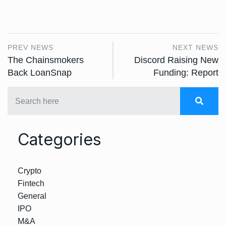
PREV NEWS
NEXT NEWS
The Chainsmokers
Discord Raising New
Back LoanSnap
Funding: Report
Categories
Crypto
Fintech
General
IPO
M&A