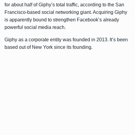
for about half of Giphy’s total traffic, according to the San
Francisco-based social networking giant. Acquiring Giphy
is apparently bound to strengthen Facebook’s already
powerful social media reach.
Giphy as a corporate entity was founded in 2013. It’s been
based out of New York since its founding.