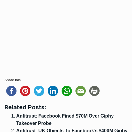
Share this...
Related Posts:
Antitrust: Facebook Fined $70M Over Giphy
Takeover Probe
Antitrust: UK Objects To Facebook’s $400M Giphy