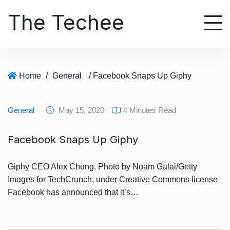
S
The Techee
k
i
p
t
o
Home
/
General
/ Facebook Snaps Up Giphy
c
o
n
General
May 15, 2020
4 Minutes Read
t
e
Facebook Snaps Up Giphy
n
t
Giphy CEO Alex Chung. Photo by Noam Galai/Getty
Images for TechCrunch, under Creative Commons license
Facebook has announced that it’s…