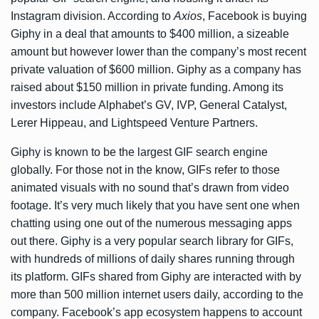
Instagram division. According to
Axios
, Facebook is buying
Giphy in a deal that amounts to $400 million, a sizeable
amount but however lower than the company’s most recent
private valuation of $600 million. Giphy as a company has
raised
about $150 million
in private funding. Among its
investors include Alphabet’s GV, IVP, General Catalyst,
Lerer Hippeau, and Lightspeed Venture Partners.
Giphy is known to be the largest GIF search engine
globally. For those not in the know, GIFs refer to those
animated visuals with no sound that’s drawn from video
footage. It’s very much likely that you have sent one when
chatting using one out of the numerous messaging apps
out there. Giphy is a very popular search library for GIFs,
with hundreds of millions of daily shares running through
its platform. GIFs shared from Giphy are interacted with by
more than 500 million internet users daily, according to the
company. Facebook’s app ecosystem happens to account