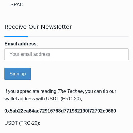
SPAC
Receive Our Newsletter
Email address:
If you appreciate reading
The Techee
, you can tip our
wallet address with USDT (ERC-20);
0x5ab22ca64ae72916768d771982190f72792e9680
USDT (TRC-20);