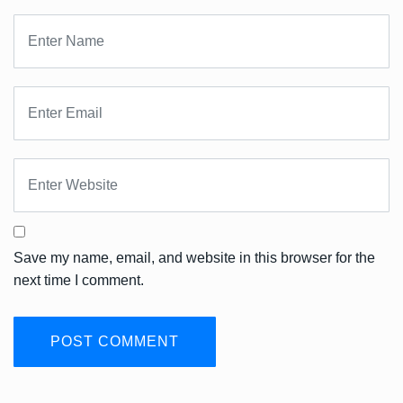
Save my name, email, and website in this browser for the
next time I comment.