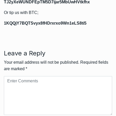
TJ2yXeWUNDFEpTM5D7ijar5MbUwHVtkfhx
Or tip us with BTC;
1KQQjY7BQTSvyx8fHDrxrxo9Wn1eLS8ti5
Leave a Reply
Your email address will not be published.
Required fields
are marked
*