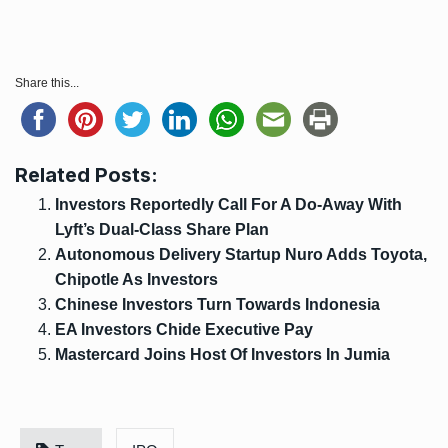
Share this...
Related Posts:
Investors Reportedly Call For A Do-Away With
Lyft’s Dual-Class Share Plan
Autonomous Delivery Startup Nuro Adds Toyota,
Chipotle As Investors
Chinese Investors Turn Towards Indonesia
EA Investors Chide Executive Pay
Mastercard Joins Host Of Investors In Jumia