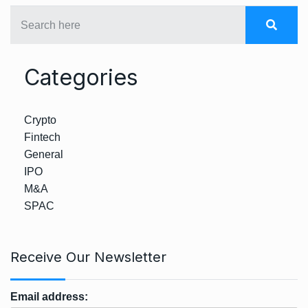
Categories
Crypto
Fintech
General
IPO
M&A
SPAC
Receive Our Newsletter
Email address: