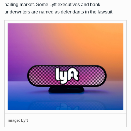
hailing market. Some Lyft executives and bank
underwriters are named as defendants in the lawsuit.
image: Lyft