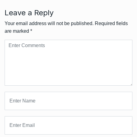
Leave a Reply
Your email address will not be published.
Required fields
are marked
*