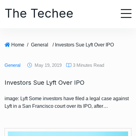
S
The Techee
k
i
p
t
o
Home
/
General
/ Investors Sue Lyft Over IPO
c
o
n
General
May 19, 2019
3 Minutes Read
t
e
Investors Sue Lyft Over IPO
n
t
image: Lyft Some investors have filed a legal case against
Lyft in a San Francisco court over its IPO, after…