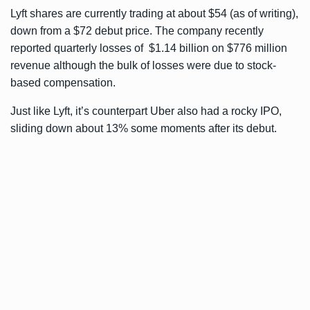
Lyft shares are currently trading at about $54 (as of writing),
down from a $72 debut price. The company recently
reported quarterly losses of $1.14 billion
on $776 million
revenue although the bulk of losses were due to stock-
based compensation.
Just like Lyft, it’s counterpart Uber also had a rocky IPO,
sliding down about 13% some moments after its debut.