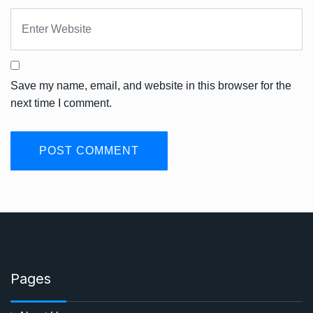
Save my name, email, and website in this browser for the
next time I comment.
Pages