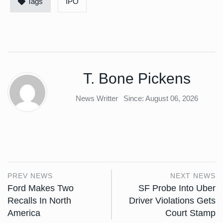
Tags
IPO
T. Bone Pickens
News Writter
Since: August 06, 2026
PREV NEWS
NEXT NEWS
Ford Makes Two
SF Probe Into Uber
Recalls In North
Driver Violations Gets
America
Court Stamp