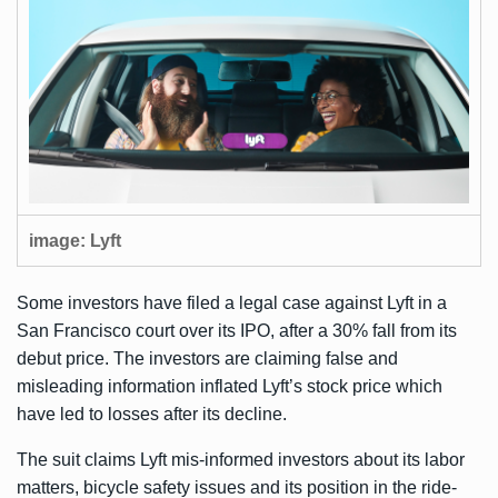
image: Lyft
Some investors have filed a legal case against Lyft in a
San Francisco court over its IPO, after a
30% fall
from its
debut price. The investors are claiming false and
misleading information inflated Lyft’s stock price which
have led to losses after its decline.
The suit claims Lyft mis-informed investors about its labor
matters, bicycle safety issues and its position in the ride-