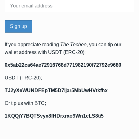
If you appreciate reading
The Techee
, you can tip our
wallet address with USDT (ERC-20);
0x5ab22ca64ae72916768d771982190f72792e9680
USDT (TRC-20);
TJ2yXeWUNDFEpTM5D7ijar5MbUwHVtkfhx
Or tip us with BTC;
1KQQjY7BQTSvyx8fHDrxrxo9Wn1eLS8ti5