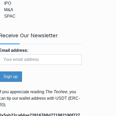
IPO
M&A
SPAC
Receive Our Newsletter
Email address:
If you appreciate reading
The Techee
, you
can tip our wallet address with USDT (ERC-
20);
0x5ab22ca64ae72916768d771982190f727