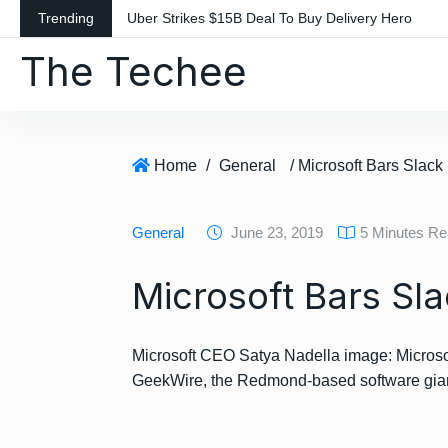
S
Trending
Uber Strikes $15B Deal To Buy Delivery Hero
k
The Techee
i
p
t
o
c
Home
/
General
/ Microsoft Bars Slac
o
n
General
June 23, 2019
5 Minutes R
t
e
Microsoft Bars Sl
n
t
Microsoft CEO Satya Nadella image: Microsof
GeekWire, the Redmond-based software gia