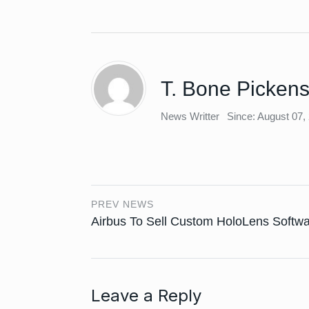
T. Bone Picken
News Writter
Since: August 07,
PREV NEWS
Airbus To Sell Custom HoloLens Softw
Leave a Reply