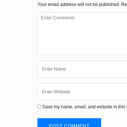
Your email address will not be published.
Re
Save my name, email, and website in this 