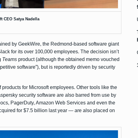
ft CEO Satya Nadella
ained by GeekWire
, the Redmond-based software giant
 Slack for its over 100,000 employees. The decision isn’t
g
Teams
product (although the obtained memo vouched
etitive software”), but is reportedly driven by security
f products for Microsoft employees. Other tools like the
ersky security software are also barred from use by
 Docs, PagerDuty, Amazon Web Services and even the
cquired for $7.5 billion
last year — are also placed on