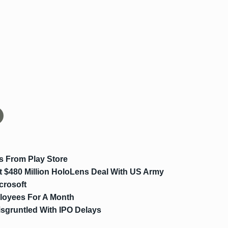
s From Play Store
t $480 Million HoloLens Deal With US Army
crosoft
loyees For A Month
sgruntled With IPO Delays