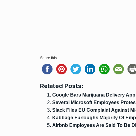
Share this...
Related Posts:
Google Bars Marijuana Delivery App
Several Microsoft Employees Protes
Slack Files EU Complaint Against Mi
Kabbage Furloughs Majority Of Emp
Airbnb Employees Are Said To Be Di