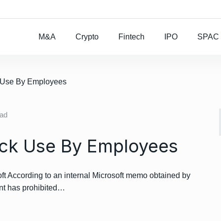
Rocket Lab To Buy
M&A
Crypto
Fintech
IPO
SPAC
k Use By Employees
ead
ack Use By Employees
t According to an internal Microsoft memo obtained by
nt has prohibited…