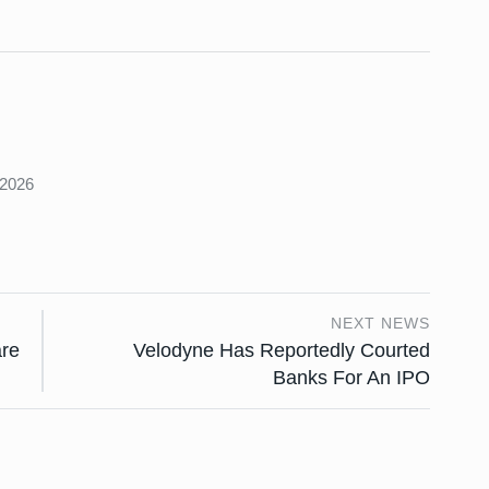
s
 2026
NEXT NEWS
are
Velodyne Has Reportedly Courted
Banks For An IPO