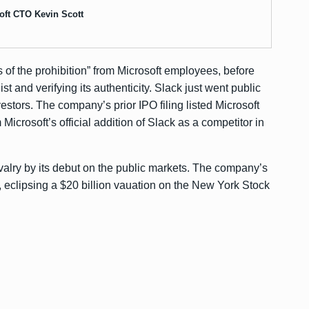
oft CTO Kevin Scott
s of the prohibition” from Microsoft employees, before
st and verifying its authenticity. Slack just went public
vestors. The company’s prior
IPO filing
listed Microsoft
m Microsoft’s official addition of Slack as a competitor in
rivalry by its debut on the public markets. The company’s
, eclipsing a
$20 billion vauation
on the New York Stock