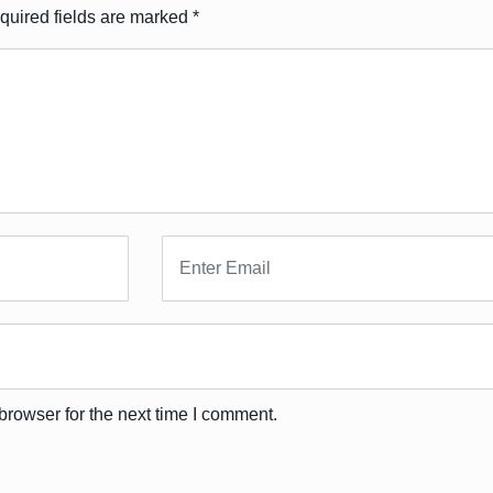
quired fields are marked
*
browser for the next time I comment.