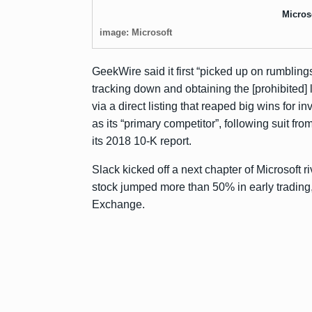
Micros
image: Microsoft
GeekWire said it first “picked up on rumbling
tracking down and obtaining the [prohibited] li
via a direct listing that
reaped big wins
for in
as its “primary competitor”, following suit fro
its 2018
10-K report
.
Slack kicked off a next chapter of Microsoft 
stock jumped more than 50% in early trading
Exchange.