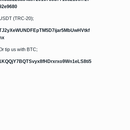
92e9680
USDT (TRC-20);
TJ2yXeWUNDFEpTM5D7ijar5MbUwHVtkf
hx
Or tip us with BTC;
1KQQjY7BQTSvyx8fHDrxrxo9Wn1eLS8ti5