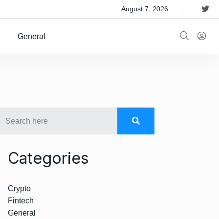
 Satellite Operator Iridium For $8B
August 7, 2026
General
Categories
Crypto
Fintech
General