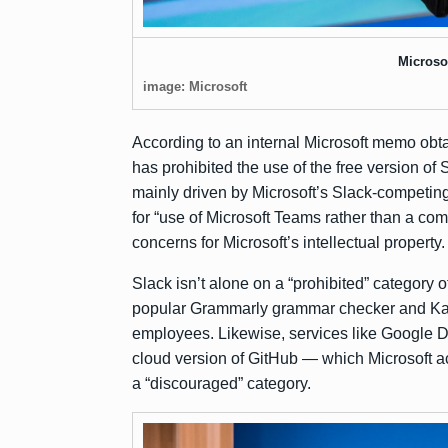
Microso
image: Microsoft
According to an internal Microsoft memo
obt
has prohibited the use of the free version of
mainly driven by Microsoft’s Slack-competin
for “use of Microsoft Teams rather than a comp
concerns for Microsoft’s intellectual property.
Slack isn’t alone on a “prohibited” category o
popular Grammarly grammar checker and Kasp
employees. Likewise, services like Google
cloud version of GitHub — which Microsoft
a
a “discouraged” category.