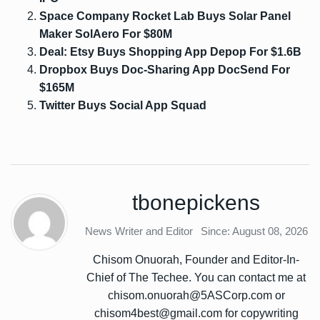
Space Company Rocket Lab Buys Solar Panel
Maker SolAero For $80M
Deal: Etsy Buys Shopping App Depop For $1.6B
Dropbox Buys Doc-Sharing App DocSend For
$165M
Twitter Buys Social App Squad
tbonepickens
News Writer and Editor
Since: August 08, 2026
Chisom Onuorah, Founder and Editor-In-
Chief of The Techee. You can contact me at
chisom.onuorah@5ASCorp.com or
chisom4best@gmail.com for copywriting