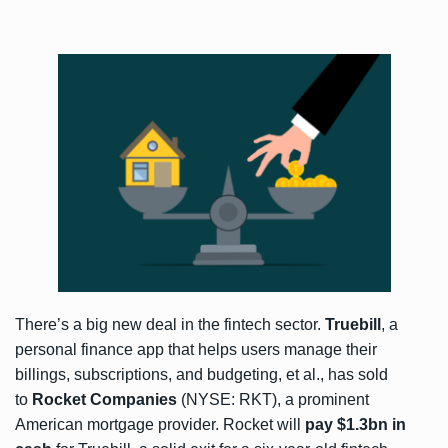
There’s a big new deal in the fintech sector.
Truebill
, a
personal finance app that helps users manage their
billings, subscriptions, and budgeting, et al., has
sold
to
Rocket Companies
(NYSE: RKT), a prominent
American mortgage provider. Rocket will
pay $1.3bn in