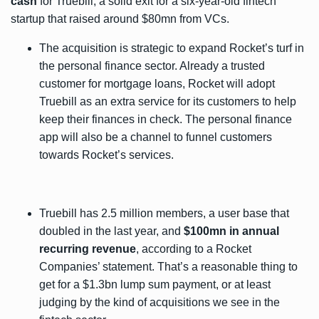
cash
for Truebill, a solid exit for a six-year-old fintech
startup that raised around
$80mn
from VCs.
The acquisition is strategic to expand Rocket’s turf in
the personal finance sector. Already a trusted
customer for mortgage loans, Rocket will adopt
Truebill as an extra service for its customers to help
keep their finances in check. The personal finance
app will also be a channel to funnel customers
towards Rocket’s services.
Truebill has 2.5 million members, a user base that
doubled in the last year, and
$100mn in annual
recurring revenue
, according to a Rocket
Companies’
statement
. That’s a reasonable thing to
get for a $1.3bn lump sum payment, or at least
judging by the kind of acquisitions we see in the