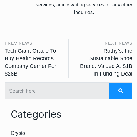
services, article writing services, or any other
inquiries.
PREV NEWS
NEXT NEWS
Tech Giant Oracle To
Rothy’s, the
Buy Health Records
Sustainable Shoe
Company Cerner For
Brand, Valued At $1B
$28B
In Funding Deal
Categories
Crypto