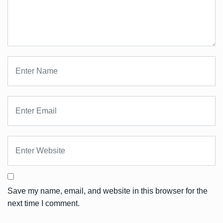
Save my name, email, and website in this browser for the
next time I comment.