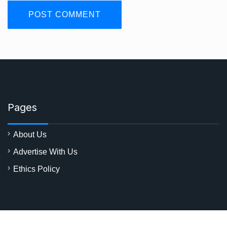
Pages
About Us
Advertise With Us
Ethics Policy