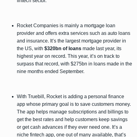
fintech sector.
Rocket Companies is mainly a mortgage loan
provider and offers extra services such as auto loans
and insurance. It’s the largest mortgage provider in
the US, with
$320bn of loans
made last year, its
highest year on record. This year, it’s on track to
surpass that record, with $275bn in loans made in the
nine months ended September.
With Truebill, Rocket is adding a personal finance
app whose primary goal is to save customers money.
The app helps manage subscriptions and billings to
get the best rates and help customers keep savings
or get cash advances if they ever need one. It’s a
niche fintech app, one out of many available, that’s