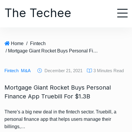
S
The Techee
k
i
p
t
o
Home
/
Fintech
c
/ Mortgage Giant Rocket Buys Personal Finance App Truebill For $1.3B
o
n
t
Fintech
M&A
December 21, 2021
3 Minutes Read
e
n
Mortgage Giant Rocket Buys Personal
t
Finance App Truebill For $1.3B
There’s a big new deal in the fintech sector. Truebill, a
personal finance app that helps users manage their
billings,…