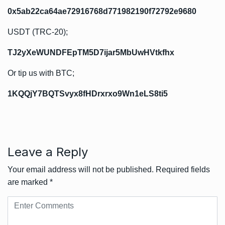
0x5ab22ca64ae72916768d771982190f72792e9680
USDT (TRC-20);
TJ2yXeWUNDFEpTM5D7ijar5MbUwHVtkfhx
Or tip us with BTC;
1KQQjY7BQTSvyx8fHDrxrxo9Wn1eLS8ti5
Leave a Reply
Your email address will not be published.
Required fields
are marked
*