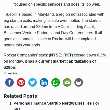
focused on specific services and does its job well.
Truebill is based in Maryland, a region not associated with
big startup exits, making its sale even better. The startup
has raised around $80mn from VCs, including Accel,
Bessemer Venture Partners, and Day One Ventures. If all
goes as planned, its sale to Rocket will be completed
before this year ends.
Rocket Companies’ stock (
NYSE: RKT
) closed down 6.3%
on Monday. It has a
current market capitalization of
$29bn
.
Share this...
Related Posts:
Personal Finance Startup NerdWallet Files For
IPO