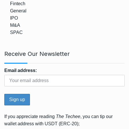
Fintech
General
IPO
M&A
SPAC
Receive Our Newsletter
Email address:
If you appreciate reading
The Techee
, you can tip our
wallet address with USDT (ERC-20);