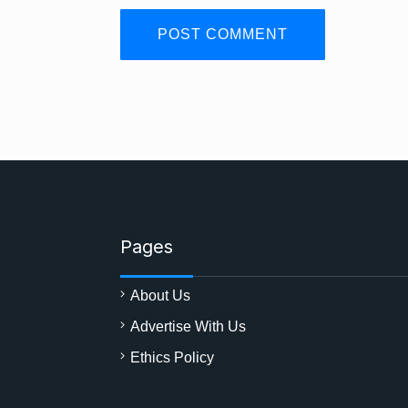
Pages
About Us
Advertise With Us
Ethics Policy