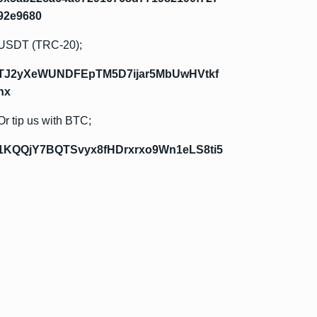
92e9680
USDT (TRC-20);
TJ2yXeWUNDFEpTM5D7ijar5MbUwHVtkf
hx
Or tip us with BTC;
1KQQjY7BQTSvyx8fHDrxrxo9Wn1eLS8ti5