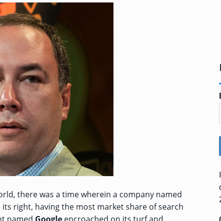
ne world, there was a time wherein a company named
n its right, having the most market share of search
ent named
Google
encroached on its turf and