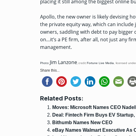
placing it still among the biggest online b
Apollo, the new owner is likely devising h
the private equity way, which can include 
owners, saddling with debt to pay bigger 
on…it’s a PE firm, after all, not just any 
management.
Jim Lanzone
Photo
:
, credit:
Fortune Live Media
,
licensed unde
Share this...
Related Posts:
Moves: Microsoft Names CEO Nadel
Deal: Fintech Firm Buys EV Startup,
Bithumb Names New CEO
eBay Names Walmart Executive As