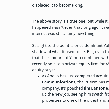
displaced it to become king.
The above story is a true one, but while it’
happened wasn’t even that long ago, it wa
internet was still a fairly new thing
Straight to the point, a once-dominant Y
shadow of what it used to be. But, even t
that the remnant of Yahoo combined wit
recently sold to a private equity firm
for 
equity buyer.
As Apollo has just completed acquir
Communications
, the PE firm has
m
company. It’s poached
Jim Lanzone
up the new job, seeing him switch fr
properties to one of the oldest and s