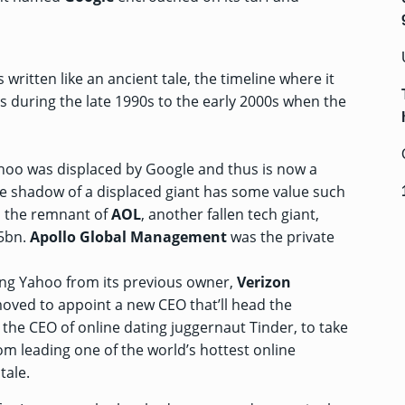
s written like an ancient tale, the timeline where it
s during the late 1990s to the early 2000s when the
ahoo was displaced by Google and thus is now a
he shadow of a displaced giant has some value such
h the remnant of
AOL
, another fallen tech giant,
$5bn
.
Apollo
Global Management
was the private
ing Yahoo from its previous owner,
Verizon
oved to appoint
a new CEO that’ll head the
, the CEO of online dating juggernaut Tinder, to take
om leading one of the world’s hottest online
tale.