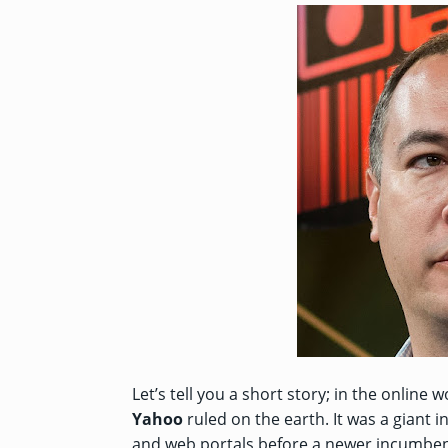
Let’s tell you a short story; in the onli
Yahoo
ruled on the earth. It was a giant i
and web portals before a newer incumb