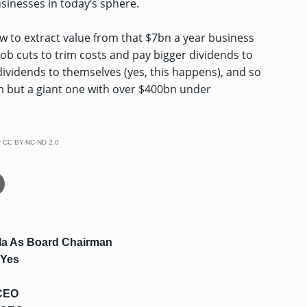
usinesses in today’s sphere.
ow to extract value from that $7bn a year business
job cuts to trim costs and pay bigger dividends to
dividends to themselves (yes, this happens), and so
firm but a giant one with over $400bn under
r
CC BY-NC-ND 2.0
la As Board Chairman
 Yes
 CEO