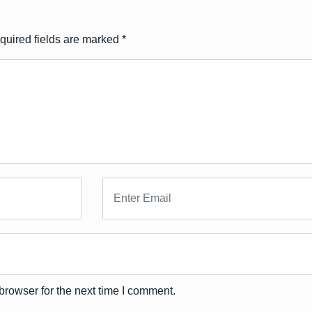
quired fields are marked
*
browser for the next time I comment.