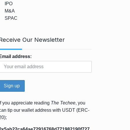
IPO
M&A
SPAC
Receive Our Newsletter
Email address:
If you appreciate reading
The Techee
, you
can tip our wallet address with USDT (ERC-
20);
0x5ab22ca64ae72916768d771982190f727