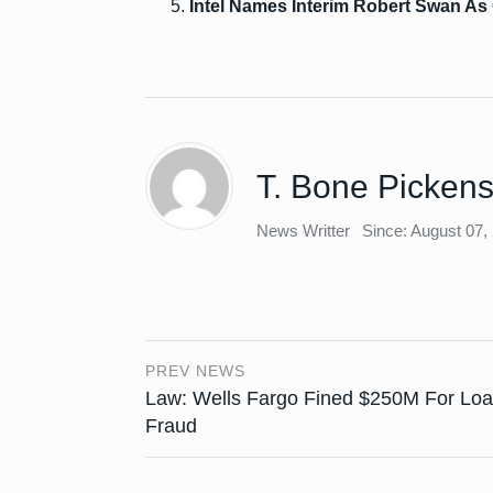
Intel Names Interim Robert Swan A
T. Bone Picken
News Writter
Since: August 07,
PREV NEWS
Law: Wells Fargo Fined $250M For Lo
Fraud