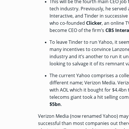
This will be the fourth main CEO job
tech industry. Previously, he served
Interactive, and Tinder in successiv
who co-founded
Clicker
, an online 
become CEO of the firm’s
CBS Intera
To leave Tinder to run Yahoo, it se
many incentives to convince Lanzone. I
industry and it’s another to run it u
looking to salvage it of its remnant v
The current Yahoo comprises a colle
different name; Verizon Media. Ver
with AOL which it bought
for $4.4bn
t
telecoms giant took a hit selling co
$5bn
.
Verizon Media (now renamed Yahoo) may be
successful than most companies out there.