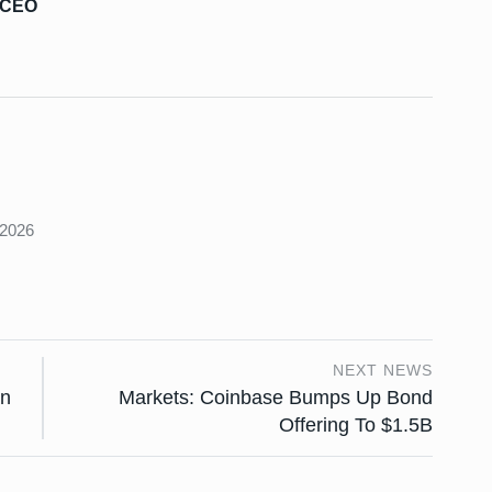
s CEO
s
 2026
NEXT NEWS
an
Markets: Coinbase Bumps Up Bond
Offering To $1.5B