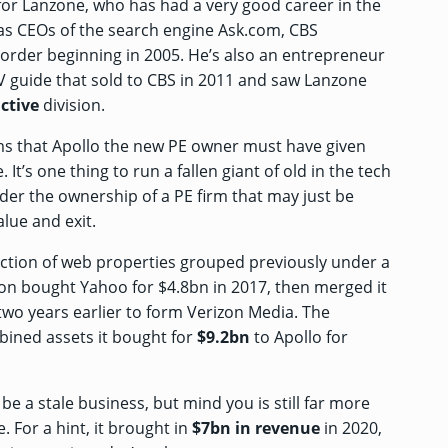
 for Lanzone, who has had a very good career in the
 as CEOs of the search engine Ask.com, CBS
e order beginning in 2005. He’s also an entrepreneur
TV guide that
sold to CBS
in 2011 and saw Lanzone
ctive
division.
ems that Apollo the new PE owner must have given
t’s one thing to run a fallen giant of old in the tech
nder the ownership of a PE firm that may just be
alue and exit.
ction of web properties grouped previously under a
izon bought Yahoo
for $4.8bn
in 2017, then merged it
wo years earlier to form Verizon Media. The
mbined assets it bought for
$9.2bn
to Apollo for
 a stale business, but mind you is still far more
 For a hint, it brought in
$7bn in revenue
in 2020,