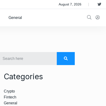
 Satellite Operator Iridium For $8B
August 7, 2026
General
Categories
Crypto
Fintech
General