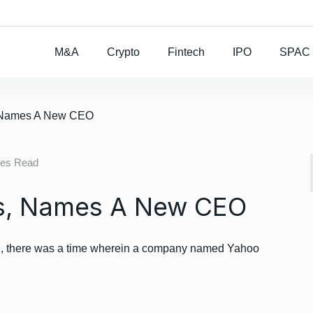
Rocket Lab To Buy
M&A
Crypto
Fintech
IPO
SPAC
, Names A New CEO
tes Read
s, Names A New CEO
world, there was a time wherein a company named Yahoo