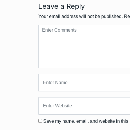
Leave a Reply
Your email address will not be published.
Re
Save my name, email, and website in this 