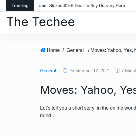
S
Trending
Uber Strikes $15B Deal To Buy Delivery Hero
k
The Techee
i
p
t
o
c
Home
/
General
/ Moves: Yahoo, Yes
o
n
General
September 12, 2021
7 Minu
t
e
Moves: Yahoo, Ye
n
t
Let’s tell you a short story; in the online 
ruled…