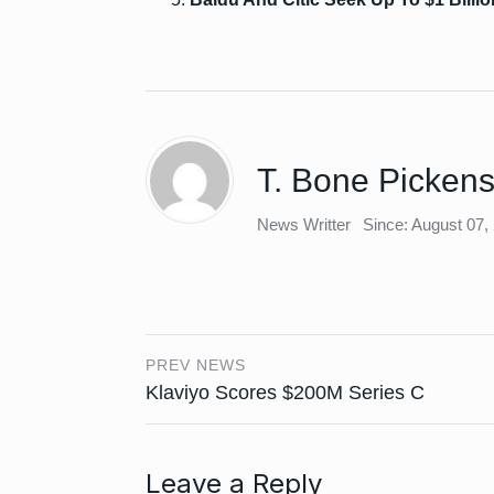
T. Bone Picken
News Writter
Since: August 07,
PREV NEWS
Klaviyo Scores $200M Series C
Leave a Reply