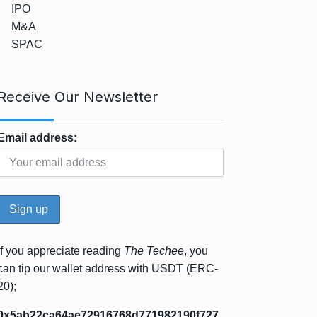
IPO
M&A
SPAC
Receive Our Newsletter
Email address:
If you appreciate reading
The Techee
, you
can tip our wallet address with USDT (ERC-
20);
0x5ab22ca64ae72916768d771982190f727