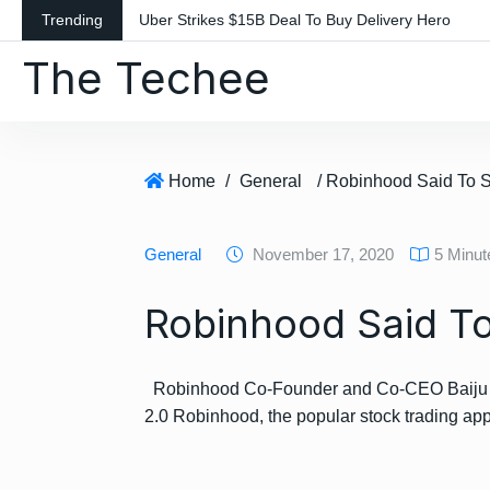
S
Trending
Uber Strikes $15B Deal To Buy Delivery Hero
k
The Techee
i
p
t
o
c
Home
/
General
/ Robinhood Said To 
o
n
General
November 17, 2020
5 Minu
t
e
Robinhood Said To
n
t
Robinhood Co-Founder and Co-CEO Baiju Bh
2.0 Robinhood, the popular stock trading a