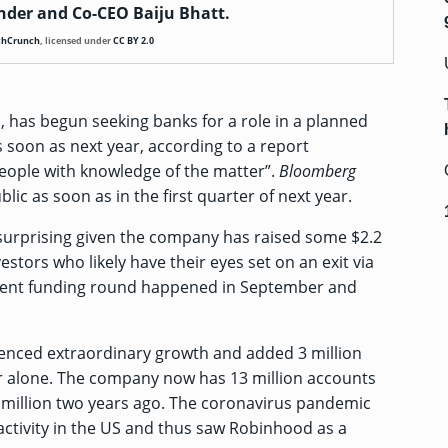
der and Co-CEO Baiju Bhatt.
chCrunch
,
licensed under
CC BY 2.0
 has begun seeking banks for a role in a planned
as soon as next year, according to a
report
eople with knowledge of the matter”.
Bloomberg
ic as soon as in the first quarter of next year.
surprising given the company has raised some
$2.2
estors who likely have their eyes set on an exit via
ecent funding round happened in September and
enced extraordinary growth and added 3 million
ar alone. The company now has 13 million accounts
6 million two years ago. The coronavirus pandemic
 activity in the US and thus saw Robinhood as a