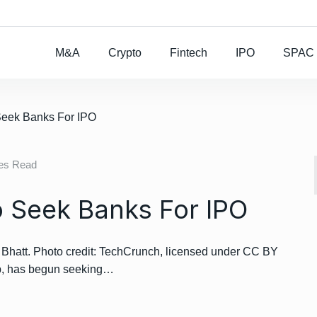
Rocket Lab To Buy
M&A
Crypto
Fintech
IPO
SPAC
Seek Banks For IPO
tes Read
 Seek Banks For IPO
att. Photo credit: TechCrunch, licensed under CC BY
pp, has begun seeking…