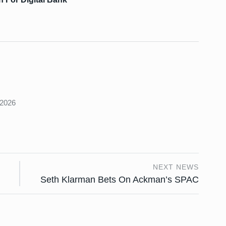
s
 2026
NEXT NEWS
Seth Klarman Bets On Ackman’s SPAC