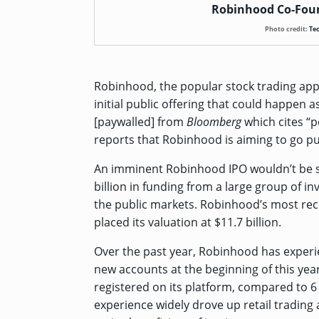
Robinhood Co-Foun
Photo credit:
Te
Robinhood, the popular stock trading app,
initial public offering that could happen 
[paywalled]
from
Bloomberg
which cites “p
reports that Robinhood is aiming to go publ
An imminent Robinhood IPO wouldn’t be 
billion
in funding from a large group of inv
the public markets. Robinhood’s most r
placed its valuation at $11.7 billion.
Over the past year, Robinhood has experi
new accounts at the beginning of this ye
registered on its platform, compared to 
experience widely drove up retail trading