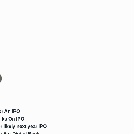
or An IPO
nks On IPO
 likely next year IPO
n For Digital Bank