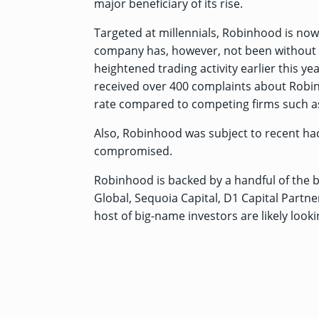
major beneficiary of its rise.
Targeted at millennials, Robinhood is now
company has, however, not been without i
heightened trading activity earlier this ye
received over 400 complaints about Robinho
rate compared to competing firms such as
Also, Robinhood was subject to
recent hac
compromised.
Robinhood is backed by a handful of the 
Global, Sequoia Capital, D1 Capital Partn
host of big-name investors are likely look