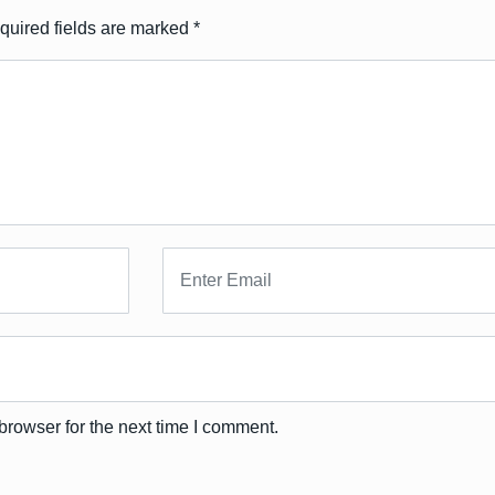
quired fields are marked
*
browser for the next time I comment.