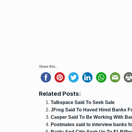
Share this...
Related Posts:
Talkspace Said To Seek Sale
JFrog Said To Haved Hired Banks F
Casper Said To Be Working With Ba
Postmates said to interview banks for
Baidu And Citic Seek Up To $1 Billio