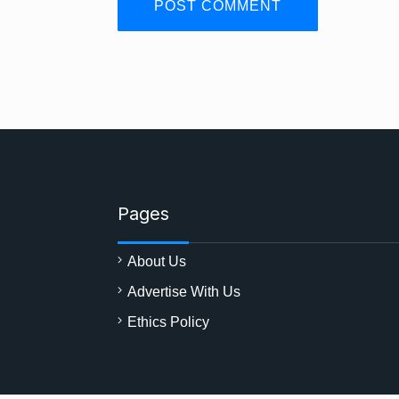
Pages
About Us
Advertise With Us
Ethics Policy