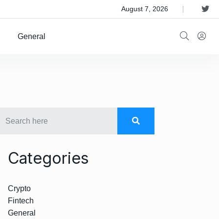
 Satellite Operator Iridium For $8B
August 7, 2026
General
Categories
Crypto
Fintech
General