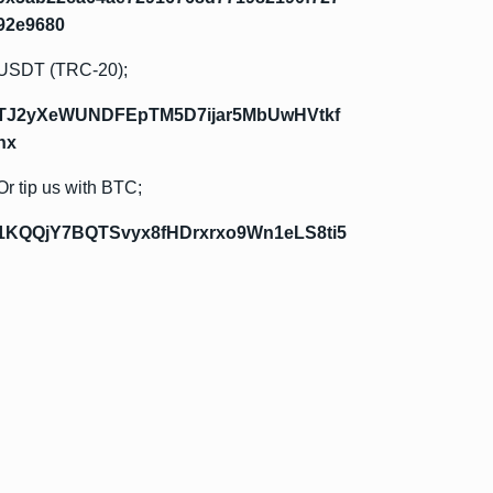
92e9680
USDT (TRC-20);
TJ2yXeWUNDFEpTM5D7ijar5MbUwHVtkf
hx
Or tip us with BTC;
1KQQjY7BQTSvyx8fHDrxrxo9Wn1eLS8ti5