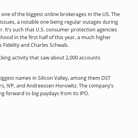
 one of the biggest online brokerages in the US. The
ssues, a notable one being regular outages during
ar. It’s such that U.S. consumer protection agencies
od in the first half of this year, a much higher
 Fidelity and Charles Schwab.
king activity
that saw about 2,000 accounts
biggest names in Silicon Valley, among them DST
ers, IVP, and Andreessen Horowitz. The company’s
ing forward to big paydays from its IPO.