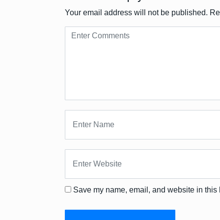
Your email address will not be published.
Re
Save my name, email, and website in this 