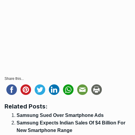
Share this...
Related Posts:
Samsung Sued Over Smartphone Ads
Samsung Expects Indian Sales Of $4 Billion For
New Smartphone Range