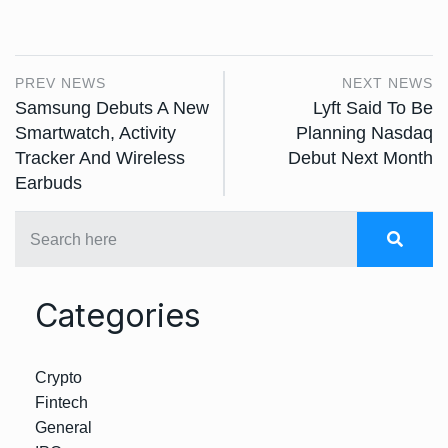
PREV NEWS
NEXT NEWS
Samsung Debuts A New
Lyft Said To Be
Smartwatch, Activity
Planning Nasdaq
Tracker And Wireless
Debut Next Month
Earbuds
Categories
Crypto
Fintech
General