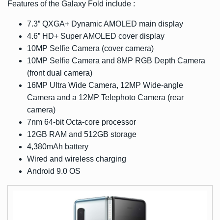
Features of the Galaxy Fold include :
7.3” QXGA+ Dynamic AMOLED main display
4.6” HD+ Super AMOLED cover display
10MP Selfie Camera (cover camera)
10MP Selfie Camera and 8MP RGB Depth Camera
(front dual camera)
16MP Ultra Wide Camera, 12MP Wide-angle
Camera and a 12MP Telephoto Camera (rear
camera)
7nm 64-bit Octa-core processor
12GB RAM and 512GB storage
4,380mAh battery
Wired and wireless charging
Android 9.0 OS