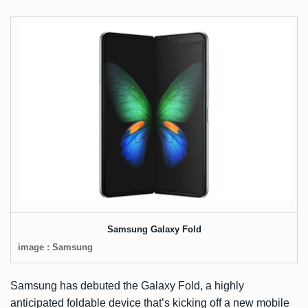
Samsung Galaxy Fold
image : Samsung
Samsung has debuted the Galaxy Fold, a highly
anticipated foldable device that’s kicking off a new mobile