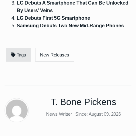
LG Debuts A Smartphone That Can Be Unlocked
By Users’ Veins
LG Debuts First 5G Smartphone
Samsung Debuts Two New Mid-Range Phones
Tags
New Releases
T. Bone Pickens
News Writter
Since: August 09, 2026