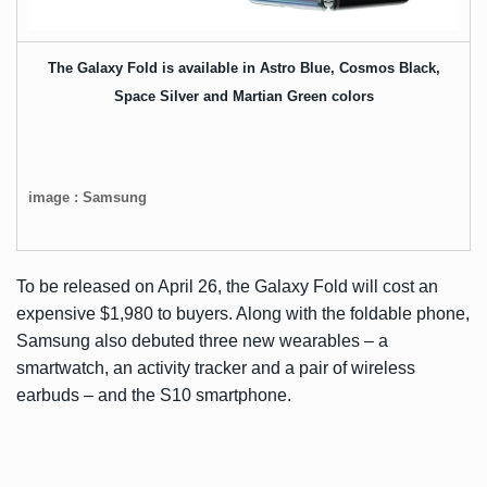
The Galaxy Fold is available in Astro Blue, Cosmos Black,
Space Silver and Martian Green colors
image : Samsung
To be released on April 26, the Galaxy Fold will cost an
expensive $1,980 to buyers. Along with the foldable phone,
Samsung also
debuted three new wearables
– a
smartwatch, an activity tracker and a pair of wireless
earbuds – and the
S10
smartphone.