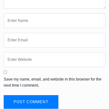
Save my name, email, and website in this browser for the
next time I comment.