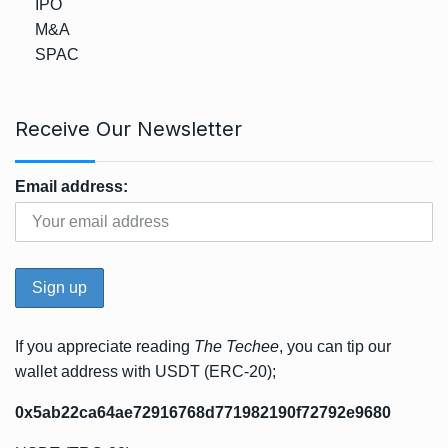
IPO
M&A
SPAC
Receive Our Newsletter
Email address:
If you appreciate reading
The Techee
, you can tip our
wallet address with USDT (ERC-20);
0x5ab22ca64ae72916768d771982190f72792e9680