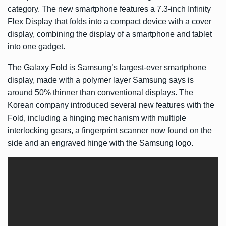
category. The new smartphone features a 7.3-inch Infinity
Flex Display that folds into a compact device with a cover
display, combining the display of a smartphone and tablet
into one gadget.
The Galaxy Fold is Samsung’s largest-ever smartphone
display, made with a polymer layer Samsung says is
around 50% thinner than conventional displays. The
Korean company introduced several new features with the
Fold, including a hinging mechanism with multiple
interlocking gears, a fingerprint scanner now found on the
side and an engraved hinge with the Samsung logo.