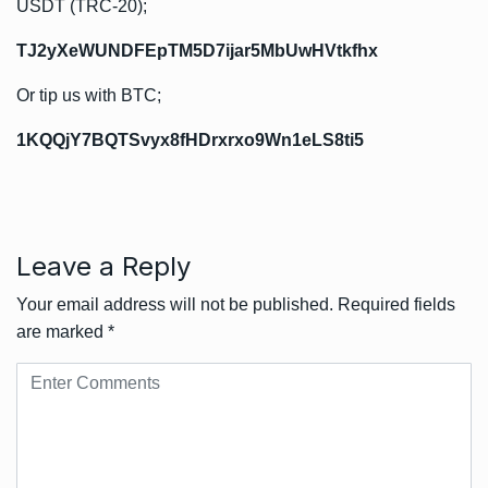
USDT (TRC-20);
TJ2yXeWUNDFEpTM5D7ijar5MbUwHVtkfhx
Or tip us with BTC;
1KQQjY7BQTSvyx8fHDrxrxo9Wn1eLS8ti5
Leave a Reply
Your email address will not be published.
Required fields
are marked
*