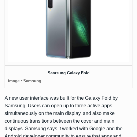
Samsung Galaxy Fold
image : Samsung
A new user interface was built for the Galaxy Fold by
Samsung. Users can open up to three active apps
simultaneously on the main display, and also make
continuous transitions between the cover and main
displays. Samsung says it worked with Google and the
Android developer community to ensure that apps and