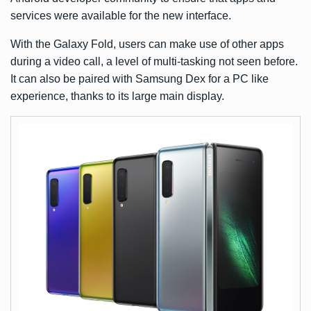
services were available for the new interface.
With the Galaxy Fold, users can make use of other apps
during a video call, a level of multi-tasking not seen before.
It can also be paired with
Samsung Dex
for a PC like
experience, thanks to its large main display.