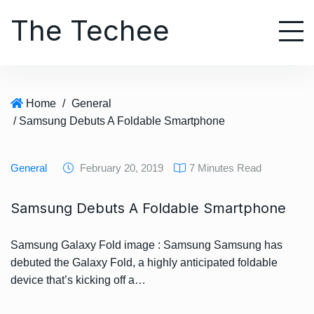
S
The Techee
k
i
p
t
o
Home
/
General
c
/ Samsung Debuts A Foldable Smartphone
o
n
t
General
February 20, 2019
7 Minutes Read
e
n
Samsung Debuts A Foldable Smartphone
t
Samsung Galaxy Fold image : Samsung Samsung has
debuted the Galaxy Fold, a highly anticipated foldable
device that’s kicking off a…