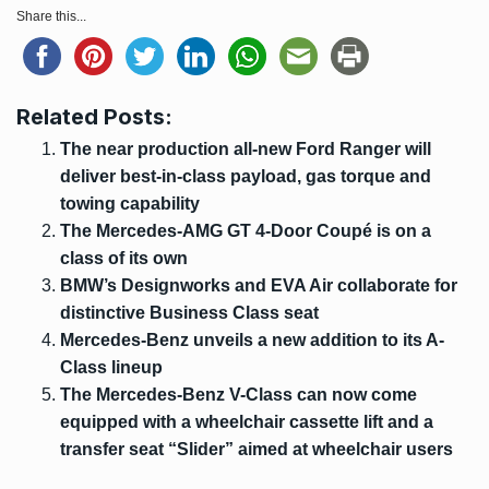
Share this...
Related Posts:
The near production all-new Ford Ranger will
deliver best-in-class payload, gas torque and
towing capability
The Mercedes-AMG GT 4-Door Coupé is on a
class of its own
BMW’s Designworks and EVA Air collaborate for
distinctive Business Class seat
Mercedes-Benz unveils a new addition to its A-
Class lineup
The Mercedes-Benz V-Class can now come
equipped with a wheelchair cassette lift and a
transfer seat “Slider” aimed at wheelchair users