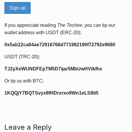
If you appreciate reading
The Techee
, you can tip our
wallet address with USDT (ERC-20);
0x5ab22ca64ae72916768d771982190f72792e9680
USDT (TRC-20);
TJ2yXeWUNDFEpTM5D7ijar5MbUwHVtkfhx
Or tip us with BTC;
1KQQjY7BQTSvyx8fHDrxrxo9Wn1eLS8ti5
Leave a Reply