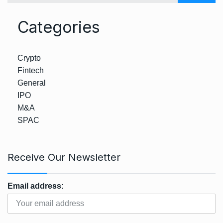
Categories
Crypto
Fintech
General
IPO
M&A
SPAC
Receive Our Newsletter
Email address: