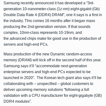
Samsung recently
announced
it has developed a “3rd-
generation 10-nanometer-class (1z-nm) eight-gigabit (Gb)
Double Data Rate 4 (DDR4) DRAM”, one it says is a first in
the industry. This comes 16 months after it began mass
producing the 2nd-generation version. If that sounds
complex, 10nm-class represents 10-19nm, and
the advanced chips make for good use in the production of
servers and high-end PCs.
Mass production of the new Dynamic random-access
memory (DRAM) will kick off in the second half of this year.
Samsung says it’ll “accommodate next-generation
enterprise servers and high-end PCs expected to be
launched in 2020”. The Korean tech giant also says it’ll be
collaborating with – unspecified – global customers to
deliver upcoming memory solutions “following a full
validation with a CPU manufacturer for eight-gigabyte (GB)
DDR4 modules”.