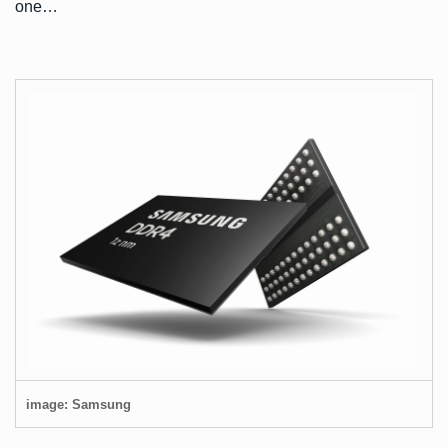
one…
image: Samsung