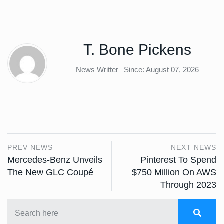
T. Bone Pickens
News Writter
Since: August 07, 2026
PREV NEWS
NEXT NEWS
Mercedes-Benz Unveils
Pinterest To Spend
The New GLC Coupé
$750 Million On AWS
Through 2023