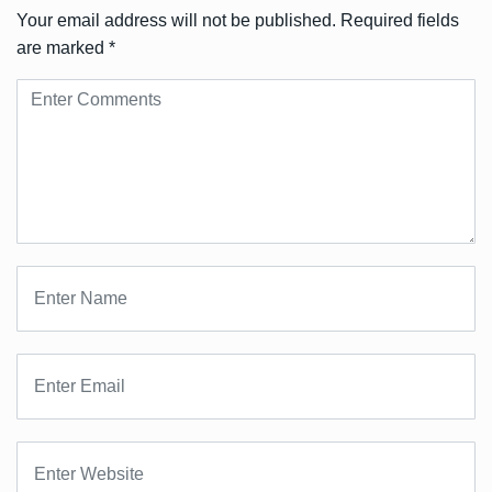
Your email address will not be published.
Required fields
are marked
*