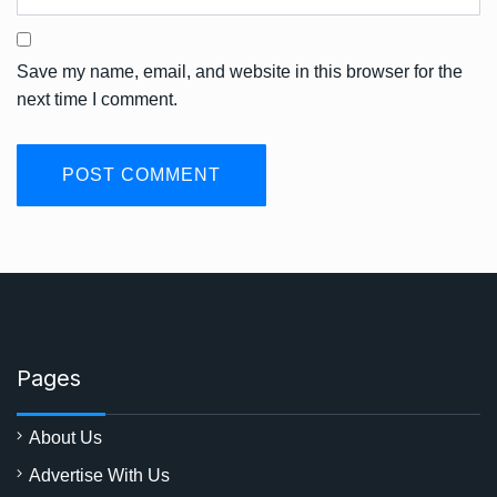
Save my name, email, and website in this browser for the
next time I comment.
Pages
About Us
Advertise With Us