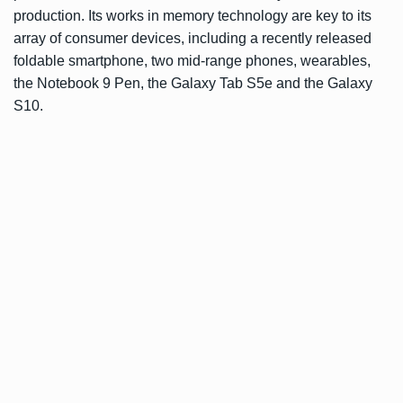
production. Its works in memory technology are key to its
array of consumer devices, including a recently released
foldable smartphone
,
two mid-range phones
,
wearables
,
the
Notebook 9 Pen
, the
Galaxy Tab S5e
and the
Galaxy
S10
.