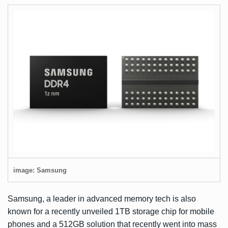
image: Samsung
Samsung, a leader in advanced memory tech is also
known for a recently unveiled
1TB storage chip for mobile
phones
and
a 512GB solution
that recently went into mass