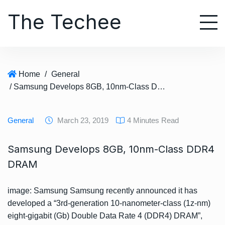
S
The Techee
k
i
p
t
o
Home
/
General
c
/ Samsung Develops 8GB, 10nm-Class DDR4 DRAM
o
n
t
General
March 23, 2019
4 Minutes Read
e
n
Samsung Develops 8GB, 10nm-Class DDR4
t
DRAM
image: Samsung Samsung recently announced it has
developed a “3rd-generation 10-nanometer-class (1z-nm)
eight-gigabit (Gb) Double Data Rate 4 (DDR4) DRAM”,