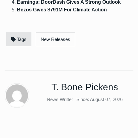
Earnings: DoorDash Gives A Strong Outlook
Bezos Gives $791M For Climate Action
Tags
New Releases
T. Bone Pickens
News Writter
Since: August 07, 2026