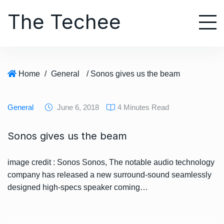
S
The Techee
k
i
p
t
o
Home
/
General
/ Sonos gives us the beam
c
o
n
General
June 6, 2018
4 Minutes Read
t
e
Sonos gives us the beam
n
t
image credit : Sonos Sonos, The notable audio technology
company has released a new surround-sound seamlessly
designed high-specs speaker coming…