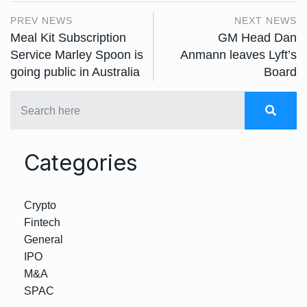
PREV NEWS
NEXT NEWS
Meal Kit Subscription
GM Head Dan
Service Marley Spoon is
Anmann leaves Lyft’s
going public in Australia
Board
Categories
Crypto
Fintech
General
IPO
M&A
SPAC