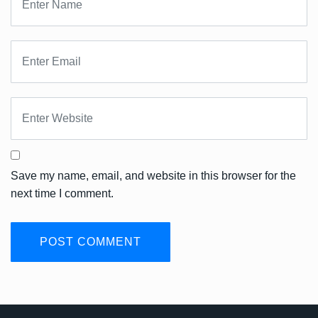
Save my name, email, and website in this browser for the
next time I comment.