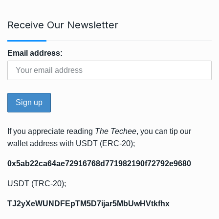
Receive Our Newsletter
Email address:
If you appreciate reading
The Techee
, you can tip our
wallet address with USDT (ERC-20);
0x5ab22ca64ae72916768d771982190f72792e9680
USDT (TRC-20);
TJ2yXeWUNDFEpTM5D7ijar5MbUwHVtkfhx