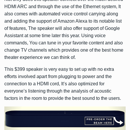
HDMI ARC and through the use of the Ethernet system, It
also comes with automated voice control carrying along
and adding the support of Amazon Alexa to its notable list
of features, The speaker will also offer support of Google
Assistant at some time later this year. Using voice
commands, You can tune in your favorite content and also
change TV channels which provides one of the best home
theater experience we can think of.
This $399 speaker is very easy to set up with no extra
efforts involved apart from plugging to power and the
connection to a HDMI cord, It’s also optimized for
everyone’s listening through the analysis of acoustic
factors in the room to provide the best sound to the users.