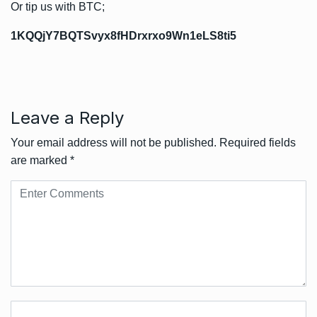
Or tip us with BTC;
1KQQjY7BQTSvyx8fHDrxrxo9Wn1eLS8ti5
Leave a Reply
Your email address will not be published.
Required fields
are marked
*