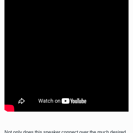
Not only does this speaker connect over the much desired