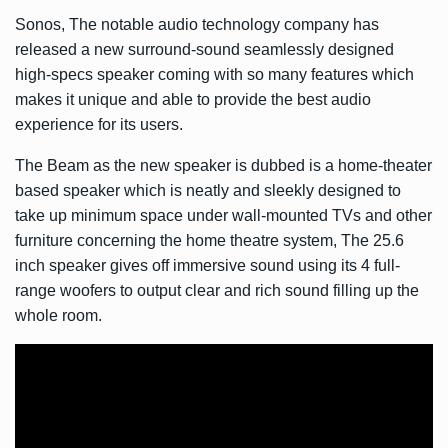
Sonos, The notable audio technology company has
released a new surround-sound seamlessly designed
high-specs speaker coming with so many features which
makes it unique and able to provide the best audio
experience for its users.
The Beam as the new speaker is dubbed is a home-theater
based speaker which is neatly and sleekly designed to
take up minimum space under wall-mounted TVs and other
furniture concerning the home theatre system, The 25.6
inch speaker gives off immersive sound using its 4 full-
range woofers to output clear and rich sound filling up the
whole room.