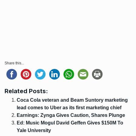
Share this...
Related Posts:
Coca Cola veteran and Beam Suntory marketing
lead comes to Uber as its first marketing chief
Earnings: Zynga Gives Caution, Shares Plunge
Ed: Music Mogul David Geffen Gives $150M To
Yale University