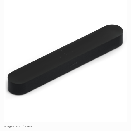
image credit : Sonos