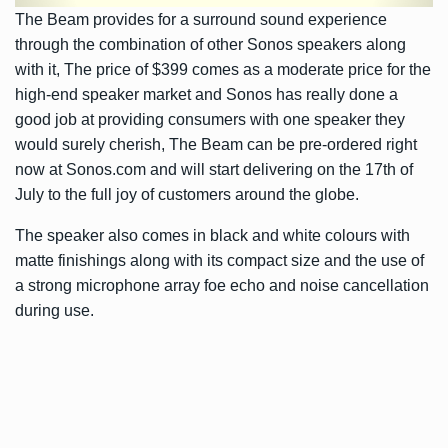
The Beam provides for a surround sound experience
through the combination of other Sonos speakers along
with it, The price of $399 comes as a moderate price for the
high-end speaker market and Sonos has really done a
good job at providing consumers with one speaker they
would surely cherish, The Beam can be pre-ordered right
now at Sonos.com and will start delivering on the 17th of
July to the full joy of customers around the globe.
The speaker also comes in black and white colours with
matte finishings along with its compact size and the use of
a strong microphone array foe echo and noise cancellation
during use.