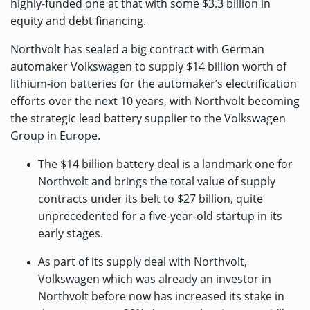
highly-funded one at that with some
$3.3 billion
in
equity and debt financing.
Northvolt has sealed a big contract with German
automaker Volkswagen to supply $14 billion worth of
lithium-ion batteries for the automaker’s electrification
efforts over the next 10 years, with Northvolt becoming
the strategic lead battery supplier to the Volkswagen
Group in Europe.
The $14 billion battery deal is a landmark one for
Northvolt and brings the total value of supply
contracts under its belt to $27 billion, quite
unprecedented for a five-year-old startup in its
early stages.
As part of its supply deal with Northvolt,
Volkswagen which was already an investor in
Northvolt before now has increased its stake in