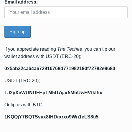
Email address:
If you appreciate reading
The Techee
, you can tip our
wallet address with USDT (ERC-20);
0x5ab22ca64ae72916768d771982190f72792e9680
USDT (TRC-20);
TJ2yXeWUNDFEpTM5D7ijar5MbUwHVtkfhx
Or tip us with BTC;
1KQQjY7BQTSvyx8fHDrxrxo9Wn1eLS8ti5