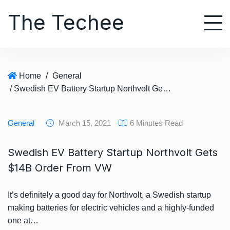
S
The Techee
k
i
p
t
o
Home
/
General
c
/ Swedish EV Battery Startup Northvolt Gets $14B Order From VW
o
n
t
General
March 15, 2021
6 Minutes Read
e
n
Swedish EV Battery Startup Northvolt Gets
t
$14B Order From VW
It’s definitely a good day for Northvolt, a Swedish startup
making batteries for electric vehicles and a highly-funded
one at…