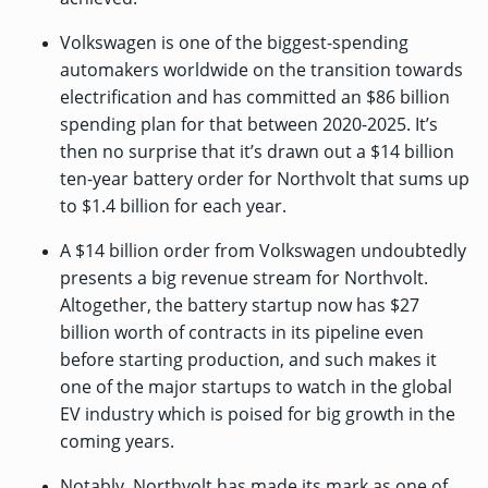
Volkswagen is one of the biggest-spending
automakers worldwide on the transition towards
electrification and has
committed an $86 billion
spending plan
for that between 2020-2025. It’s
then no surprise that it’s drawn out a $14 billion
ten-year battery order for Northvolt that sums up
to $1.4 billion for each year.
A $14 billion order from Volkswagen undoubtedly
presents a big revenue stream for Northvolt.
Altogether, the battery startup now has $27
billion worth of contracts in its pipeline even
before starting production, and such makes it
one of the major startups to watch in the global
EV industry which is
poised for big growth
in the
coming years.
Notably, Northvolt has made its mark as one of