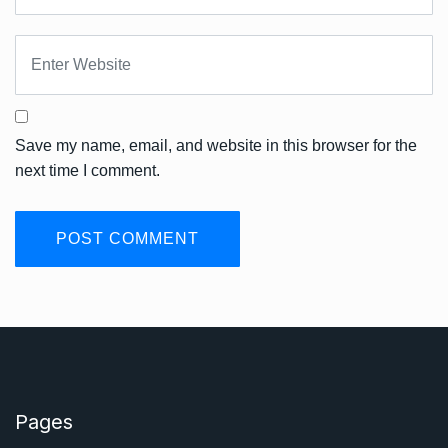
Save my name, email, and website in this browser for the
next time I comment.
Pages