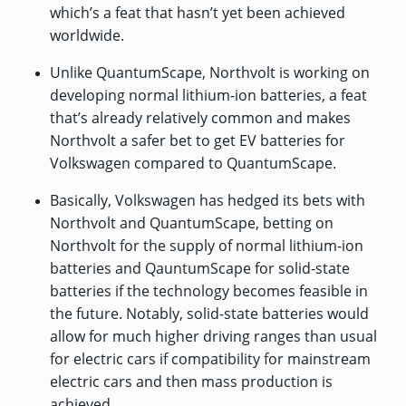
which’s a feat that hasn’t yet been achieved
worldwide.
Unlike QuantumScape, Northvolt is working on
developing normal lithium-ion batteries, a feat
that’s already relatively common and makes
Northvolt a safer bet to get EV batteries for
Volkswagen compared to QuantumScape.
Basically, Volkswagen has hedged its bets with
Northvolt and QuantumScape, betting on
Northvolt for the supply of normal lithium-ion
batteries and QauntumScape for solid-state
batteries if the technology becomes feasible in
the future. Notably, solid-state batteries would
allow for much higher driving ranges than usual
for electric cars if compatibility for mainstream
electric cars and then mass production is
achieved.