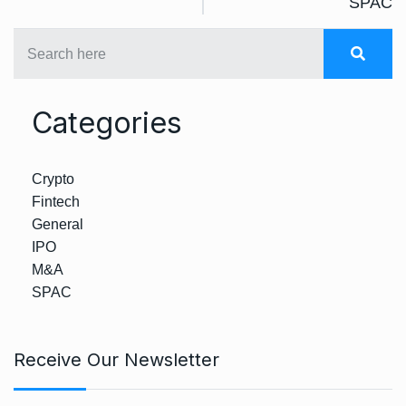
SPAC
Categories
Crypto
Fintech
General
IPO
M&A
SPAC
Receive Our Newsletter