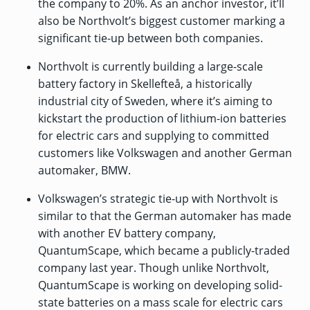
the company to 20%. As an anchor investor, it’ll
also be Northvolt’s biggest customer marking a
significant tie-up between both companies.
Northvolt is currently building a
large-scale
battery factory in Skellefteå, a historically
industrial city of Sweden, where it’s aiming to
kickstart the production of lithium-ion batteries
for electric cars and supplying to committed
customers like Volkswagen and another German
automaker, BMW.
Volkswagen’s strategic tie-up with Northvolt is
similar to that the German automaker has made
with another EV battery company,
QuantumScape, which became a publicly-traded
company last year. Though unlike Northvolt,
QuantumScape is working on developing
solid-
state batteries on a mass scale for electric cars