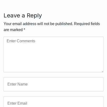
Leave a Reply
Your email address will not be published.
Required fields
are marked
*