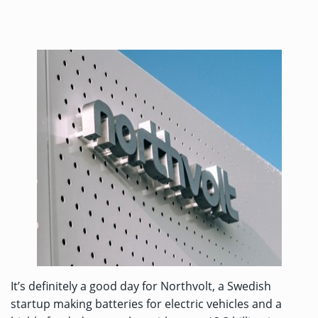
It’s definitely a good day for Northvolt, a Swedish
startup making batteries for electric vehicles and a