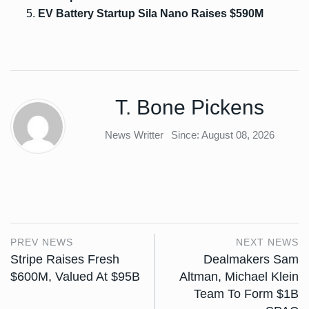
EV Battery Startup Sila Nano Raises $590M
T. Bone Pickens
News Writter
Since: August 08, 2026
PREV NEWS
NEXT NEWS
Stripe Raises Fresh
Dealmakers Sam
$600M, Valued At $95B
Altman, Michael Klein
Team To Form $1B