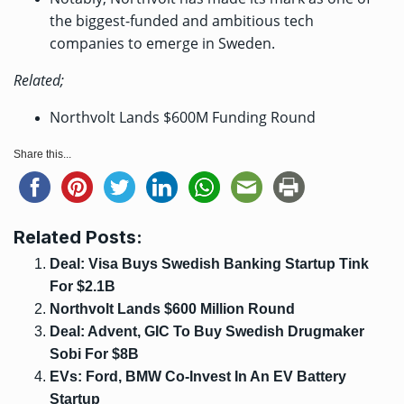
the biggest-funded and ambitious tech
companies to emerge in Sweden.
Related;
Northvolt Lands $600M Funding Round
Share this...
Related Posts:
Deal: Visa Buys Swedish Banking Startup Tink
For $2.1B
Northvolt Lands $600 Million Round
Deal: Advent, GIC To Buy Swedish Drugmaker
Sobi For $8B
EVs: Ford, BMW Co-Invest In An EV Battery
Startup