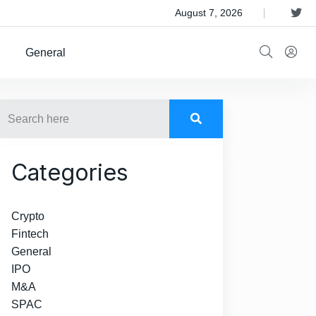
 Satellite Operator Iridium For $8B
August 7, 2026
General
Categories
Crypto
Fintech
General
IPO
M&A
SPAC