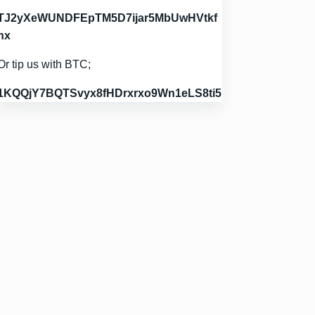
TJ2yXeWUNDFEpTM5D7ijar5MbUwHVtkf
hx
Or tip us with BTC;
1KQQjY7BQTSvyx8fHDrxrxo9Wn1eLS8ti5