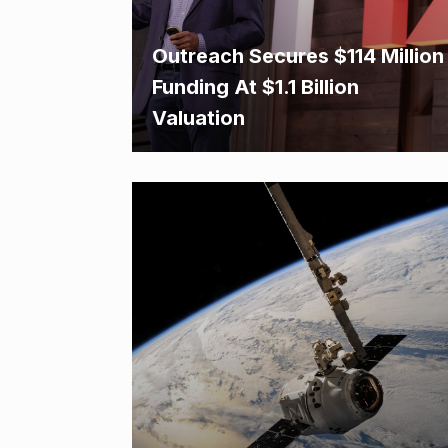
Outreach Secures $114 Million
Funding At $1.1 Billion
Valuation