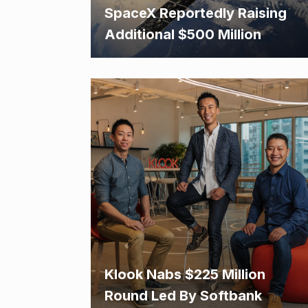
SpaceX Reportedly Raising
Additional $500 Million
Klook Nabs $225 Million
Round Led By Softbank