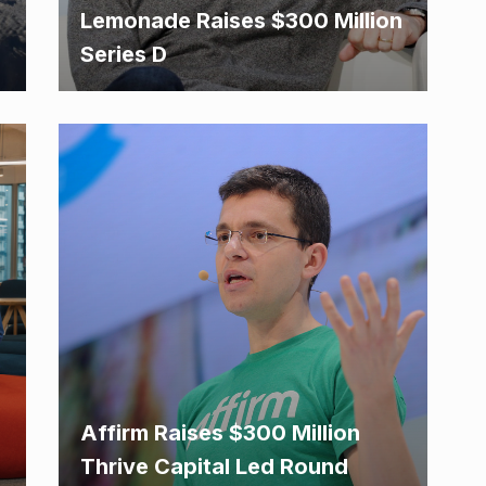
Lemonade Raises $300 Million
Series D
Affirm Raises $300 Million
Thrive Capital Led Round