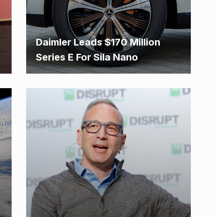
Daimler Leads $170 Million
Series E For Sila Nano