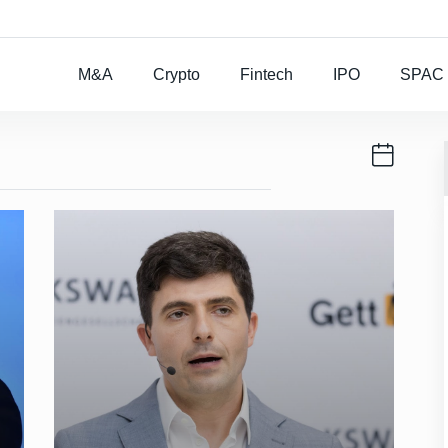
Rocket Lab To Buy
M&A
Crypto
Fintech
IPO
SPAC