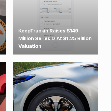
KeepTruckin Raises $149
Million Series D At $1.25 Billion
Valuation