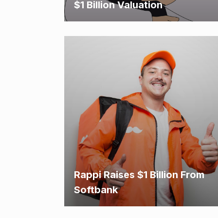
$1 Billion Valuation
Rappi Raises $1 Billion From
Softbank