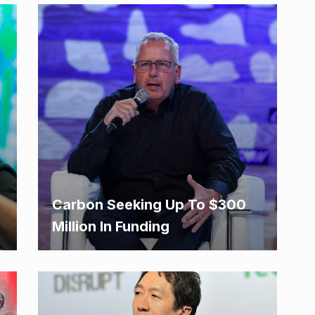
Carbon Seeking Up To $300
Million In Funding