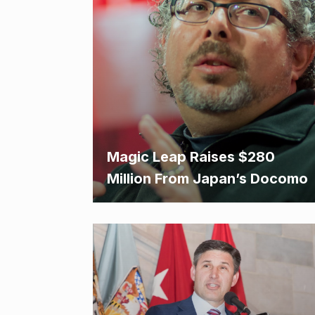
Magic Leap Raises $280
Million From Japan’s Docomo