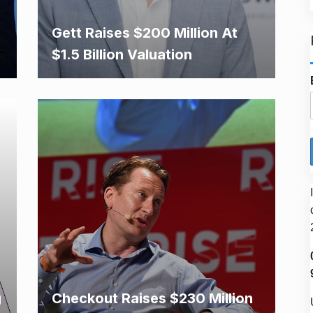
Gett Raises $200 Million At
$1.5 Billion Valuation
g
Checkout Raises $230 Million