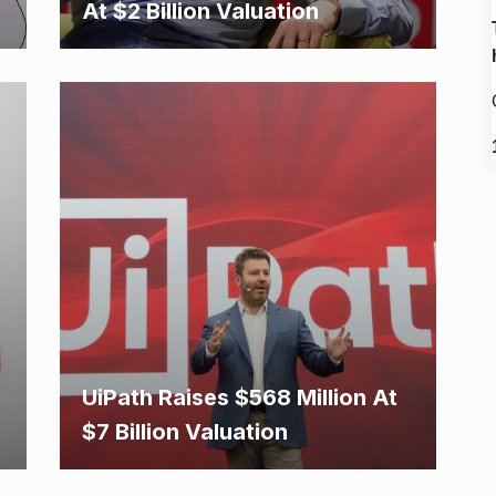
At $2 Billion Valuation
UiPath Raises $568 Million At
$7 Billion Valuation