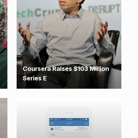
Coursera Raises $103 Million
Series E