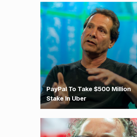
PayPal To Take $500 Million
Stake In Uber