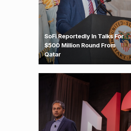
SoFi Reportedly In Talks For
$500 Million Round From
Qatar