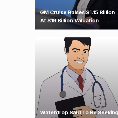
GM Cruise Raises $1.15 Billion
At $19 Billion Valuation
Waterdrop Said To Be Seekin