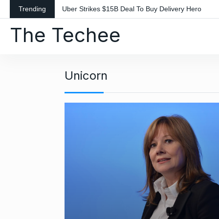
S
Trending
Uber Strikes $15B Deal To Buy Delivery Hero
k
The Techee
i
p
t
o
Unicorn
c
o
n
t
e
n
t