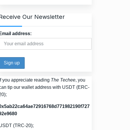
Receive Our Newsletter
Email address:
If you appreciate reading
The Techee
, you
can tip our wallet address with USDT (ERC-
20);
0x5ab22ca64ae72916768d771982190f727
92e9680
USDT (TRC-20);