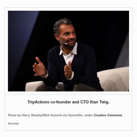
TripActions co-founder and CTO Ilian Twig.
Photo by Harry Murphy/Web Summit via Sportsfile, under
Creative Commons
license