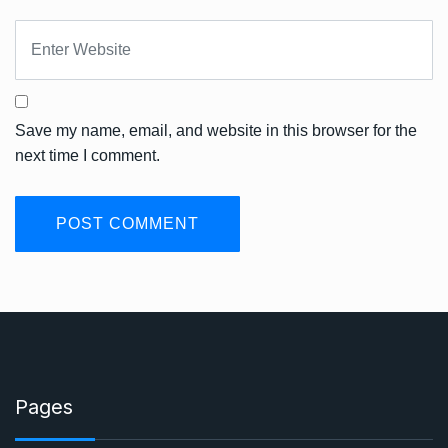
Save my name, email, and website in this browser for the
next time I comment.
Pages