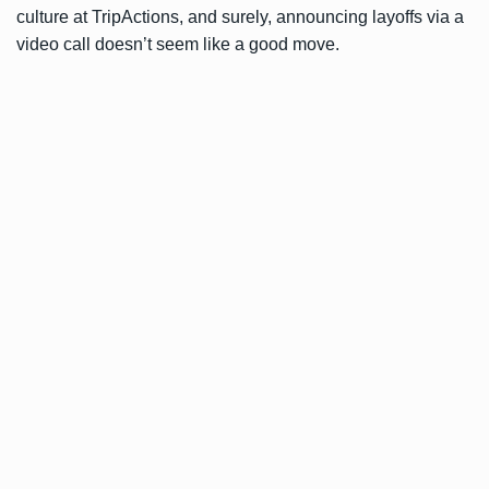
culture at TripActions, and surely, announcing layoffs via a
video call doesn’t seem like a good move.