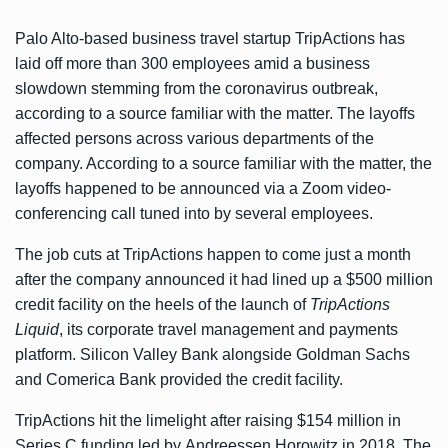
Palo Alto-based business travel startup TripActions has
laid off more than 300 employees amid a business
slowdown stemming from the coronavirus outbreak,
according to a source familiar with the matter. The layoffs
affected persons across various departments of the
company. According to a source familiar with the matter, the
layoffs happened to be announced via a Zoom video-
conferencing call tuned into by several employees.
The job cuts at TripActions happen to come just a month
after the company announced it had lined up a $500 million
credit facility on the heels of the launch of
TripActions
Liquid
, its corporate travel management and payments
platform. Silicon Valley Bank alongside Goldman Sachs
and Comerica Bank provided the credit facility.
TripActions hit the limelight after raising $154 million in
Series C funding led by Andreessen Horowitz in 2018. The