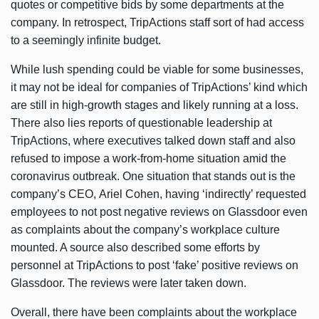
quotes or competitive bids by some departments at the
company. In retrospect, TripActions staff sort of had access
to a seemingly infinite budget.
While lush spending could be viable for some businesses,
it may not be ideal for companies of TripActions’ kind which
are still in high-growth stages and likely running at a loss.
There also lies reports of questionable leadership at
TripActions, where executives talked down staff and also
refused to impose a work-from-home situation amid the
coronavirus outbreak. One situation that stands out is the
company’s CEO, Ariel Cohen, having ‘indirectly’ requested
employees to not post negative reviews on Glassdoor even
as complaints about the company’s workplace culture
mounted. A source also described some efforts by
personnel at TripActions to post ‘fake’ positive reviews on
Glassdoor. The reviews were later taken down.
Overall, there have been complaints about the workplace