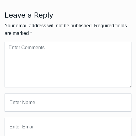
Leave a Reply
Your email address will not be published.
Required fields
are marked
*