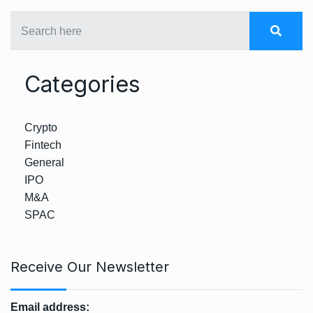
Categories
Crypto
Fintech
General
IPO
M&A
SPAC
Receive Our Newsletter
Email address: