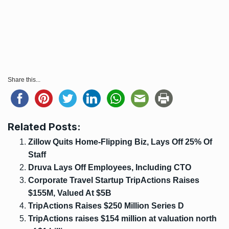
Share this...
Related Posts:
Zillow Quits Home-Flipping Biz, Lays Off 25% Of
Staff
Druva Lays Off Employees, Including CTO
Corporate Travel Startup TripActions Raises
$155M, Valued At $5B
TripActions Raises $250 Million Series D
TripActions raises $154 million at valuation north