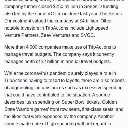
company further closed $250 million in Series D funding
also led by the same VC firm in June last year. The Series
D investment valued the company at $4 billion. Other
notable investors in TripActions include Lightspeed
Venture Partners, Zeev Ventures and SVGC.
More than 4,000 companies make use of TripActions to
manage travel budgets. The company says it currently
manages north of $2 billion in annual travel budgets.
While the coronavirus pandemic surely played a role in
TripActions having to resort to layoffs, there are also reports
of augmenting circumstances such as excessive spending
that could have contributed to the situation. A source
describes lush spending on Super Bowl tickets, Golden
State Warriors games’ front row seats, first-class seats, and
the likes that were expensed by the company. Another
source made note of high spending without regard to