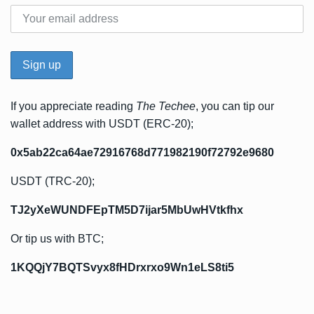
If you appreciate reading
The Techee
, you can tip our
wallet address with USDT (ERC-20);
0x5ab22ca64ae72916768d771982190f72792e9680
USDT (TRC-20);
TJ2yXeWUNDFEpTM5D7ijar5MbUwHVtkfhx
Or tip us with BTC;
1KQQjY7BQTSvyx8fHDrxrxo9Wn1eLS8ti5