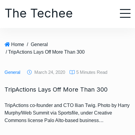
S
The Techee
k
i
p
t
o
Home
/
General
c
/ TripActions Lays Off More Than 300
o
n
t
General
March 24, 2020
5 Minutes Read
e
n
TripActions Lays Off More Than 300
t
TripActions co-founder and CTO Ilian Twig. Photo by Harry
Murphy/Web Summit via Sportsfile, under Creative
Commons license Palo Alto-based business…