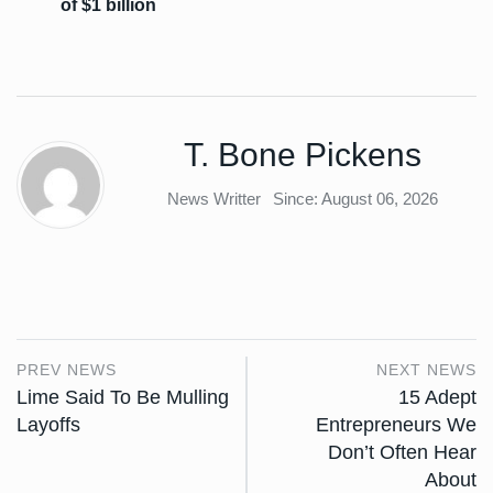
of $1 billion
T. Bone Pickens
News Writter
Since: August 06, 2026
PREV NEWS
NEXT NEWS
Lime Said To Be Mulling
15 Adept
Layoffs
Entrepreneurs We
Don’t Often Hear
About