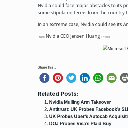
Nvidia could face major obstacles to its 
some stipulated terms from the country to
In an extreme case, Nvidia could see its A
Nvidia CEO Jensen Huang
Photo:
| Nvidia
Share this...
Related Posts:
Nvidia Mulling Arm Takeover
Antitrust: UK Probes Facebook’s $1
UK Probes Uber’s Autocab Acquisit
DOJ Probes Visa’s Plaid Buy