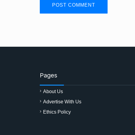
Pages
About Us
Advertise With Us
Ethics Policy