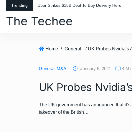
S
Trending
Uber Strikes $15B Deal To Buy Delivery Hero
k
The Techee
i
p
t
o
c
Home
/
General
/ UK Probes Nvidia’s 
o
n
General
M&A
January 6, 2021
4 Mi
t
e
UK Probes Nvidia’
n
t
The UK government has announced that it’s l
takeover of the British…