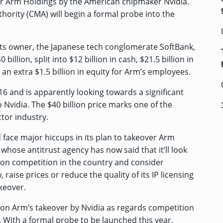
gner Arm Holdings by the American chipmaker Nvidia.
ority (CMA) will begin a formal probe into the
its owner, the Japanese tech conglomerate SoftBank,
billion, split into $12 billion in cash, $21.5 billion in
 an extra $1.5 billion in equity for Arm’s employees.
16 and is apparently looking towards a significant
o Nvidia. The $40 billion price marks one of the
tor industry.
face major hiccups in its plan to takeover Arm
, whose antitrust agency has now
said that it’ll look
a on competition in the country and consider
aise prices or reduce the quality of its IP licensing
akeover.
s on Arm’s takeover by Nvidia as regards competition
. With a formal probe to be launched this year,