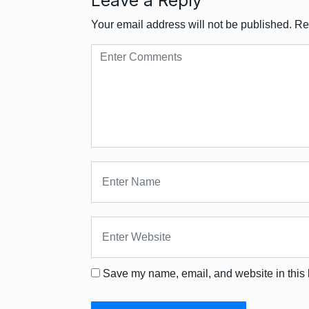
Leave a Reply
Your email address will not be published.
Re
Save my name, email, and website in this 