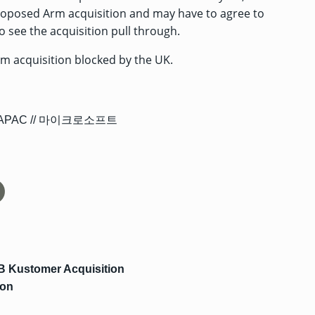
proposed Arm acquisition and may have to agree to
 see the acquisition pull through.
rm acquisition blocked by the UK.
B Kustomer Acquisition
ion