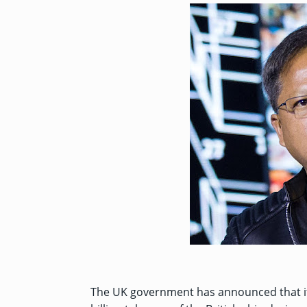
The UK government has
announced
that 