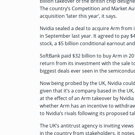
billion takeover of the British chip desi
The country’s Competition and Market Auth
acquisition ‘later this year’, it says.
Nvidia sealed a deal to acquire Arm from 
in September last year. It agreed to pay $40 
stock, a $5 billion conditional earnout and
SoftBank paid $32 billion to buy Arm in 20
return from its investment with the sale t
biggest deals ever seen in the semiconduc
Now being probed by the UK, Nvidia could 
given that it’s a company based in the UK
at
the effect of an Arm takeover by Nvidi
whether Arm has an incentive to withdraw, r
to Nvidia’s rivals following its proposed t
The UK’s antitrust agency is inviting view
in the country from stakeholders, it notes