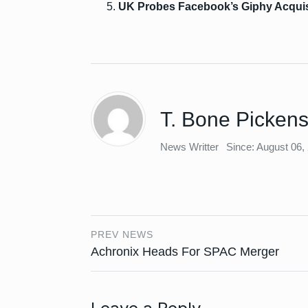
UK Probes Facebook’s Giphy Acquis
T. Bone Picken
News Writter
Since: August 06,
PREV NEWS
Achronix Heads For SPAC Merger