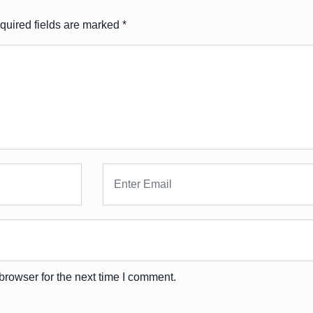
quired fields are marked
*
browser for the next time I comment.