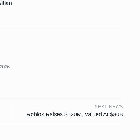
ition
s
 2026
NEXT NEWS
Roblox Raises $520M, Valued At $30B