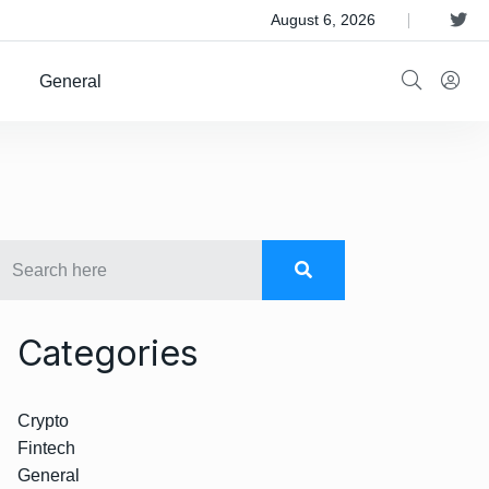
 Satellite Operator Iridium For $8B
August 6, 2026
General
Categories
Crypto
Fintech
General