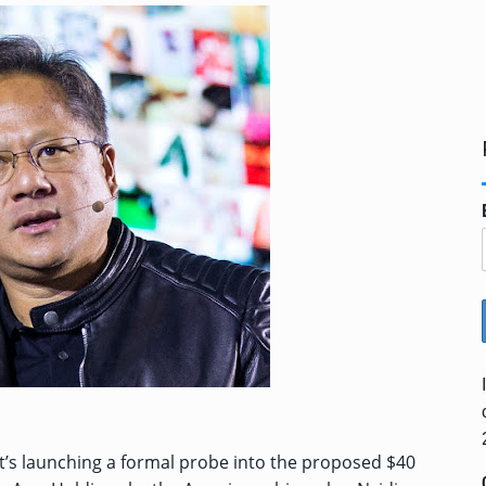
it’s launching a formal probe into the proposed $40