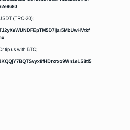
92e9680
USDT (TRC-20);
TJ2yXeWUNDFEpTM5D7ijar5MbUwHVtkf
hx
Or tip us with BTC;
1KQQjY7BQTSvyx8fHDrxrxo9Wn1eLS8ti5