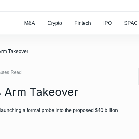
Rocket Lab To Buy
M&A
Crypto
Fintech
IPO
SPAC
Arm Takeover
nutes Read
s Arm Takeover
aunching a formal probe into the proposed $40 billion