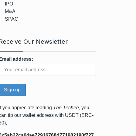
IPO
M&A
SPAC
Receive Our Newsletter
Email address:
If you appreciate reading
The Techee
, you
can tip our wallet address with USDT (ERC-
20);
0x5ab22ca64ae72916768d771982190f727