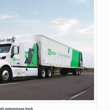
ple autonomous truck