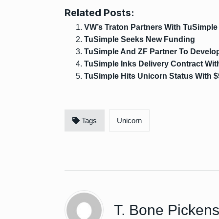
Related Posts:
VW’s Traton Partners With TuSimple
TuSimple Seeks New Funding
TuSimple And ZF Partner To Develop
TuSimple Inks Delivery Contract Wi
TuSimple Hits Unicorn Status With $
Tags
Unicorn
T. Bone Picken