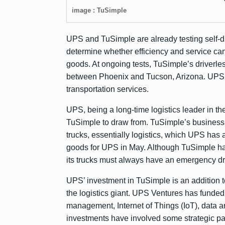
image : TuSimple
UPS and TuSimple are already testing self-driv
determine whether efficiency and service can 
goods. At ongoing tests, TuSimple’s driverl
between Phoenix and Tucson, Arizona. UPS 
transportation services.
UPS, being a long-time logistics leader in th
TuSimple to draw from. TuSimple’s business 
trucks, essentially logistics, which UPS has 
goods for UPS in May. Although TuSimple h
its trucks must always have an emergency dr
UPS’ investment in TuSimple is an addition t
the logistics giant. UPS Ventures has funded 
management, Internet of Things (IoT), data an
investments have involved some strategic part