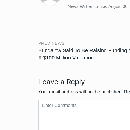
News Writter
Since: August 06,
PREV NEWS
Bungalow Said To Be Raising Funding 
A $100 Million Valuation
Leave a Reply
Your email address will not be published.
Re