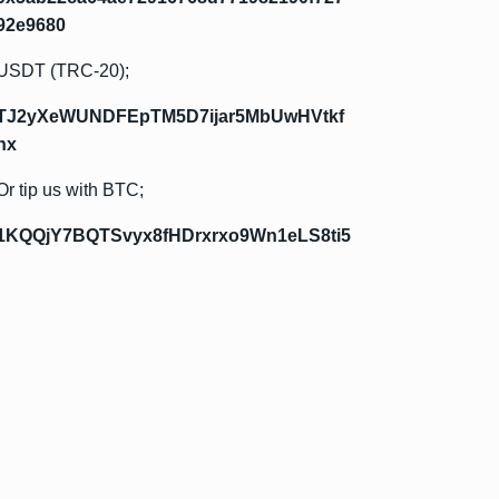
92e9680
USDT (TRC-20);
TJ2yXeWUNDFEpTM5D7ijar5MbUwHVtkf
hx
Or tip us with BTC;
1KQQjY7BQTSvyx8fHDrxrxo9Wn1eLS8ti5