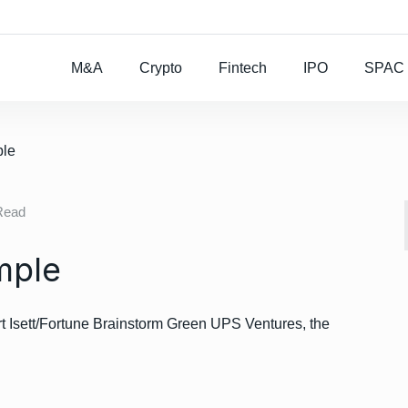
Rocket Lab To Buy
M&A
Crypto
Fintech
IPO
SPAC
ple
Read
mple
Isett/Fortune Brainstorm Green UPS Ventures, the