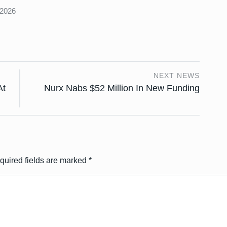
 2026
NEXT NEWS
At
Nurx Nabs $52 Million In New Funding
quired fields are marked
*