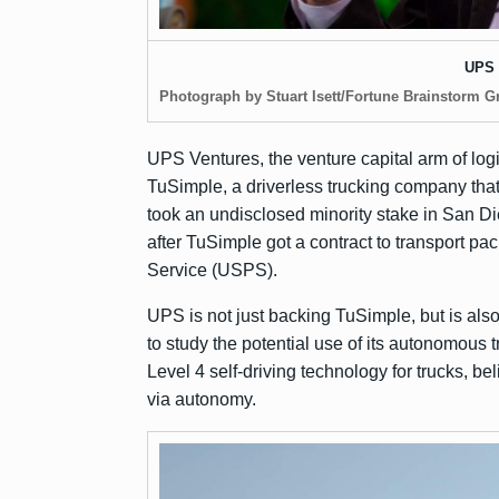
UPS 
Photograph by Stuart Isett/Fortune Brainstorm G
UPS Ventures, the venture capital arm of log
TuSimple, a driverless trucking company th
took an undisclosed minority stake in San 
after TuSimple
got a contract
to transport pa
Service (USPS).
UPS is not just backing TuSimple, but is als
to study the potential use of its autonomous 
Level 4 self-driving technology for trucks, b
via autonomy.