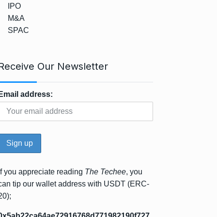
IPO
M&A
SPAC
Receive Our Newsletter
Email address:
If you appreciate reading
The Techee
, you
can tip our wallet address with USDT (ERC-
20);
0x5ab22ca64ae72916768d771982190f727