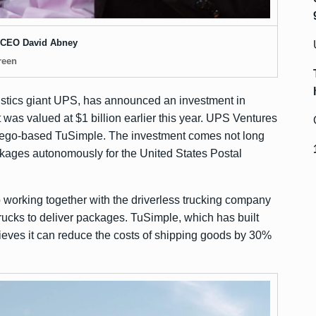
CEO David Abney
reen
istics giant UPS, has
announced
an investment in
at was
valued at $1 billion
earlier this year. UPS Ventures
Diego-based TuSimple. The investment comes not long
ckages autonomously for the United States Postal
o working together with the driverless trucking company
trucks to deliver packages. TuSimple, which has built
elieves it can reduce the costs of shipping goods by 30%