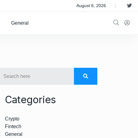
 Satellite Operator Iridium For $8B
August 6, 2026
General
Categories
Crypto
Fintech
General