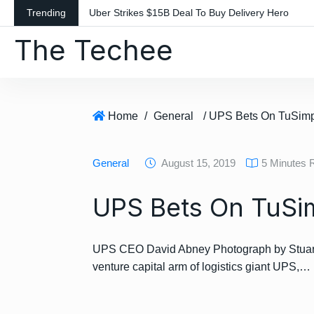
S
Trending
Uber Strikes $15B Deal To Buy Delivery Hero
k
The Techee
i
p
t
o
c
Home
/
General
/ UPS Bets On TuSim
o
n
General
August 15, 2019
5 Minutes 
t
e
UPS Bets On TuSi
n
t
UPS CEO David Abney Photograph by Stuart 
venture capital arm of logistics giant UPS,…