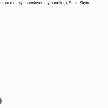
toro (supply chain/inventory handling), Shutl, Skytree,