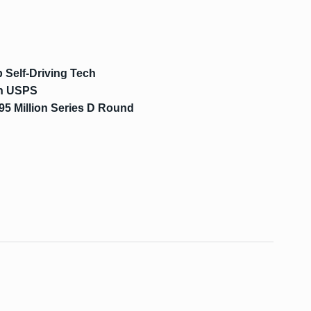
 Self-Driving Tech
th USPS
95 Million Series D Round
s