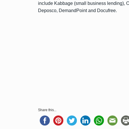
include Kabbage (small business lending), Op
Deposco, DemandPoint and Docufree.
Share this...