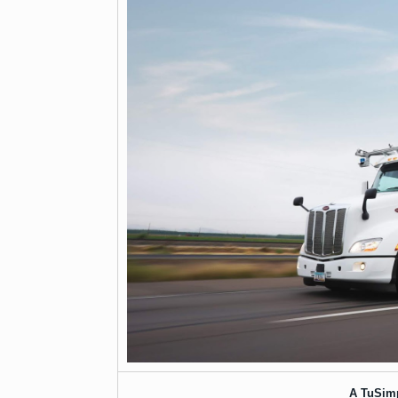
A TuSim