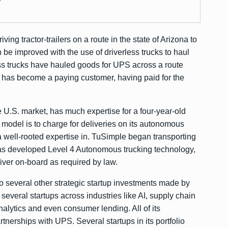
ing tractor-trailers on a route in the state of Arizona to
be improved with the use of driverless trucks to haul
ess trucks have hauled goods for UPS across a route
has become a paying customer, having paid for the
e U.S. market, has much expertise for a four-year-old
model is to charge for deliveries on its autonomous
a well-rooted expertise in. TuSimple began transporting
as developed Level 4 Autonomous trucking technology,
iver on-board as required by law.
o several other strategic startup investments made by
several startups across industries like AI, supply chain
alytics and even consumer lending. All of its
nerships with UPS. Several startups in its portfolio