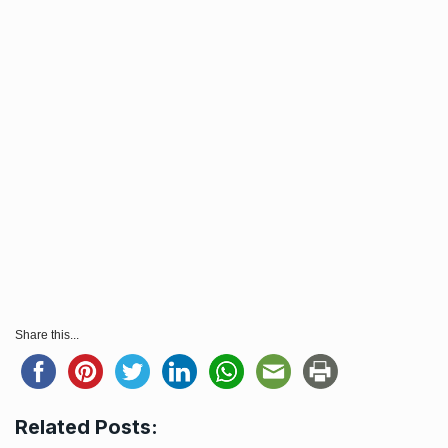
Share this...
Related Posts: