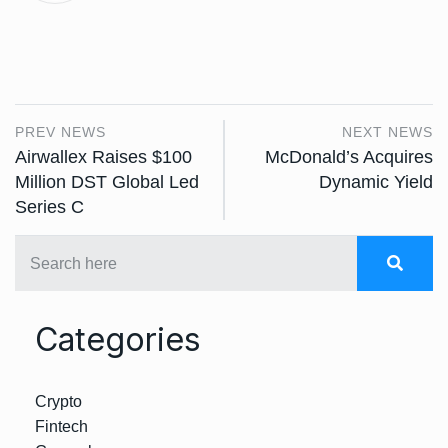
PREV NEWS
NEXT NEWS
Airwallex Raises $100
McDonald’s Acquires
Million DST Global Led
Dynamic Yield
Series C
Categories
Crypto
Fintech