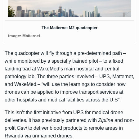
The Matternet M2 quadcopter
image: Matternet
The quadcopter will fly through a pre-determined path –
while monitored by a specially trained pilot – to a fixed
landing pad at WakeMed’s main hospital and central
pathology lab. The three parties involved – UPS, Matternet,
and WakeMed – “will use the learnings to consider how
drones can be applied to improve transport services at
other hospitals and medical facilities across the U.S”.
This isn’t the first initiative from UPS for medical drone
deliveries. It has previously partnered with
Zipline
and non-
profit
Gavi
to deliver blood products to remote areas in
Rwanda via unmanned drones.