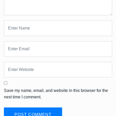
Save my name, email, and website in this browser for the
next time I comment.