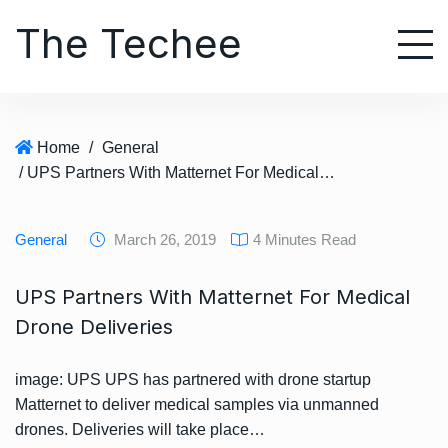
S
The Techee
k
i
p
t
o
Home
/
General
c
/ UPS Partners With Matternet For Medical Drone Deliveries
o
n
t
General
March 26, 2019
4 Minutes Read
e
n
UPS Partners With Matternet For Medical
t
Drone Deliveries
image: UPS UPS has partnered with drone startup
Matternet to deliver medical samples via unmanned
drones. Deliveries will take place…