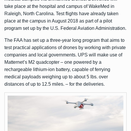
take place at the hospital and campus of WakeMed in
Raleigh, North Carolina. Test flights have already taken
place at the campus in August 2018 as part of a pilot
program set up by the U.S. Federal Aviation Administration.
The FAA has set up a three-year long program that aims to
test practical applications of drones by working with private
companies and local governments. UPS will make use of
Matternet’s M2 quadcopter – one powered by a
rechargeable lithium-ion battery, capable of ferrying
medical payloads weighing up to about 5 lbs. over
distances of up to 12.5 miles. – for the deliveries.