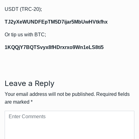
USDT (TRC-20);
TJ2yXeWUNDFEpTM5D7ijar5MbUwHVtkfhx
Or tip us with BTC;
1KQQjY7BQTSvyx8fHDrxrxo9Wn1eLS8ti5
Leave a Reply
Your email address will not be published.
Required fields
are marked
*