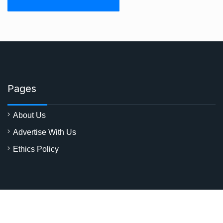
Pages
About Us
Advertise With Us
Ethics Policy