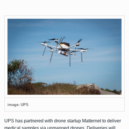
image: UPS
UPS has partnered with drone startup Matternet to deliver
medical samples via unmanned drones. Deliveries will