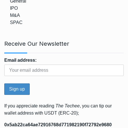
General
IPO
M&A
SPAC
Receive Our Newsletter
Email address:
If you appreciate reading
The Techee
, you can tip our
wallet address with USDT (ERC-20);
0x5ab22ca64ae72916768d771982190f72792e9680