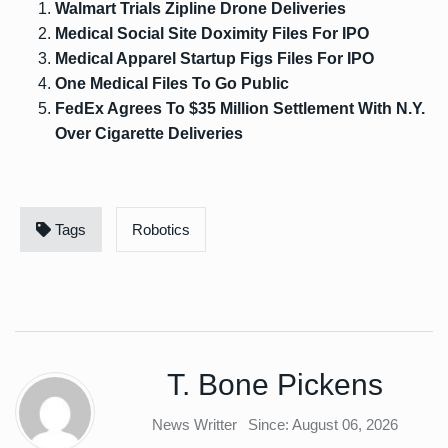
Walmart Trials Zipline Drone Deliveries
Medical Social Site Doximity Files For IPO
Medical Apparel Startup Figs Files For IPO
One Medical Files To Go Public
FedEx Agrees To $35 Million Settlement With N.Y.
Over Cigarette Deliveries
Tags
Robotics
T. Bone Pickens
News Writter
Since: August 06, 2026