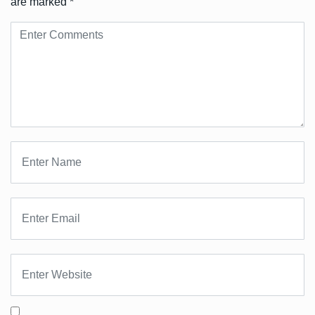
are marked
*