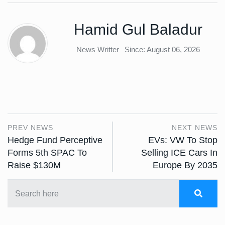
Hamid Gul Baladur
News Writter
Since: August 06, 2026
PREV NEWS
NEXT NEWS
Hedge Fund Perceptive
EVs: VW To Stop
Forms 5th SPAC To
Selling ICE Cars In
Raise $130M
Europe By 2035