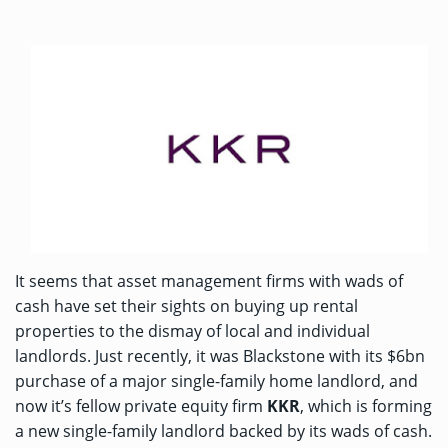
It seems that asset management firms with wads of
cash have set their sights on buying up rental
properties to the dismay of local and individual
landlords. Just recently, it was Blackstone with its
$6bn
purchase
of a major single-family home landlord, and
now it’s fellow private equity firm
KKR
, which is forming
a new single-family landlord backed by its wads of cash.