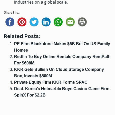
industries on a global scale.
Share this...
Related Posts:
PE Firm Blackstone Makes $6B Bet On US Family
Homes
Redfin To Buy Online Rentals Company RentPath
For $608M
KKR Gets Bullish On Cloud Storage Company
Box, Invests $500M
Private Equity Firm KKR Forms SPAC
Deal: Korea’s Netmarble Buys Casino Game Firm
SpinX For $2.2B