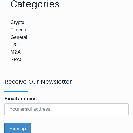
Categories
Crypto
Fintech
General
IPO
M&A
SPAC
Receive Our Newsletter
Email address: