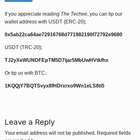
If you appreciate reading
The Techee
, you can tip our
wallet address with USDT (ERC-20);
0x5ab22ca64ae72916768d771982190f72792e9680
USDT (TRC-20);
TJ2yXeWUNDFEpTM5D7ijar5MbUwHVtkfhx
Or tip us with BTC;
1KQQjY7BQTSvyx8fHDrxrxo9Wn1eLS8ti5
Leave a Reply
Your email address will not be published.
Required fields