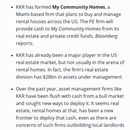
KKR has formed
My Community Homes
, a
Miami-based firm that plans to buy and manage
rental houses across the US. The PE firm will
provide cash to My Community Homes from its
real estate and private credit funds,
Bloomberg
reports
.
KKR has already been a major player in the US
real estate market, but not usually in the arena of
rental homes. In fact, the firm’s real estate
division has $28bn in assets under management.
Over the past year, asset management firms like
KKR have been flush with cash from a bull market
and sought new ways to deploy it. It seems real
estate, rental homes at that, has been a new
frontier to deploy that cash, even as there are
concerns of such firms outbidding local landlords