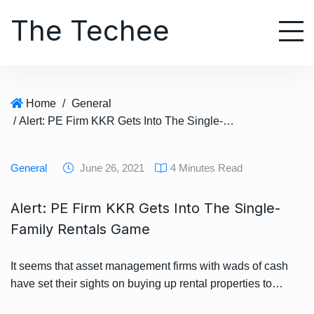
S
The Techee
k
i
p
t
o
Home
/
General
c
/ Alert: PE Firm KKR Gets Into The Single-Family Rentals Game
o
n
t
General
June 26, 2021
4 Minutes Read
e
n
Alert: PE Firm KKR Gets Into The Single-
t
Family Rentals Game
It seems that asset management firms with wads of cash
have set their sights on buying up rental properties to…