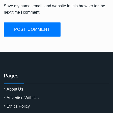
Save my name, email, and website in this browser for the
next time I comment.
Pages
About Us
Advertise With Us
Ethics Policy