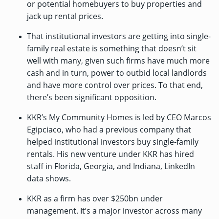
or potential homebuyers to buy properties and
jack up rental prices.
That institutional investors are getting into single-
family real estate is something that doesn’t sit
well with many, given such firms have much more
cash and in turn, power to outbid local landlords
and have more control over prices. To that end,
there’s been
significant opposition
.
KKR’s My Community Homes is led by CEO Marcos
Egipciaco, who had a previous company that
helped institutional investors buy single-family
rentals. His new venture under KKR has hired
staff in Florida, Georgia, and Indiana,
LinkedIn
data shows
.
KKR as a firm has over $250bn under
management. It’s a major investor across many