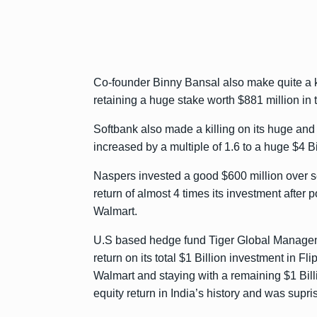
Co-founder Binny Bansal also make quite a kil
retaining a huge stake worth $881 million in
Softbank also made a killing on its huge and
increased by a multiple of 1.6 to a huge $4 Bil
Naspers invested a good $600 million over s
return of almost 4 times its investment after p
Walmart.
U.S based hedge fund Tiger Global Manage
return on its total $1 Billion investment in Fl
Walmart and staying with a remaining $1 Billio
equity return in India’s history and was supris