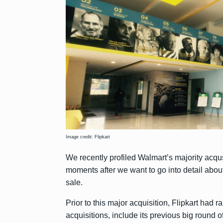
Image credit: Flipkart
We recently profiled Walmart’s majority acqus
moments after we want to go into detail abo
sale.
Prior to this major acquisition, Flipkart had 
acquisitions, include its previous big round o