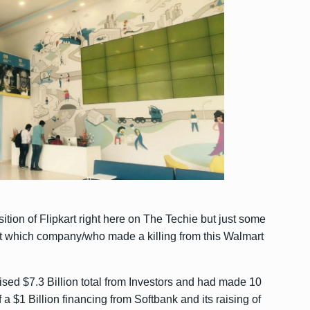
ition of Flipkart right here on The Techie but just some
ut which company/who made a killing from this Walmart
raised $7.3 Billion total from Investors and had made 10
f a $1 Billion financing from Softbank and its raising of