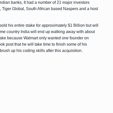
ndian banks, It had a number of 21 major investors
k, Tiger Global, South African based Naspers and a host
ld his entire stake for approximately $1 Billion but will
ome country India will end up walking away with about
 stake because Walmart only wanted one founder on
k post that he will take time to finish some of his
ush up his coding skills after this acquisition.