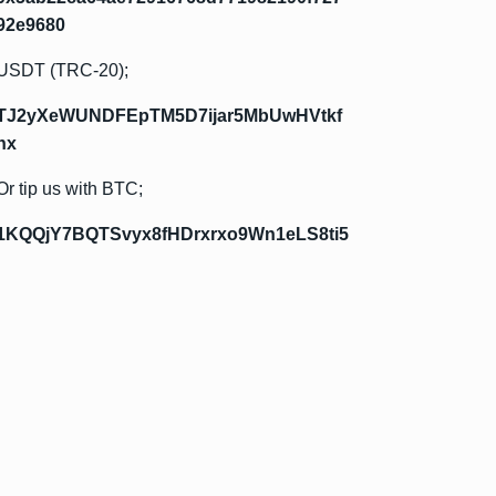
92e9680
USDT (TRC-20);
TJ2yXeWUNDFEpTM5D7ijar5MbUwHVtkf
hx
Or tip us with BTC;
1KQQjY7BQTSvyx8fHDrxrxo9Wn1eLS8ti5