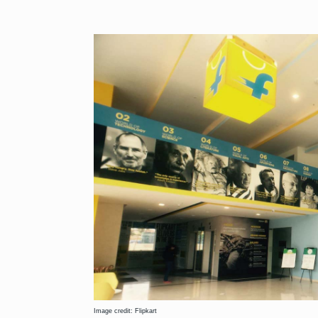
Image credit: Flipkart