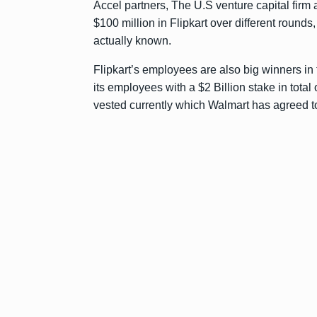
Accel partners, The U.S venture capital firm a
$100 million in Flipkart over different rounds
actually known.
Flipkart’s employees are also big winners in
its employees with a $2 Billion stake in tota
vested currently which Walmart has agreed t