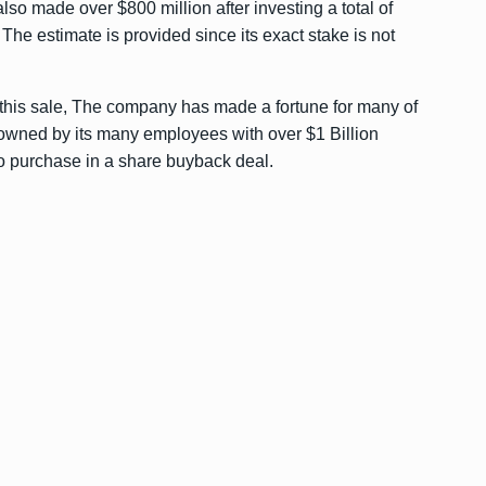
lso made over $800 million after investing a total of
, The estimate is provided since its exact stake is not
 this sale, The company has made a fortune for many of
l owned by its many employees with over $1 Billion
o purchase in a share buyback deal.