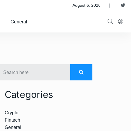
 Satellite Operator Iridium For $8B
August 6, 2026
General
Categories
Crypto
Fintech
General