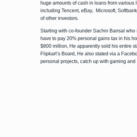
huge amounts of cash in loans from various I
including Tencent, eBay, Microsoft, Softban
of other investors.
Starting with co-founder Sachin Bansal who so
have to pay 20% personal gains tax in his h
$800 million, He apparently sold his entire
Flipkart’s Board, He also stated via a Faceboo
personal projects, catch up with gaming and br