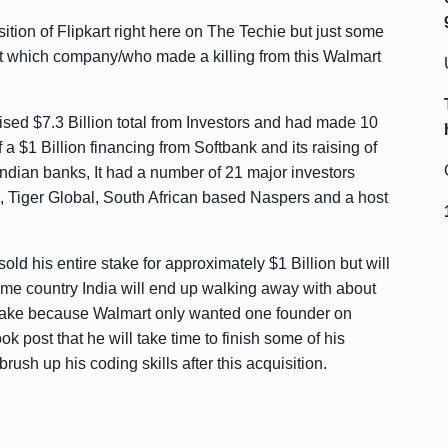
ition of Flipkart right here on The Techie but just some
ut which company/who made a killing from this Walmart
raised $7.3 Billion total from Investors and had made 10
f a $1 Billion financing from Softbank and its raising of
ndian banks, It had a number of 21 major investors
k, Tiger Global, South African based Naspers and a host
ld his entire stake for approximately $1 Billion but will
ome country India will end up walking away with about
 stake because Walmart only wanted one founder on
k post that he will take time to finish some of his
ush up his coding skills after this acquisition.