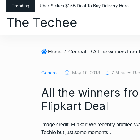
S
Trending
Uber Strikes $15B Deal To Buy Delivery Hero
k
The Techee
i
p
t
o
c
Home
/
General
o
n
General
May 10, 2018
7 Minutes Re
t
e
All the winners f
n
t
Flipkart Deal
Image credit: Flipkart We recently profiled Wa
Techie but just some moments…