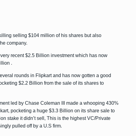
ling selling $104 million of his shares but also
 the company.
 very recent $2.5 Billion investment which has now
lion .
everal rounds in Flipkart and has now gotten a good
ocketing $2.2 Billion from the sale of its shares to
ment led by Chase Coleman III made a whooping 430%
ipkart, pocketing a huge $3.3 Billion on its share sale to
n stake it didn’t sell, This is the highest VC/Private
ingly pulled off by a U.S firm.