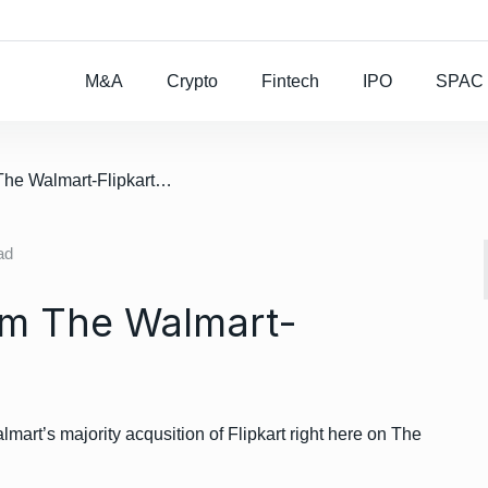
Rocket Lab To Buy
M&A
Crypto
Fintech
IPO
SPAC
/ All the winners from The Walmart-Flipkart Deal
ad
rom The Walmart-
lmart’s majority acqusition of Flipkart right here on The