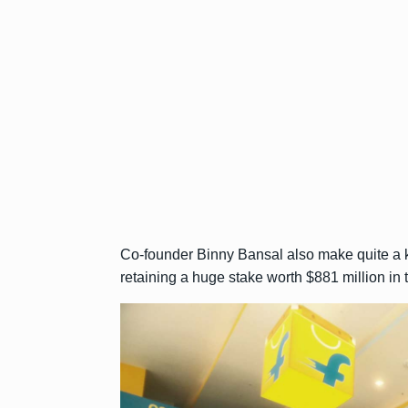
Co-founder Binny Bansal also make quite a kil
retaining a huge stake worth $881 million in