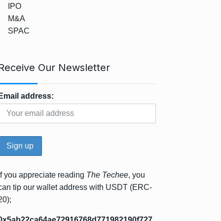
IPO
M&A
SPAC
Receive Our Newsletter
Email address:
If you appreciate reading
The Techee
, you
can tip our wallet address with USDT (ERC-
20);
0x5ab22ca64ae72916768d771982190f727