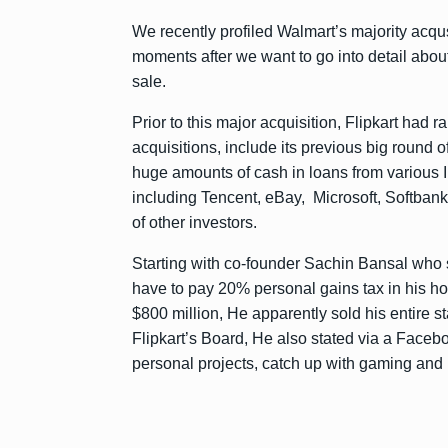
We recently profiled Walmart’s majority acqus
moments after we want to go into detail abo
sale.
Prior to this major acquisition, Flipkart had 
acquisitions, include its previous big round o
huge amounts of cash in loans from various I
including Tencent, eBay, Microsoft, Softban
of other investors.
Starting with co-founder Sachin Bansal who so
have to pay 20% personal gains tax in his h
$800 million, He apparently sold his entire
Flipkart’s Board, He also stated via a Faceboo
personal projects, catch up with gaming and br