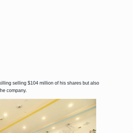
ling selling $104 million of his shares but also
 the company.