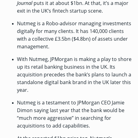
Journal
puts it at about $1bn. At that, it’s a major
exit in the UK’s fintech startup scene.
Nutmeg is a Robo-advisor managing investments
digitally for many clients. It has 140,000 clients
with a collective £3.5bn ($4.8bn) of assets under
management.
With Nutmeg, JPMorgan is making a play to shore
up its retail banking business in the UK. Its
acquisition precedes the bank’s plans to launch a
standalone digital bank brand in the UK later this
year.
Nutmeg is a testament to JPMorgan CEO Jamie
Dimon
saying last year
that the bank would be
“much more aggressive” in searching for
acquisitions to add capabilities.