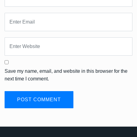
Save my name, email, and website in this browser for the
next time I comment.