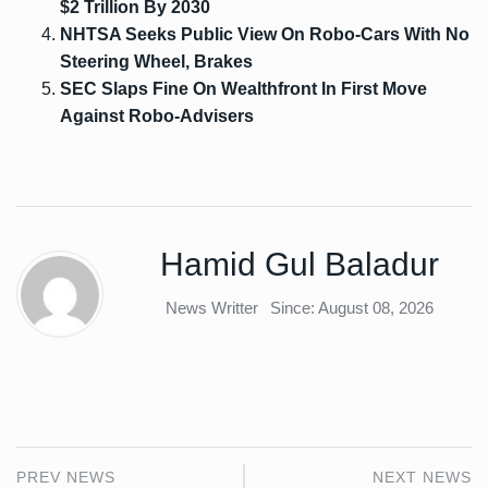
$2 Trillion By 2030
NHTSA Seeks Public View On Robo-Cars With No
Steering Wheel, Brakes
SEC Slaps Fine On Wealthfront In First Move
Against Robo-Advisers
Hamid Gul Baladur
News Writter
Since: August 08, 2026
PREV NEWS
NEXT NEWS