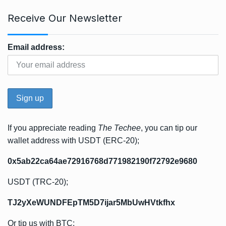
Receive Our Newsletter
Email address:
If you appreciate reading
The Techee
, you can tip our
wallet address with USDT (ERC-20);
0x5ab22ca64ae72916768d771982190f72792e9680
USDT (TRC-20);
TJ2yXeWUNDFEpTM5D7ijar5MbUwHVtkfhx
Or tip us with BTC;