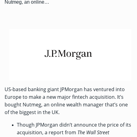
Nutmeg, an online…
US-based banking giant JPMorgan has ventured into
Europe to make a new major fintech acquisition. It’s
bought Nutmeg
, an online wealth manager that’s one
of the biggest in the UK.
Though JPMorgan didn’t announce the price of its
acquisition, a
report from
The Wall Street