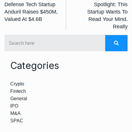
Defense Tech Startup
Spotlight: This
Anduril Raises $450M,
Startup Wants To
Valued At $4.6B
Read Your Mind,
Really
Categories
Crypto
Fintech
General
IPO
M&A
SPAC