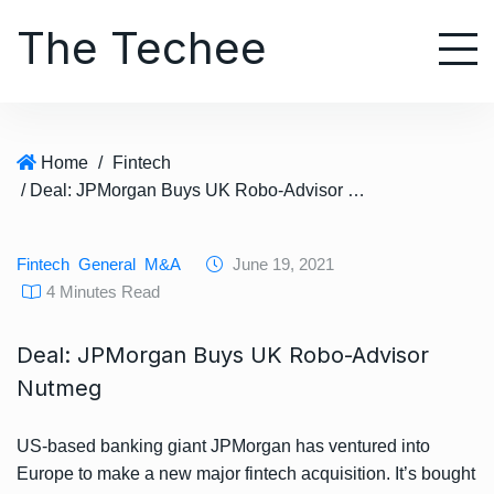
S
The Techee
k
i
p
t
o
Home
/
Fintech
c
/ Deal: JPMorgan Buys UK Robo-Advisor Nutmeg
o
n
t
Fintech
General
M&A
June 19, 2021
e
4 Minutes Read
n
t
Deal: JPMorgan Buys UK Robo-Advisor
Nutmeg
US-based banking giant JPMorgan has ventured into
Europe to make a new major fintech acquisition. It’s bought