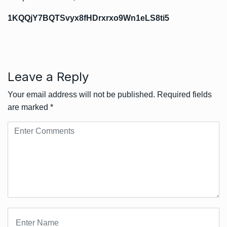
1KQQjY7BQTSvyx8fHDrxrxo9Wn1eLS8ti5
Leave a Reply
Your email address will not be published.
Required fields
are marked
*