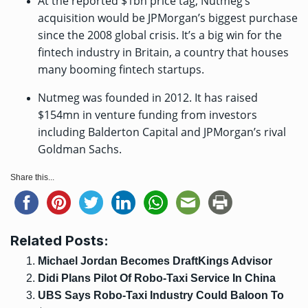
At the reported $1bn price tag, Nutmeg’s
acquisition would be JPMorgan’s biggest purchase
since the 2008 global crisis. It’s a big win for the
fintech industry in Britain, a country that houses
many booming fintech startups.
Nutmeg was founded in 2012. It has raised
$154mn
in venture funding from investors
including Balderton Capital and JPMorgan’s rival
Goldman Sachs.
Share this...
Related Posts:
Michael Jordan Becomes DraftKings Advisor
Didi Plans Pilot Of Robo-Taxi Service In China
UBS Says Robo-Taxi Industry Could Baloon To