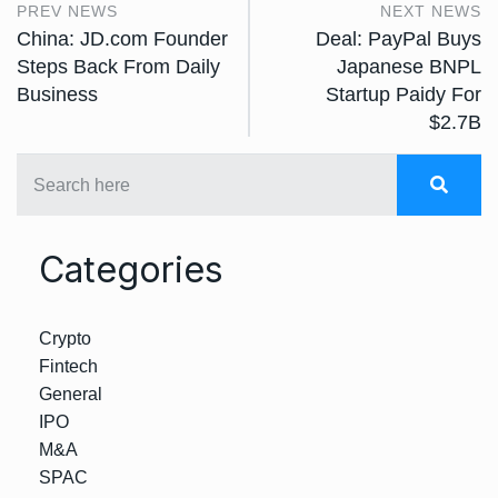
PREV NEWS
NEXT NEWS
China: JD.com Founder
Deal: PayPal Buys
Steps Back From Daily
Japanese BNPL
Business
Startup Paidy For
$2.7B
Categories
Crypto
Fintech
General
IPO
M&A
SPAC