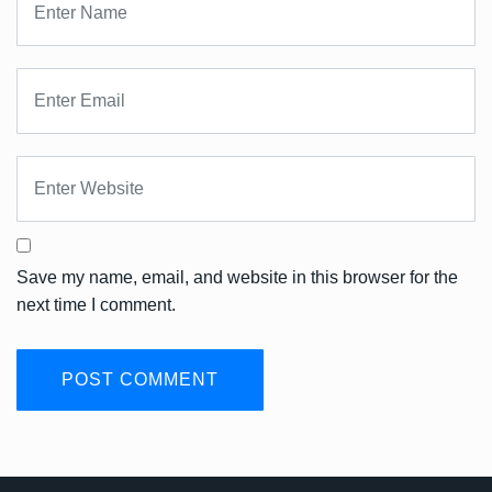
Save my name, email, and website in this browser for the
next time I comment.