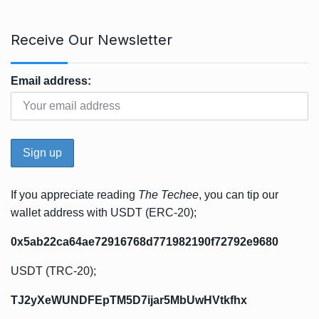
Receive Our Newsletter
Email address:
If you appreciate reading
The Techee
, you can tip our
wallet address with USDT (ERC-20);
0x5ab22ca64ae72916768d771982190f72792e9680
USDT (TRC-20);
TJ2yXeWUNDFEpTM5D7ijar5MbUwHVtkfhx