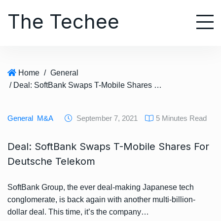
S
The Techee
k
i
p
t
o
Home
/
General
c
/ Deal: SoftBank Swaps T-Mobile Shares For Deutsche Telekom
o
n
t
General
M&A
September 7, 2021
5 Minutes Read
e
n
Deal: SoftBank Swaps T-Mobile Shares For
t
Deutsche Telekom
SoftBank Group, the ever deal-making Japanese tech
conglomerate, is back again with another multi-billion-
dollar deal. This time, it’s the company…