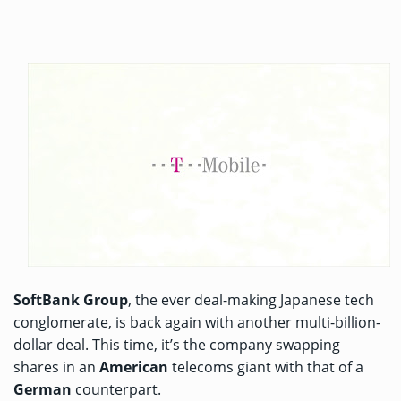
SoftBank Group
, the ever deal-making Japanese tech
conglomerate, is back again with another multi-billion-
dollar deal. This time, it’s the company swapping
shares in an
American
telecoms giant with that of a
German
counterpart.