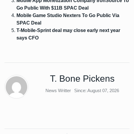
Mobile App Monetization Company ironSource To
Go Public With $11B SPAC Deal
Mobile Game Studio Nexters To Go Public Via
SPAC Deal
T-Mobile-Sprint deal may close early next year
says CFO
T. Bone Pickens
News Writter
Since: August 07, 2026