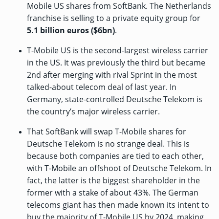
Mobile US shares from SoftBank. The Netherlands
franchise is selling to a private equity group for
5.1 billion euros ($6bn)
.
T-Mobile US is the second-largest wireless carrier
in the US. It was previously the third but became
2nd after
merging with rival Sprint
in the most
talked-about telecom deal of last year. In
Germany, state-controlled Deutsche Telekom is
the country’s major wireless carrier.
That SoftBank will swap T-Mobile shares for
Deutsche Telekom is no strange deal. This is
because both companies are tied to each other,
with T-Mobile an offshoot of Deutsche Telekom. In
fact, the latter is the biggest shareholder in the
former with a stake of about 43%. The German
telecoms giant has then
made known its intent
to
buy the majority of T-Mobile US by 2024, making