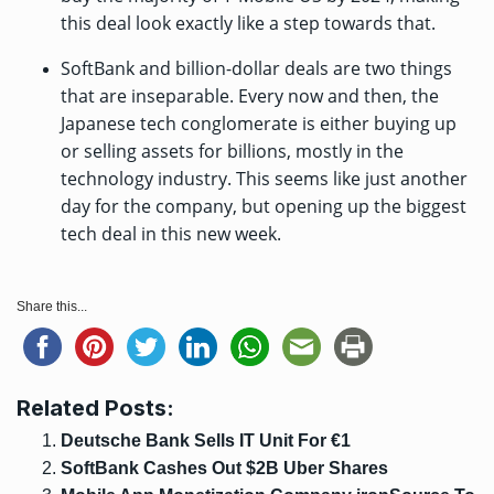
this deal look exactly like a step towards that.
SoftBank and billion-dollar deals are two things
that are inseparable. Every now and then, the
Japanese tech conglomerate is either buying up
or selling assets for billions, mostly in the
technology industry. This seems like just another
day for the company, but opening up the biggest
tech deal in this new week.
Share this...
Related Posts:
Deutsche Bank Sells IT Unit For €1
SoftBank Cashes Out $2B Uber Shares