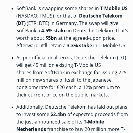
SoftBank is swapping some shares in
T-Mobile US
(NASDAQ: TMUS) for that of
Deutsche Telekom
(DT)
(ETR: DTE) in Germany. The swap will give
SoftBank a
4.5% stake
in Deutsche Telekom that’s
worth about
$5bn
at the agreed-upon price.
Afterward, it’ll retain a
3.3% stake
in T-Mobile US.
As per
official deal terms
, Deutsche Telekom (DT)
will get 45 million existing T-Mobile US
shares from SoftBank in exchange for issuing 225
million new shares of itself to the Japanese
conglomerate for €20 each, a 12% premium to
their current price on the public markets.
Additionally, Deutsche Telekom has laid out plans
to invest some
$2.4bn
of expected proceeds from
the just-announced
sale
of its
T-Mobile
Netherlands
franchise to buy 20 million more T-