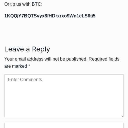
Or tip us with BTC;
1KQQjY7BQTSvyx8fHDrxrxo9Wn1eLS8ti5
Leave a Reply
Your email address will not be published.
Required fields
are marked
*