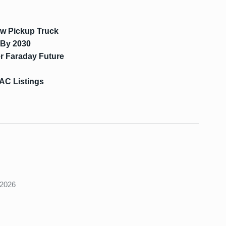
ew Pickup Truck
 By 2030
r Faraday Future
AC Listings
s
 2026