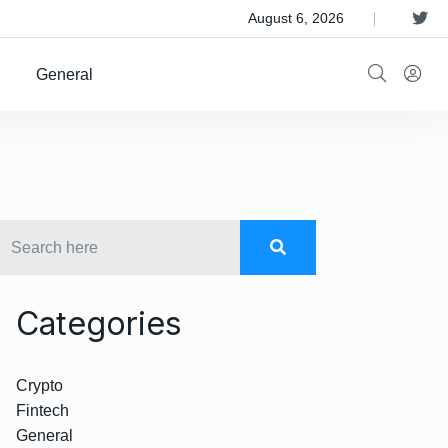
 Satellite Operator Iridium For $8B
August 6, 2026
General
Categories
Crypto
Fintech
General