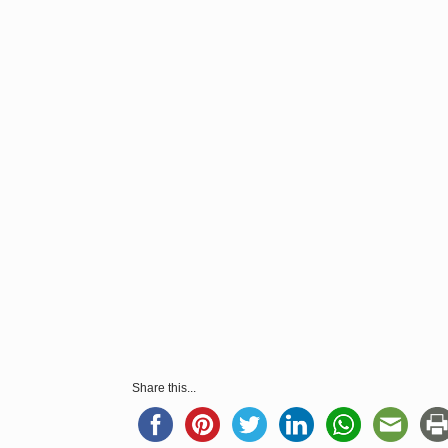
Share this...