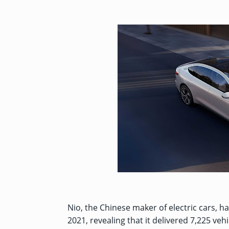
Nio, the Chinese maker of electric cars, h
2021, revealing that it delivered 7,225 ve