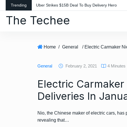
S
Trending
Uber Strikes $15B Deal To Buy Delivery Hero
k
The Techee
i
p
t
o
c
Home
/
General
o
n
General
February 2, 2021
4 Minutes
t
e
Electric Carmaker
n
t
Deliveries In Janu
Nio, the Chinese maker of electric cars, has 
revealing that…