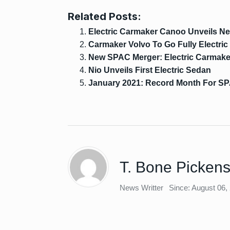
Related Posts:
Electric Carmaker Canoo Unveils N
Carmaker Volvo To Go Fully Electric
New SPAC Merger: Electric Carmake
Nio Unveils First Electric Sedan
January 2021: Record Month For SP
T. Bone Picken
News Writter
Since: August 06,