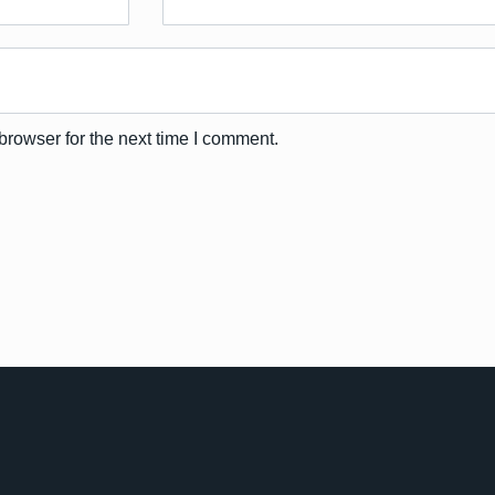
browser for the next time I comment.