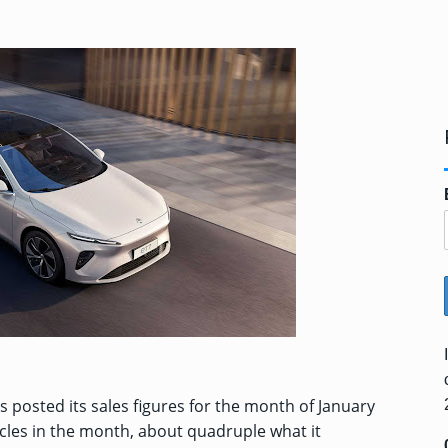
as posted its sales figures for the month of January
hicles in the month, about quadruple what it