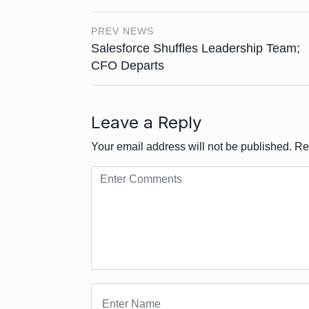
PREV NEWS
Salesforce Shuffles Leadership Team;
CFO Departs
Leave a Reply
Your email address will not be published.
Re