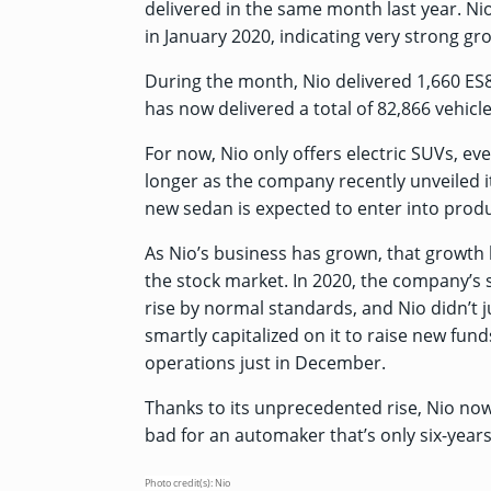
delivered in the same month last year. Ni
in January 2020, indicating very strong g
During the month, Nio delivered 1,660 ES
has now delivered a total of 82,866 vehicles
For now, Nio only offers electric SUVs, e
longer as the company recently
unveiled i
new sedan is expected to enter into produ
As Nio’s business has grown, that growth h
the stock market. In 2020, the company’s
rise by normal standards, and Nio didn’t ju
smartly capitalized on it to raise new funds
operations just in December.
Thanks to its unprecedented rise, Nio no
bad for an automaker that’s only six-years
Photo credit(s): Nio