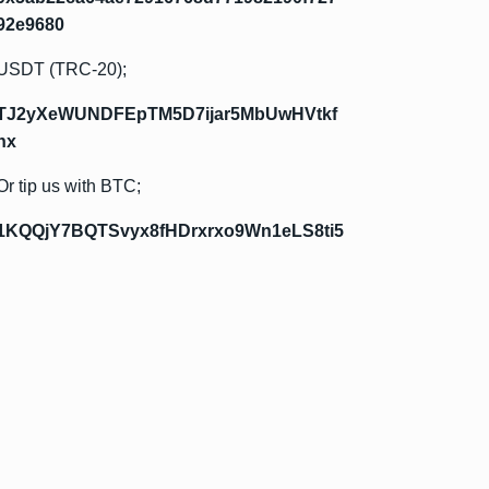
92e9680
USDT (TRC-20);
TJ2yXeWUNDFEpTM5D7ijar5MbUwHVtkf
hx
Or tip us with BTC;
1KQQjY7BQTSvyx8fHDrxrxo9Wn1eLS8ti5