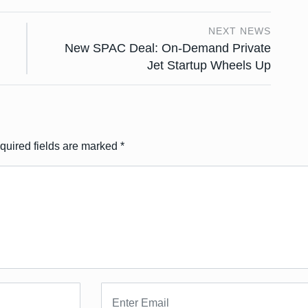
NEXT NEWS
New SPAC Deal: On-Demand Private
Jet Startup Wheels Up
quired fields are marked
*