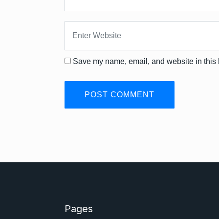
Save my name, email, and website in this 
Pages