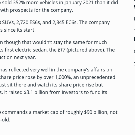
o sold 352% more vehicles in January 2021 than it did
rowth prospects for the company.
8 SUVs, 2,720 ES6s, and 2,845 EC6s. The company
 since its start.
ven though that wouldn’t stay the same for much
ts first electric sedan
, the
ET7
(pictured above). The
ction next year.
as reflected very well in the company’s affairs on
 share price rose by over 1,000%, an unprecedented
st sit there and watch its share price rise but
. It
raised $3.1 billion from investors
to fund its
w commands a market cap of roughly $90 billion, not
-old.