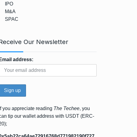
IPO
M&A
SPAC
Receive Our Newsletter
Email address:
If you appreciate reading
The Techee
, you
can tip our wallet address with USDT (ERC-
20);
0x5ab22ca64ae72916768d771982190f727