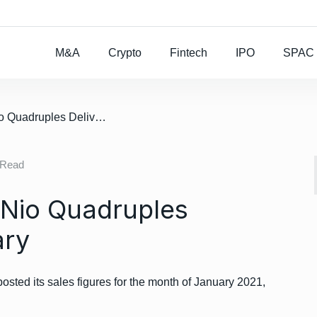
Rocket Lab To Buy
M&A
Crypto
Fintech
IPO
SPAC
/ Electric Carmaker Nio Quadruples Deliveries In January
 Read
 Nio Quadruples
ary
posted its sales figures for the month of January 2021,