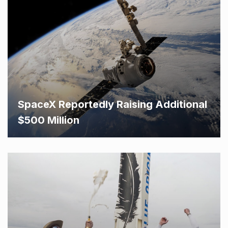
SpaceX Reportedly Raising Additional
$500 Million