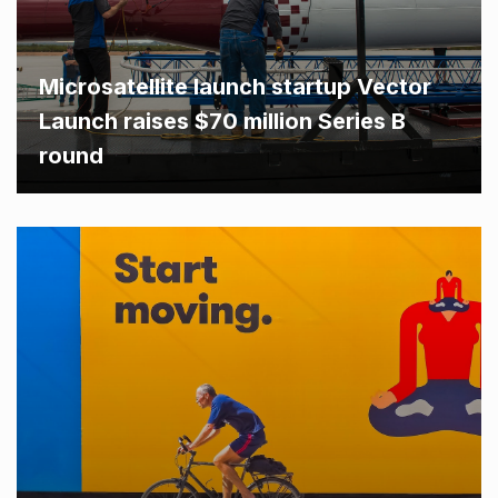
Microsatellite launch startup Vector
Launch raises $70 million Series B
round