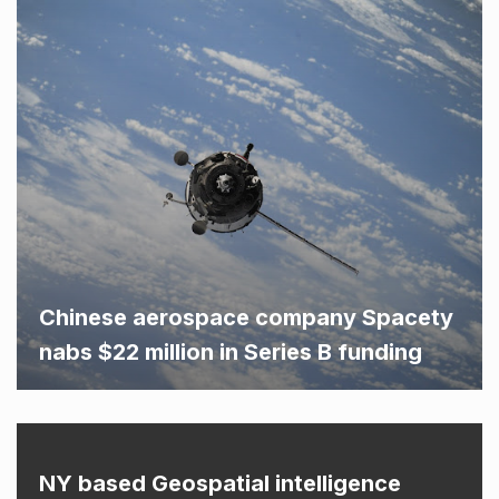
Chinese aerospace company Spacety
nabs $22 million in Series B funding
NY based Geospatial intelligence