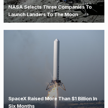
NASA Selects Three Companies To
Launch Landers To The Moon
SpaceX Raised More Than $1 Billion In
Six Months