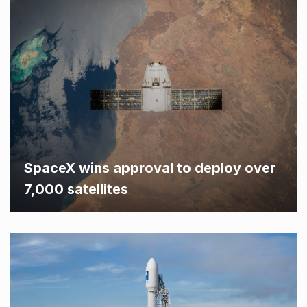
SpaceX wins approval to deploy over
7,000 satellites