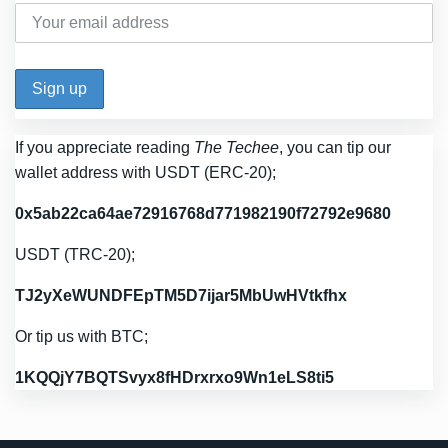
If you appreciate reading
The Techee
, you can tip our
wallet address with USDT (ERC-20);
0x5ab22ca64ae72916768d771982190f72792e9680
USDT (TRC-20);
TJ2yXeWUNDFEpTM5D7ijar5MbUwHVtkfhx
Or tip us with BTC;
1KQQjY7BQTSvyx8fHDrxrxo9Wn1eLS8ti5