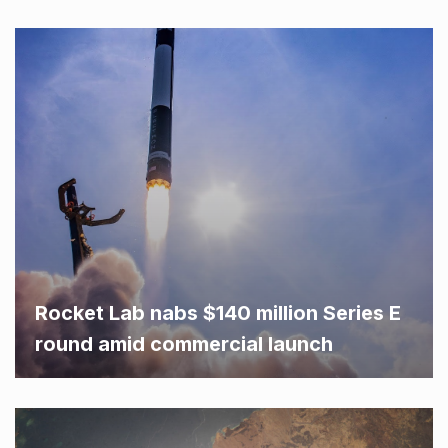
Rocket Lab nabs $140 million Series E
round amid commercial launch