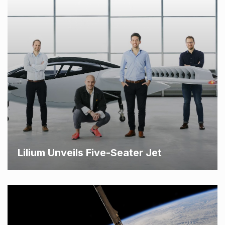
Lilium Unveils Five-Seater Jet