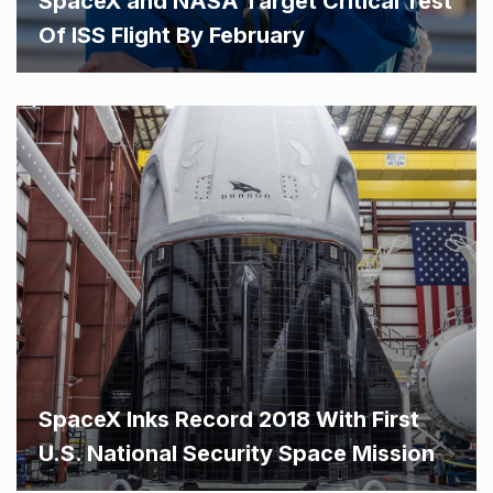
SpaceX and NASA Target Critical Test
Of ISS Flight By February
SpaceX Inks Record 2018 With First
U.S. National Security Space Mission