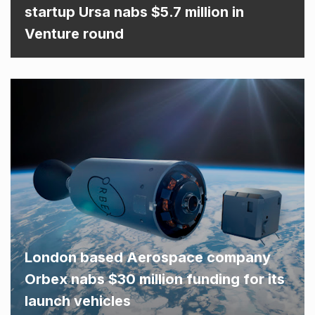
startup Ursa nabs $5.7 million in
Venture round
London based Aerospace company
Orbex nabs $30 million funding for its
launch vehicles