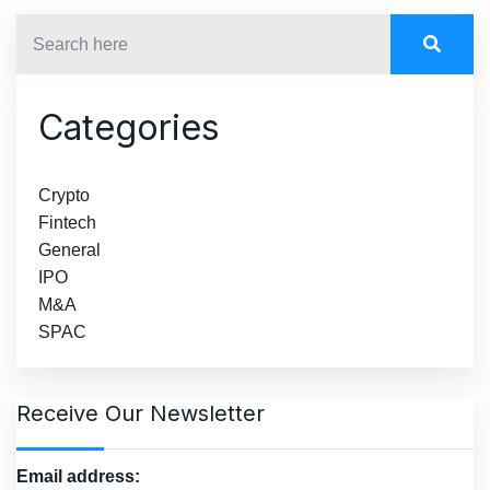
Categories
Crypto
Fintech
General
IPO
M&A
SPAC
Receive Our Newsletter
Email address: