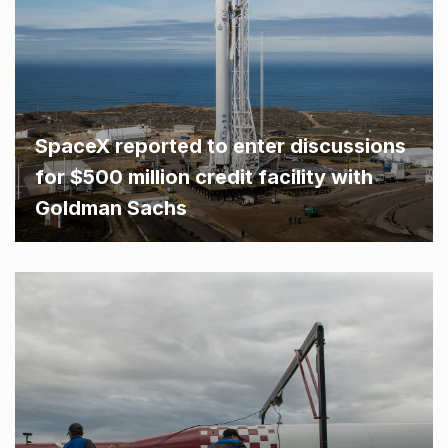
SpaceX reported to enter discussions
for $500 million credit facility with
Goldman Sachs