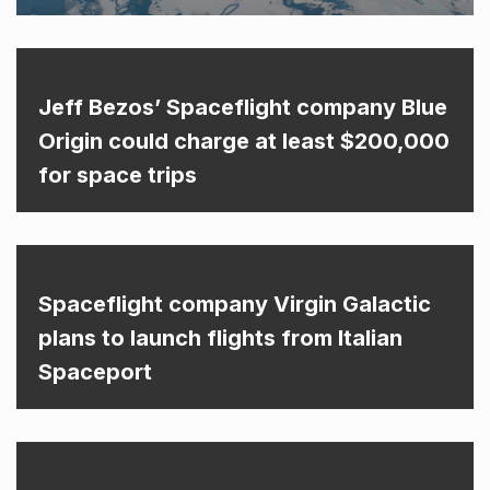
Jeff Bezos’ Spaceflight company Blue
Origin could charge at least $200,000
for space trips
Spaceflight company Virgin Galactic
plans to launch flights from Italian
Spaceport