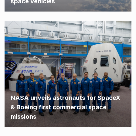
space vehicles
NASA unveils astronauts for SpaceX
& Boeing first commercial space
missions