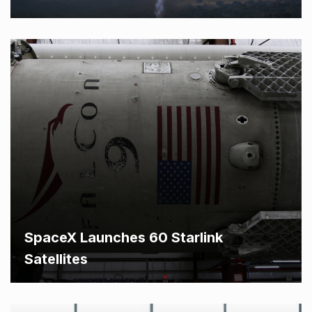
SpaceX Launches 60 Starlink
Satellites