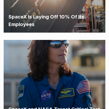
SpaceX Is Laying Off 10% Of Its
Employees