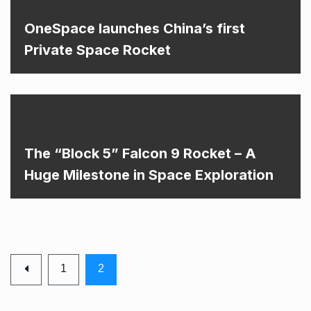
OneSpace launches China’s first
Private Space Rocket
The “Block 5” Falcon 9 Rocket – A
Huge Milestone in Space Exploration
1
2