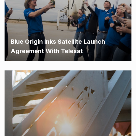
Blue Origin Inks Satellite Launch
Agreement With Telesat