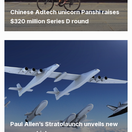
Chinese Adtech unicorn Panshi raises
$320 million Series D round
Paul Allen’s Stratolaunch unveils new