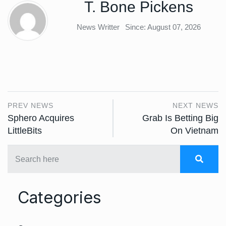
T. Bone Pickens
News Writter
Since: August 07, 2026
PREV NEWS
NEXT NEWS
Sphero Acquires
Grab Is Betting Big
LittleBits
On Vietnam
Categories