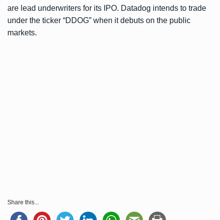
are lead underwriters for its IPO. Datadog intends to trade
under the ticker “DDOG” when it debuts on the public
markets.
Share this...