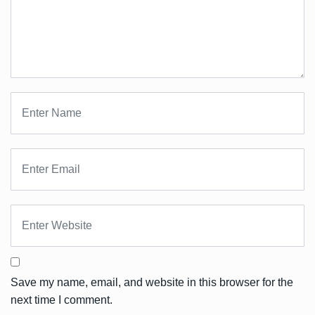
Save my name, email, and website in this browser for the
next time I comment.