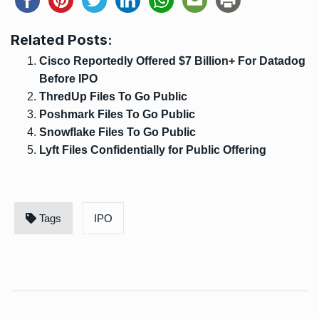
Related Posts:
Cisco Reportedly Offered $7 Billion+ For Datadog
Before IPO
ThredUp Files To Go Public
Poshmark Files To Go Public
Snowflake Files To Go Public
Lyft Files Confidentially for Public Offering
Tags
IPO