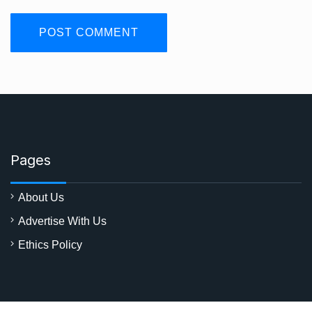
Pages
About Us
Advertise With Us
Ethics Policy