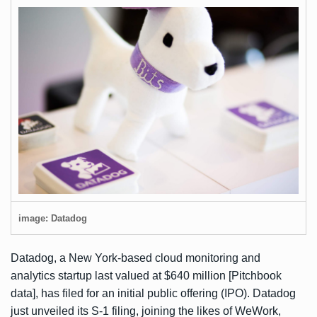
image: Datadog
Datadog, a New York-based cloud monitoring and
analytics startup last valued at $640 million [Pitchbook
data], has filed for an initial public offering (IPO). Datadog
just unveiled its
S-1 filing
, joining the likes of
WeWork
,