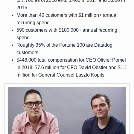
to 7,700 as of 2018 end, 5,400 in 2017 and 3,800 in
2016
More than 40 customers with $1 million+ annual
recurring spend
590 customers with $100,000+ annual recurring
spend
Roughly 35% of the Fortune 100 are Datadog
customers
$448,000 total compensation for CEO Olivier Pomel
in 2018, $7.6 million for CFO David Obstler and $1.1
million for General Counsel Laszlo Kopits