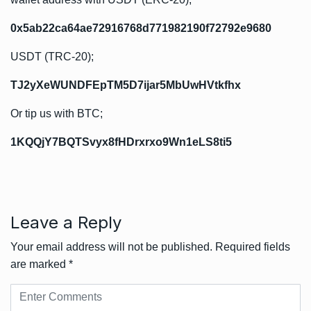
0x5ab22ca64ae72916768d771982190f72792e9680
USDT (TRC-20);
TJ2yXeWUNDFEpTM5D7ijar5MbUwHVtkfhx
Or tip us with BTC;
1KQQjY7BQTSvyx8fHDrxrxo9Wn1eLS8ti5
Leave a Reply
Your email address will not be published.
Required fields
are marked
*