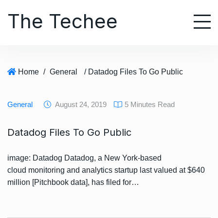
S
The Techee
k
i
p
t
o
Home
/
General
/ Datadog Files To Go Public
c
o
n
General
August 24, 2019
5 Minutes Read
t
e
Datadog Files To Go Public
n
t
image: Datadog Datadog, a New York-based
cloud monitoring and analytics startup last valued at $640
million [Pitchbook data], has filed for…