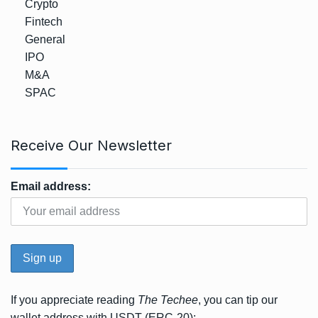
Crypto
Fintech
General
IPO
M&A
SPAC
Receive Our Newsletter
Email address:
If you appreciate reading
The Techee
, you can tip our
wallet address with USDT (ERC-20);