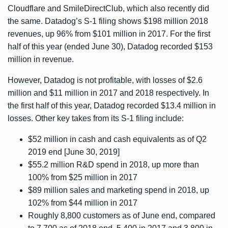
Cloudflare
and
SmileDirectClub
, which also recently did
the same. Datadog’s S-1 filing shows $198 million 2018
revenues, up 96% from $101 million in 2017. For the first
half of this year (ended June 30), Datadog recorded $153
million in revenue.
However, Datadog is not profitable, with losses of $2.6
million and $11 million in 2017 and 2018 respectively. In
the first half of this year, Datadog recorded $13.4 million in
losses. Other key takes from its S-1 filing include:
$52 million in cash and cash equivalents as of Q2
2019 end [June 30, 2019]
$55.2 million R&D spend in 2018, up more than
100% from $25 million in 2017
$89 million sales and marketing spend in 2018, up
102% from $44 million in 2017
Roughly 8,800 customers as of June end, compared