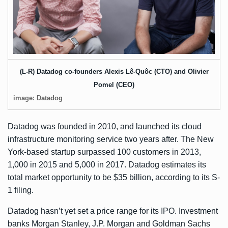
(L-R) Datadog co-founders Alexis Lê-Quôc (CTO) and Olivier
Pomel (CEO)
image: Datadog
Datadog was founded in 2010, and launched its cloud
infrastructure monitoring service two years after. The New
York-based startup surpassed 100 customers in 2013,
1,000 in 2015 and 5,000 in 2017. Datadog estimates its
total market opportunity to be $35 billion, according to its S-
1 filing.
Datadog hasn’t yet set a price range for its IPO. Investment
banks Morgan Stanley, J.P. Morgan and Goldman Sachs