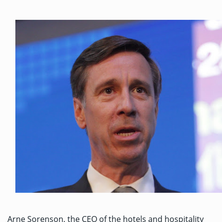
Arne Sorenson, the CEO of the hotels and hospitality