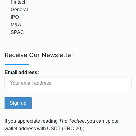
Fintech
General
IPO
M&A
SPAC
Receive Our Newsletter
Email address:
If you appreciate reading
The Techee
, you can tip our
wallet address with USDT (ERC-20);