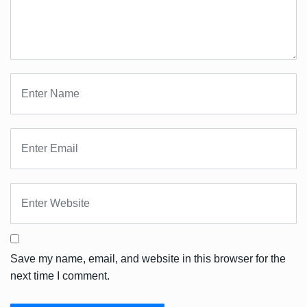
Save my name, email, and website in this browser for the
next time I comment.