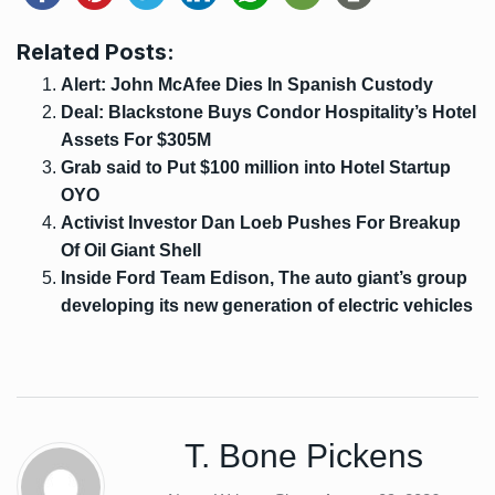
Related Posts:
Alert: John McAfee Dies In Spanish Custody
Deal: Blackstone Buys Condor Hospitality’s Hotel
Assets For $305M
Grab said to Put $100 million into Hotel Startup
OYO
Activist Investor Dan Loeb Pushes For Breakup
Of Oil Giant Shell
Inside Ford Team Edison, The auto giant’s group
developing its new generation of electric vehicles
T. Bone Pickens