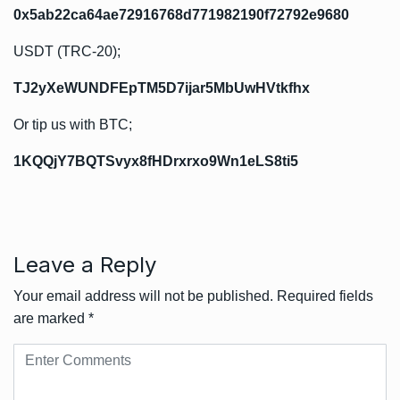
0x5ab22ca64ae72916768d771982190f72792e9680
USDT (TRC-20);
TJ2yXeWUNDFEpTM5D7ijar5MbUwHVtkfhx
Or tip us with BTC;
1KQQjY7BQTSvyx8fHDrxrxo9Wn1eLS8ti5
Leave a Reply
Your email address will not be published.
Required fields
are marked
*