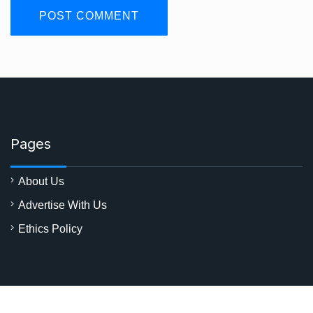
Pages
About Us
Advertise With Us
Ethics Policy