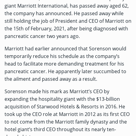
giant Marriott International, has passed away aged 62,
the company
has announced
. He passed away while
still holding the job of President and CEO of Marriott on
the 15th of February, 2021, after being diagnosed with
pancreatic cancer two years ago.
Marriott had earlier announced that Sorenson would
temporarily reduce his schedule as the company’s
head to facilitate more demanding treatment for his
pancreatic cancer. He apparently later succumbed to
the ailment and passed away as a result.
Sorenson made his mark as Marriott’s CEO by
expanding the hospitality giant with the $13-billion
acquisition of Starwood Hotels & Resorts in 2016. He
took up the CEO role at Marriott in 2012 as its first
CEO
to not come from the
Marriott family dynasty and the
hotel giant’s third CEO throughout its nearly ten-