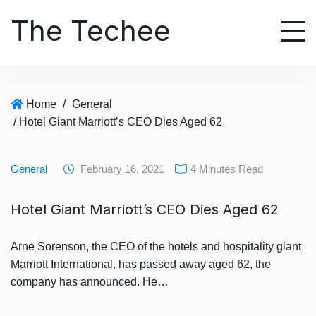
S
The Techee
k
i
p
t
o
Home
/
General
c
/ Hotel Giant Marriott’s CEO Dies Aged 62
o
n
t
General
February 16, 2021
4 Minutes Read
e
n
Hotel Giant Marriott’s CEO Dies Aged 62
t
Arne Sorenson, the CEO of the hotels and hospitality giant
Marriott International, has passed away aged 62, the
company has announced. He…