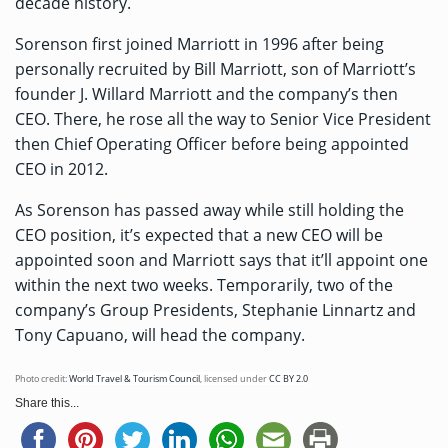
decade history.
Sorenson first joined Marriott in 1996
after being
personally recruited by Bill Marriott, son of Marriott’s
founder J. Willard Marriott and the company’s then
CEO. There, he rose all the way to Senior Vice President
then Chief Operating Officer before being appointed
CEO in 2012.
As Sorenson has passed away while still holding the
CEO position, it’s expected that a new CEO will be
appointed soon and Marriott says that it’ll appoint one
within the next two weeks. Temporarily, two of the
company’s Group Presidents, Stephanie Linnartz and
Tony Capuano, will head the company.
Photo credit:
World Travel & Tourism Council
,
licensed under
CC BY 2.0
Share this...