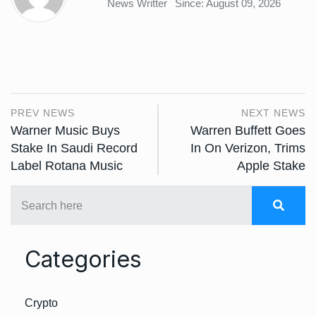
News Writter
Since: August 09, 2026
PREV NEWS
NEXT NEWS
Warner Music Buys
Warren Buffett Goes
Stake In Saudi Record
In On Verizon, Trims
Label Rotana Music
Apple Stake
Categories
Crypto