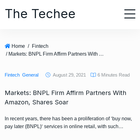
S
The Techee
k
i
p
t
o
Home
/
Fintech
c
/ Markets: BNPL Firm Affirm Partners With Amazon, Shares Soar
o
n
t
Fintech
General
August 29, 2021
6 Minutes Read
e
n
Markets: BNPL Firm Affirm Partners With
t
Amazon, Shares Soar
In recent years, there has been a proliferation of ‘buy now,
pay later (BNPL)‘ services in online retail, with such…