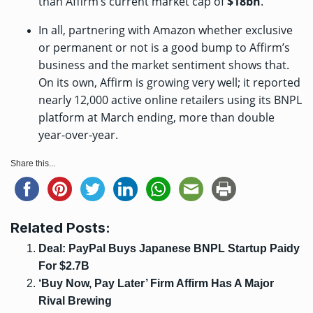
than Affirm’s current market cap of
$18bn
.
In all, partnering with Amazon whether exclusive
or permanent or not is a good bump to Affirm’s
business and the market sentiment shows that.
On its own, Affirm is growing very well; it
reported
nearly 12,000 active online retailers using its BNPL
platform at March ending, more than double
year-over-year.
Share this...
Related Posts:
Deal: PayPal Buys Japanese BNPL Startup Paidy
For $2.7B
‘Buy Now, Pay Later’ Firm Affirm Has A Major
Rival Brewing