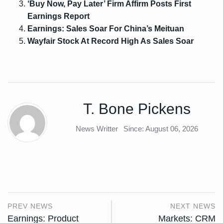
‘Buy Now, Pay Later’ Firm Affirm Posts First
Earnings Report
Earnings: Sales Soar For China’s Meituan
Wayfair Stock At Record High As Sales Soar
T. Bone Pickens
News Writter
Since: August 06, 2026
PREV NEWS
NEXT NEWS
Earnings: Product
Markets: CRM