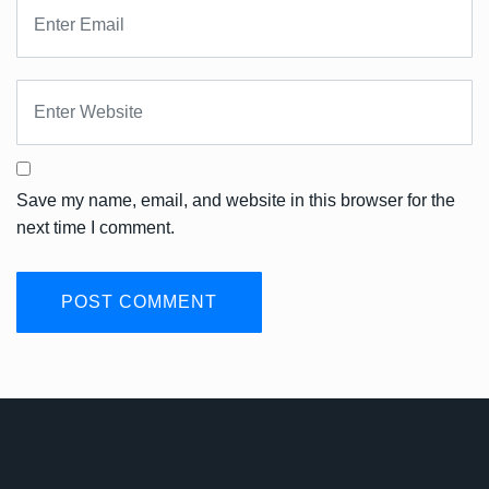
Save my name, email, and website in this browser for the
next time I comment.