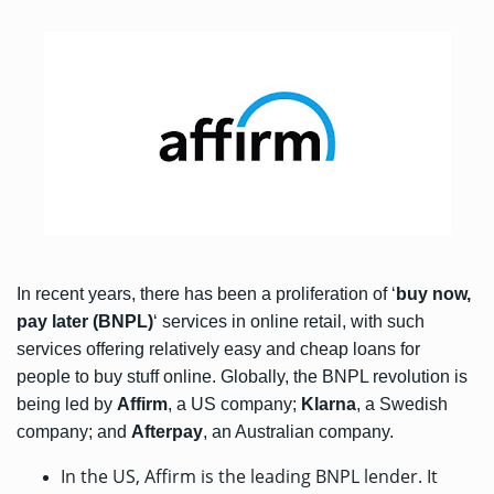
In recent years, there has been a proliferation of ‘
buy now,
pay later (BNPL)
‘ services in online retail, with such
services offering relatively easy and cheap loans for
people to buy stuff online. Globally, the BNPL revolution is
being led by
Affirm
, a US company;
Klarna
, a Swedish
company; and
Afterpay
, an Australian company.
In the US, Affirm is the leading BNPL lender. It