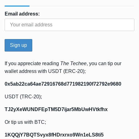
Email address:
If you appreciate reading
The Techee
, you can tip our
wallet address with USDT (ERC-20);
0x5ab22ca64ae72916768d771982190f72792e9680
USDT (TRC-20);
TJ2yXeWUNDFEpTM5D7ijar5MbUwHVtkfhx
Or tip us with BTC;
1KQQjY7BQTSvyx8fHDrxrxo9Wn1eLS8ti5