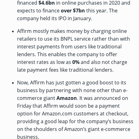
financed
$4.6bn
in online purchases in 2020 and
expects to finance
over $7bn
this year. The
company held its IPO in January.
Affirm mostly makes money by charging online
retailers to use its BNPL service rather than with
interest payments from users like traditional
lenders. This enables the company to offer
interest rates as low as
0%
and also not charge
late payment fees like traditional lenders.
Now, Affirm has just gotten a good boost to its
business by partnering with none other than e-
commerce giant
Amazon
. It was
announced
on
Friday that Affirm would soon be a payment
option for Amazon.com customers at checkout,
providing a good leap for the company’s business
on the shoulders of Amazon’s giant e-commerce
business.