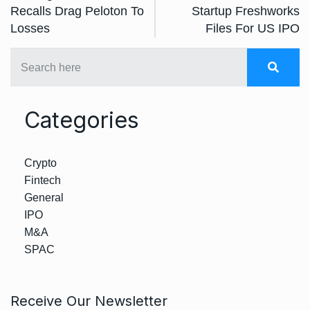
Recalls Drag Peloton To
Startup Freshworks
Losses
Files For US IPO
Categories
Crypto
Fintech
General
IPO
M&A
SPAC
Receive Our Newsletter