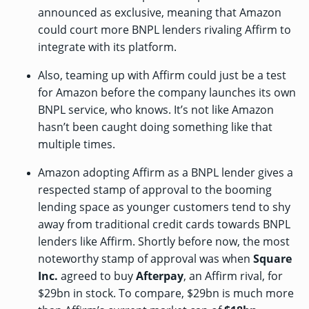
announced as exclusive, meaning that Amazon
could court more BNPL lenders rivaling Affirm to
integrate with its platform.
Also, teaming up with Affirm could just be a test
for Amazon before the company launches its own
BNPL service, who knows. It’s not like Amazon
hasn’t
been caught
doing something like that
multiple times.
Amazon adopting Affirm as a BNPL lender gives a
respected stamp of approval to the booming
lending space as younger customers tend to shy
away from traditional credit cards towards BNPL
lenders like Affirm. Shortly before now, the most
noteworthy stamp of approval was when
Square
Inc.
agreed to buy
Afterpay
, an Affirm rival, for
$29bn in stock. To compare, $29bn is much more