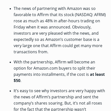
The news of partnering with Amazon was so
favorable to Affirm that its stock (NASDAQ: AFRM)
rose as much as 48% in after-hours trading on
Friday when it was announced. Obviously,
investors are very pleased with the news, and
expectedly so as Amazon’s customer base is a
very large one that Affirm could get many more
transactions from.
With the partnership, Affirm will become an
option for Amazon.com buyers to split their
payments into installments, if the cost is
at least
$50
.
It’s easy to see why investors are very happy with
the news of Affirm’s partnership and sent the
company’s shares soaring. But, it’s not all roses
for the fact that the partnership wasn’t