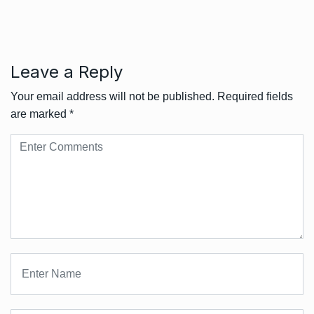
Leave a Reply
Your email address will not be published.
Required fields
are marked
*