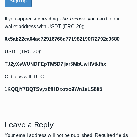
If you appreciate reading
The Techee
, you can tip our
wallet address with USDT (ERC-20);
0x5ab22ca64ae72916768d771982190f72792e9680
USDT (TRC-20);
TJ2yXeWUNDFEpTM5D7ijar5MbUwHVtkfhx
Or tip us with BTC;
1KQQjY7BQTSvyx8fHDrxrxo9Wn1eLS8ti5
Leave a Reply
Your email address will not be published.
Required fields