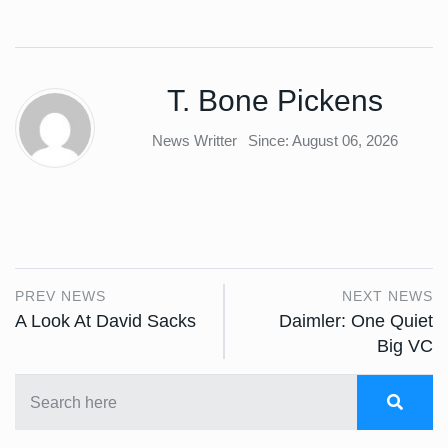
T. Bone Pickens
News Writter
Since: August 06, 2026
PREV NEWS
NEXT NEWS
A Look At David Sacks
Daimler: One Quiet
Big VC