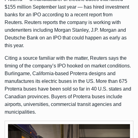
$155 million
September last year — has hired investment
banks for an IPO according to a recent report from
Reuters
. Reuters reports the company is working with
underwriters including Morgan Stanley, J.P. Morgan and
Deutsche Bank on an IPO that could happen as early as
this year.
Citing a source familiar with the matter, Reuters says the
timing of the company’s IPO hooked on market conditions.
Burlingame, California-based Proterra designs and
manufactures its electric buses in the US. More than 675
Proterra buses have been sold so far in 40 U.S. states and
Canadian provinces. Buyers of Proterra buses include
airports, universities, commercial transit agencies and
municipalities.