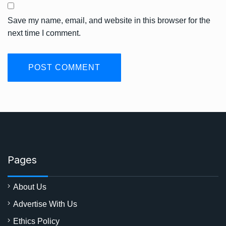
Save my name, email, and website in this browser for the
next time I comment.
Pages
About Us
Advertise With Us
Ethics Policy