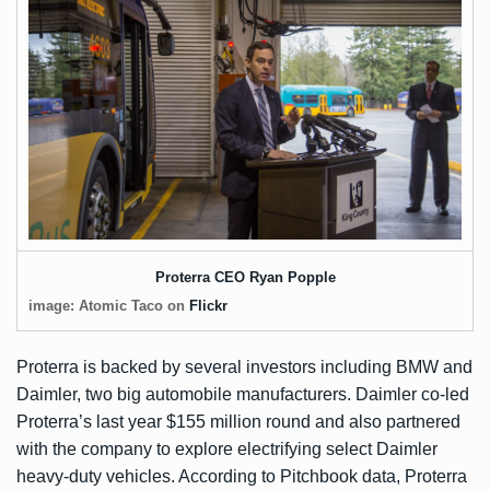
Proterra CEO Ryan Popple
image: Atomic Taco on
Flickr
Proterra is backed by several investors including BMW and
Daimler, two big automobile manufacturers. Daimler co-led
Proterra’s last year
$155 million round
and also partnered
with the company to explore electrifying select Daimler
heavy-duty vehicles. According to Pitchbook data, Proterra