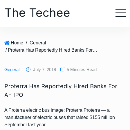
S
The Techee
k
i
p
t
o
Home
/
General
c
/ Proterra Has Reportedly Hired Banks For An IPO
o
n
t
General
July 7, 2019
5 Minutes Read
e
n
Proterra Has Reportedly Hired Banks For
t
An IPO
A Proterra electric bus image: Proterra Proterra — a
manufacturer of electric buses that raised $155 million
September last year…