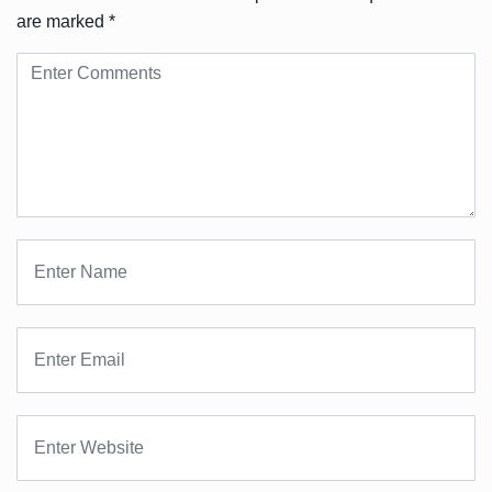
are marked
*