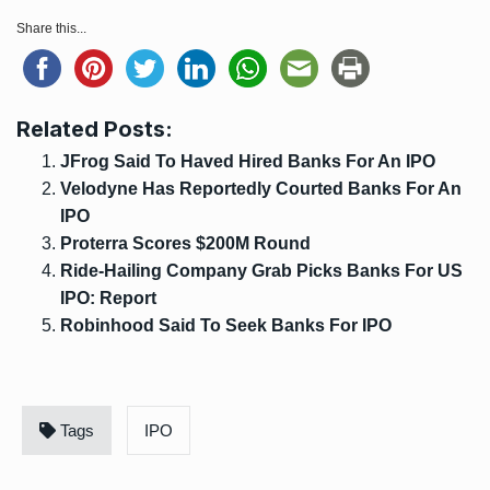
Share this...
Related Posts:
JFrog Said To Haved Hired Banks For An IPO
Velodyne Has Reportedly Courted Banks For An
IPO
Proterra Scores $200M Round
Ride-Hailing Company Grab Picks Banks For US
IPO: Report
Robinhood Said To Seek Banks For IPO
Tags
IPO