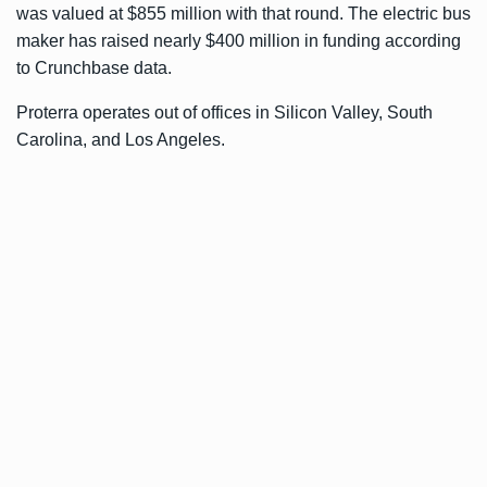
was valued at $855 million with that round. The electric bus
maker has raised nearly $400 million in funding according
to
Crunchbase data
.
Proterra operates out of offices in Silicon Valley, South
Carolina, and Los Angeles.