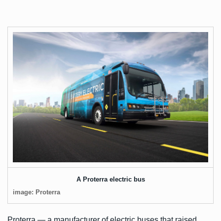
A Proterra electric bus
image: Proterra
Proterra — a manufacturer of electric buses that
raised