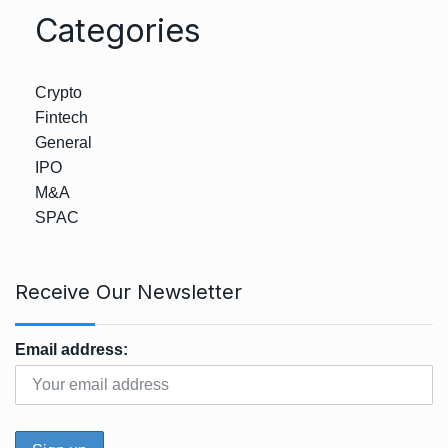
Categories
Crypto
Fintech
General
IPO
M&A
SPAC
Receive Our Newsletter
Email address: